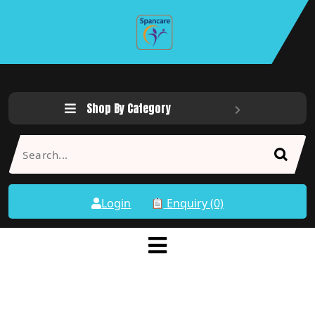
Shop By Category
Login
Enquiry (0)