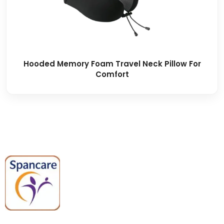
Hooded Memory Foam Travel Neck Pillow For
Comfort
Spancare Pharmaceuticals delivers
premium medical and hospital
equipment backed by trusted
quality, reliable support, and fast
worldwide shipping.