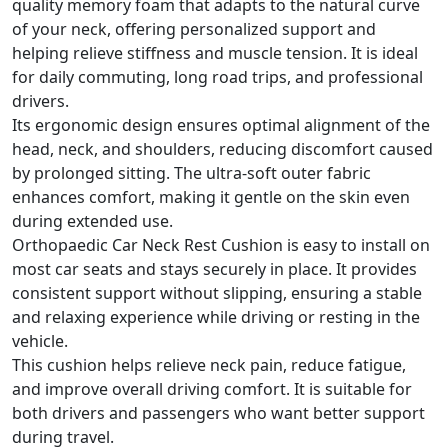
quality memory foam that adapts to the natural curve
of your neck, offering personalized support and
helping relieve stiffness and muscle tension. It is ideal
for daily commuting, long road trips, and professional
drivers.
Its ergonomic design ensures optimal alignment of the
head, neck, and shoulders, reducing discomfort caused
by prolonged sitting. The ultra-soft outer fabric
enhances comfort, making it gentle on the skin even
during extended use.
Orthopaedic Car Neck Rest Cushion is easy to install on
most car seats and stays securely in place. It provides
consistent support without slipping, ensuring a stable
and relaxing experience while driving or resting in the
vehicle.
This cushion helps relieve neck pain, reduce fatigue,
and improve overall driving comfort. It is suitable for
both drivers and passengers who want better support
during travel.