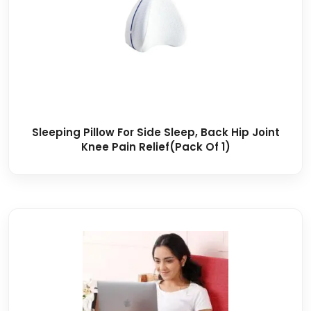
Sleeping Pillow For Side Sleep, Back Hip Joint
Knee Pain Relief(Pack Of 1)