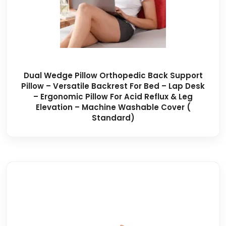
Dual Wedge Pillow Orthopedic Back Support
Pillow – Versatile Backrest For Bed – Lap Desk
– Ergonomic Pillow For Acid Reflux & Leg
Elevation – Machine Washable Cover (
Standard)