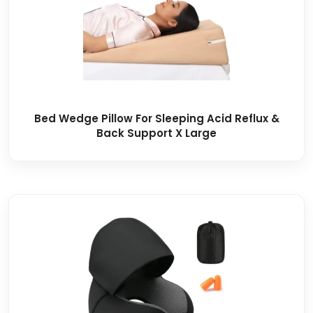
Bed Wedge Pillow For Sleeping Acid Reflux &
Back Support X Large