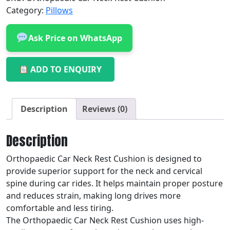
Category:
Pillows
Ask Price on WhatsApp
ADD TO ENQUIRY
Description
Reviews (0)
Description
Orthopaedic Car Neck Rest Cushion is designed to
provide superior support for the neck and cervical
spine during car rides. It helps maintain proper posture
and reduces strain, making long drives more
comfortable and less tiring.
The Orthopaedic Car Neck Rest Cushion uses high-