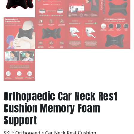
Orthopaedic Car Neck Rest
Cushion Memory Foam
Support
SKU:
Orthopaedic Car Neck Rest Cushion