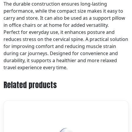
The durable construction ensures long-lasting
performance, while the compact size makes it easy to
carry and store. It can also be used as a support pillow
in office chairs or at home for added versatility.
Perfect for everyday use, it enhances posture and
reduces stress on the cervical spine. A practical solution
for improving comfort and reducing muscle strain
during car journeys. Designed for convenience and
durability, it supports a healthier and more relaxed
travel experience every time.
Related products