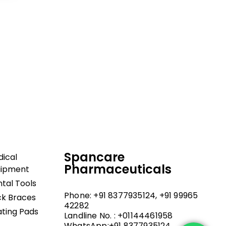
dical and hospital
upport, and fast
Spancare
ical
Pharmaceuticals
uipment
tal Tools
Phone: +91 8377935124, +91 99965
k Braces
42282
ting Pads
Landline No. : +01144461958
WhatsApp:+91 8377935124