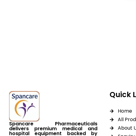
Spancare Pharmaceut
equipment backed by 
worldwide shipping.
Quick 
Home
All Pro
Spancare Pharmaceuticals
About 
delivers premium medical and
hospital equipment backed by