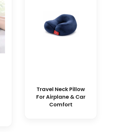
Travel Neck Pillow
For Airplane & Car
Comfort