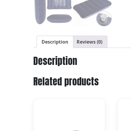
Description
Reviews (0)
Description
Related products