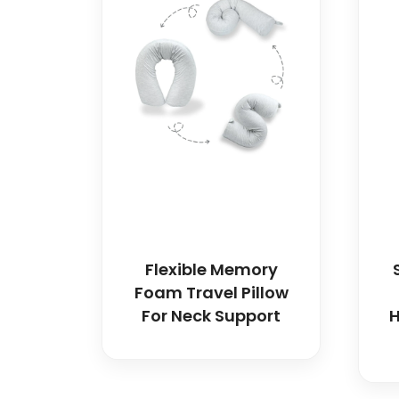
Flexible Memory
Foam Travel Pillow
For Neck Support
H