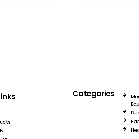
icals delivers premium me
trusted quality, reliable s
Categories
Links
Med
Eq
Den
Bac
ducts
Hea
Us