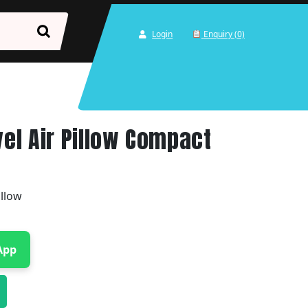
Login
Enquiry (0)
vel Air Pillow Compact
illow
App