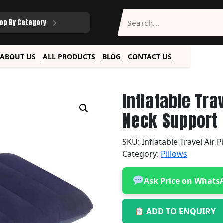
op By Category
ABOUT US
ALL PRODUCTS
BLOG
CONTACT US
Inflatable Tra
Neck Support
SKU:
Inflatable Travel Air P
Category:
Pillows
Ask Price on Whats
ADD TO ENQUIRY