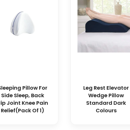
Sleeping Pillow For
Leg Rest Elevator
Side Sleep, Back
Wedge Pillow
ip Joint Knee Pain
Standard Dark
Relief(Pack Of 1)
Colours