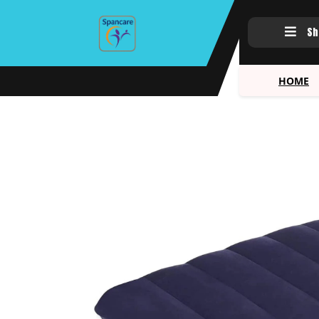
Sh
HOME