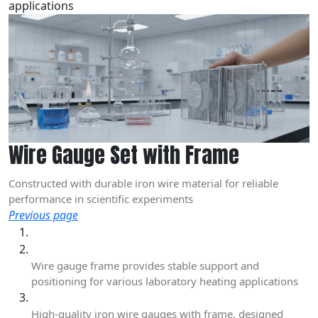
applications
Wire Gauge Set with Frame
Constructed with durable iron wire material for reliable
performance in scientific experiments
Previous page
Wire gauge frame provides stable support and
positioning for various laboratory heating applications
High-quality iron wire gauges with frame, designed