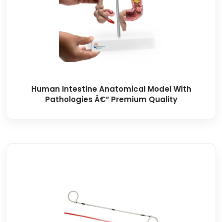
Human Intestine Anatomical Model With
Pathologies Â€“ Premium Quality