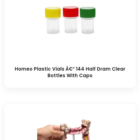
Homeo Plastic Vials Â€“ 144 Half Dram Clear
Bottles With Caps