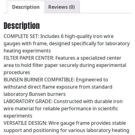
Description
Reviews (0)
Description
COMPLETE SET: Includes 6 high-quality iron wire
gauges with frame, designed specifically for laboratory
heating experiments
FILTER PAPER CENTER: Features a specialized center
area to hold filter paper securely during experimental
procedures
BUNSEN BURNER COMPATIBLE: Engineered to
withstand direct flame exposure from standard
laboratory Bunsen burners
LABORATORY GRADE: Constructed with durable iron
wire material for reliable performance in scientific
experiments
VERSATILE DESIGN: Wire gauge frame provides stable
support and positioning for various laboratory heating