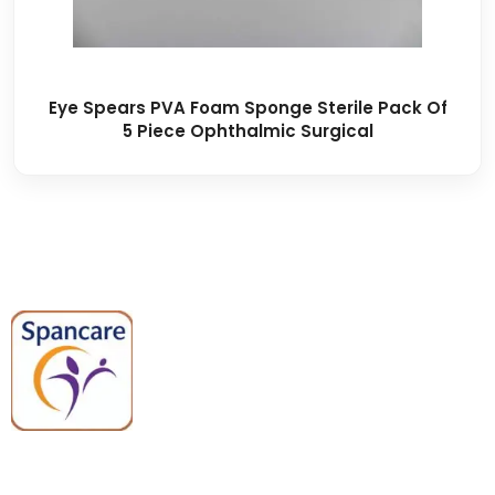
Eye Spears PVA Foam Sponge Sterile Pack Of
5 Piece Ophthalmic Surgical
Spancare Pharmaceuticals delivers
premium medical and hospital
equipment backed by trusted
quality, reliable support, and fast
worldwide shipping.
Quick Links
Categories