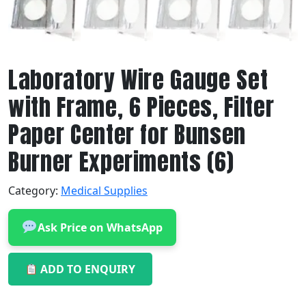
Laboratory Wire Gauge Set
with Frame, 6 Pieces, Filter
Paper Center for Bunsen
Burner Experiments (6)
Category:
Medical Supplies
Ask Price on WhatsApp
ADD TO ENQUIRY