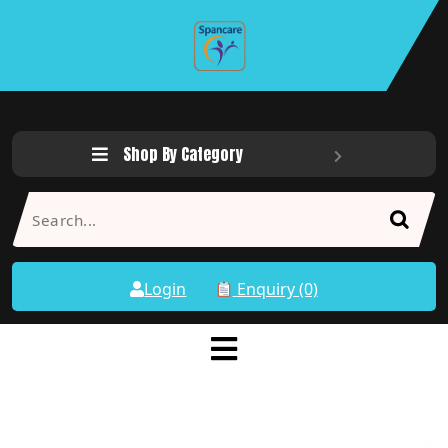
Shop By Category
Login
Enquiry (0)