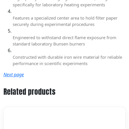
specifically for laboratory heating experiments
Features a specialized center area to hold filter paper
securely during experimental procedures
Engineered to withstand direct flame exposure from
standard laboratory Bunsen burners
Constructed with durable iron wire material for reliable
performance in scientific experiments
Next page
Related products