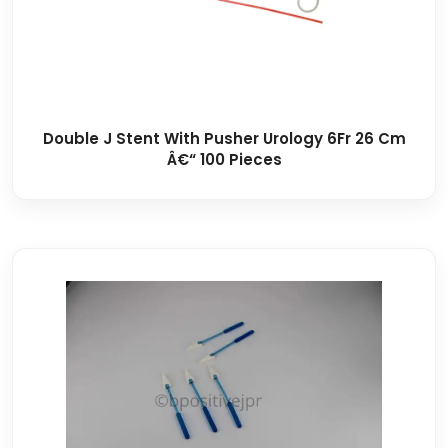
Double J Stent With Pusher Urology 6Fr 26 Cm
Â€“ 100 Pieces