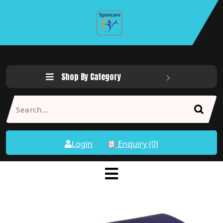
Shop By Category
Login
Enquiry (0)