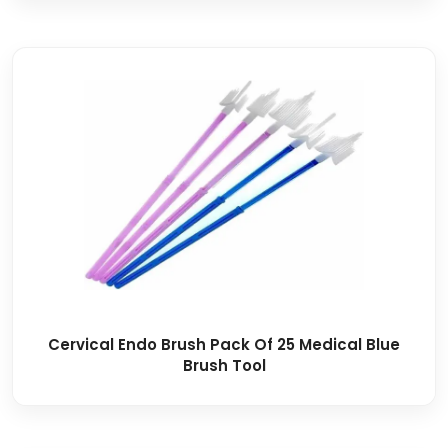
Cervical Endo Brush Pack Of 25 Medical Blue
Brush Tool