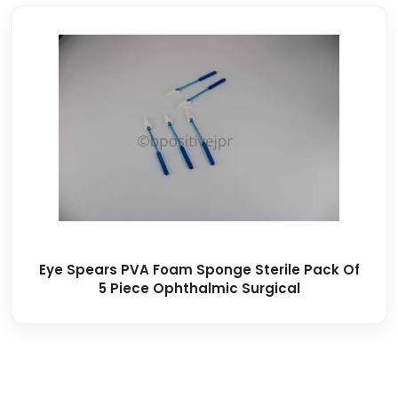
Eye Spears PVA Foam Sponge Sterile Pack Of
5 Piece Ophthalmic Surgical