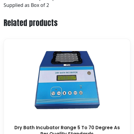
Supplied as Box of 2
Related products
Dry Bath Incubator Range 5 To 70 Degree As
Per Quality Standards