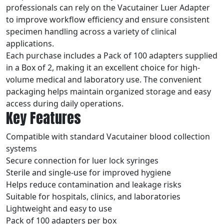
professionals can rely on the Vacutainer Luer Adapter
to improve workflow efficiency and ensure consistent
specimen handling across a variety of clinical
applications.
Each purchase includes a Pack of 100 adapters supplied
in a Box of 2, making it an excellent choice for high-
volume medical and laboratory use. The convenient
packaging helps maintain organized storage and easy
access during daily operations.
Key Features
Compatible with standard Vacutainer blood collection
systems
Secure connection for luer lock syringes
Sterile and single-use for improved hygiene
Helps reduce contamination and leakage risks
Suitable for hospitals, clinics, and laboratories
Lightweight and easy to use
Pack of 100 adapters per box