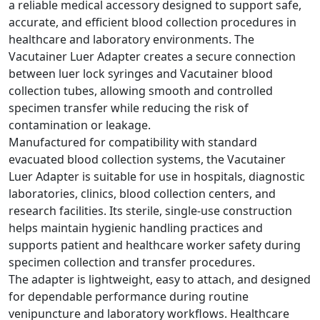
a reliable medical accessory designed to support safe,
accurate, and efficient blood collection procedures in
healthcare and laboratory environments. The
Vacutainer Luer Adapter creates a secure connection
between luer lock syringes and Vacutainer blood
collection tubes, allowing smooth and controlled
specimen transfer while reducing the risk of
contamination or leakage.
Manufactured for compatibility with standard
evacuated blood collection systems, the Vacutainer
Luer Adapter is suitable for use in hospitals, diagnostic
laboratories, clinics, blood collection centers, and
research facilities. Its sterile, single-use construction
helps maintain hygienic handling practices and
supports patient and healthcare worker safety during
specimen collection and transfer procedures.
The adapter is lightweight, easy to attach, and designed
for dependable performance during routine
venipuncture and laboratory workflows. Healthcare