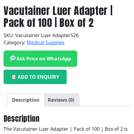
Vacutainer Luer Adapter |
Pack of 100 | Box of 2
SKU:
Vacutainer Luer Adapter526
Category:
Medical Supplies
Ask Price on WhatsApp
ADD TO ENQUIRY
Description
Reviews (0)
Description
The Vacutainer Luer Adapter | Pack of 100 | Box of 2 is