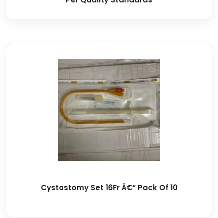
Cystostomy Set 16Fr Â€“ Pack Of 10