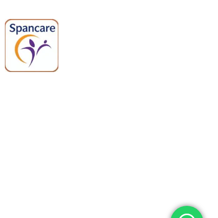
Spancare Pharmaceuticals delivers
premium medical and hospital
equipment backed by trusted
quality, reliable support, and fast
worldwide shipping.
Quick Links
Categories
Home
Medical Equipment
All Products
Dental Tools
About Us
Back Braces
Enquiry List
Heating Pads
Conatct Us
Spancare Pharmaceuticals
Phone: +91 8377935124, +91 99965 42282
Landline No. : +01144461958
WhatsApp:+91 8377935124