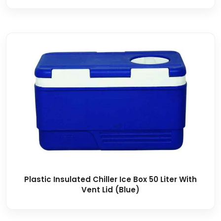
Plastic Insulated Chiller Ice Box 50 Liter With
Vent Lid (Blue)