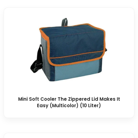
Mini Soft Cooler The Zippered Lid Makes It
Easy (Multicolor) (10 Liter)