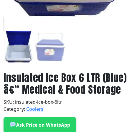
Insulated Ice Box 6 LTR (Blue)
â€“ Medical & Food Storage
SKU:
insulated-ice-box-6ltr
Category:
Coolers
Ask Price on WhatsApp