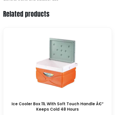
Related products
Ice Cooler Box 11L With Soft Touch Handle Â€“
Keeps Cold 48 Hours