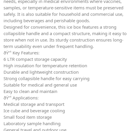
needs, especially in medical environments where vaccines,
samples, or temperature-sensitive items must be preserved
safely. It is also suitable for household and commercial use,
including beverages and perishable goods.
Designed for convenience, this ice box features a strong
collapsible handle and a compact structure, making it easy to
store when not in use. Its sturdy construction ensures long-
term usability even under frequent handling.
ðŸ”¹ Key Features:
6 LTR compact storage capacity
High insulation for temperature retention
Durable and lightweight construction
Strong collapsible handle for easy carrying
Suitable for medical and general use
Easy to clean and maintain
ðŸ”¹ Applications:
Medical storage and transport
Ice cube and beverage cooling
Small food item storage
Laboratory sample handling
General travel and outdoor use