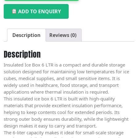
ADD TO ENQUIRY
Description
Reviews (0)
Description
Insulated Ice Box 6 LTR is a compact and durable storage
solution designed for maintaining low temperatures for ice
cubes, medical supplies, and small sensitive items. It is
widely used in healthcare, food storage, and transport
applications where thermal insulation is required.
This insulated ice box 6 LTR is built with high-quality
materials that provide excellent insulation performance,
helping to keep contents cool for extended periods. Its
strong outer body ensures durability, while the lightweight
design makes it easy to carry and transport.
The 6-liter capacity makes it ideal for small-scale storage