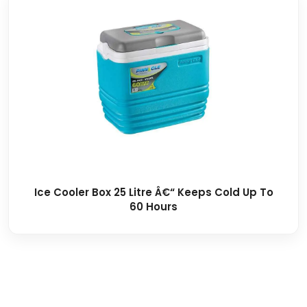
Ice Cooler Box 25 Litre Â€“ Keeps Cold Up To
60 Hours