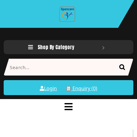
Shop By Category
Login
Enquiry (0)