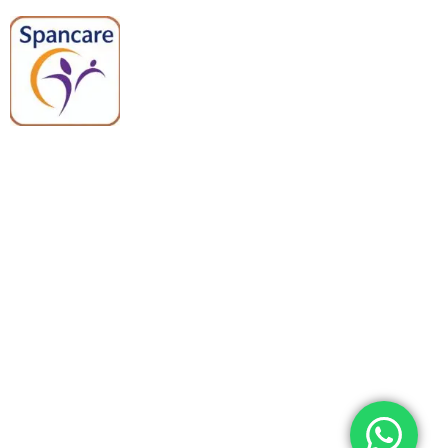
Spancare Pharmaceuticals delivers
premium medical and hospital
equipment backed by trusted
quality, reliable support, and fast
worldwide shipping.
Quick Links
Categories
Home
Medical Equipment
All Products
Dental Tools
About Us
Back Braces
Enquiry List
Heating Pads
Conatct Us
Spancare Pharmaceuticals
Phone: +91 8377935124, +91 99965 42282
Landline No. : +01144461958
WhatsApp:+91 8377935124