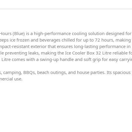
Hours (Blue) is a high-performance cooling solution designed for 
eps ice frozen and beverages chilled for up to 72 hours, making it
impact-resistant exterior that ensures long-lasting performance i
le preventing leaks, making the Ice Cooler Box 32 Litre reliable f
 Litre comes with a swing-up handle and soft grip for easy carryi
nics, camping, BBQs, beach outings, and house parties. Its spaciou
mercial use.