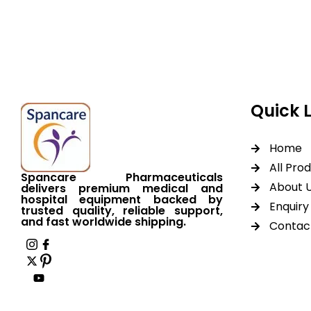
equipment backed by 
worldwide shipping.
Quick 
Home
All Pro
Spancare Pharmaceuticals
About 
delivers premium medical and
hospital equipment backed by
Enquiry 
trusted quality, reliable support,
and fast worldwide shipping.
Contac