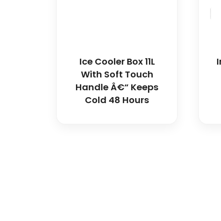
Ice Cooler Box 11L
With Soft Touch
Handle Â€“ Keeps
Cold 48 Hours
Spancare Pharmaceut