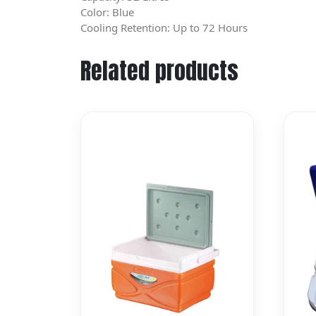
Color: Blue
Cooling Retention: Up to 72 Hours
Related products