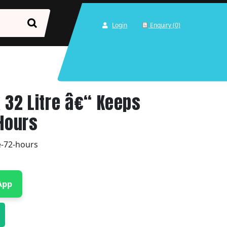
Login
Enquiry (0)
x 32 Litre â€“ Keeps
 Hours
re-72-hours
App