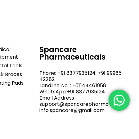
upport, and fast
Spancare
ical
Pharmaceuticals
uipment
tal Tools
Phone: +91 8377935124, +91 99965
k Braces
42282
ting Pads
Landline No. : +01144461958
WhatsApp:+91 8377935124
Email Address:
support@spancarepharma.com,
info.spancare@gmail.com