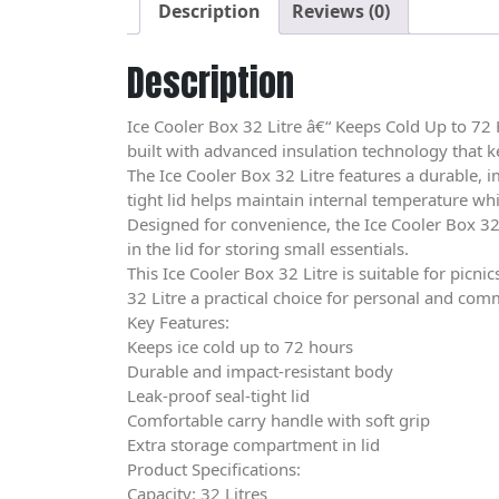
Description
Reviews (0)
Description
Ice Cooler Box 32 Litre â€“ Keeps Cold Up to 72 
built with advanced insulation technology that ke
The Ice Cooler Box 32 Litre features a durable, 
tight lid helps maintain internal temperature whi
Designed for convenience, the Ice Cooler Box 32
in the lid for storing small essentials.
This Ice Cooler Box 32 Litre is suitable for pic
32 Litre a practical choice for personal and com
Key Features:
Keeps ice cold up to 72 hours
Durable and impact-resistant body
Leak-proof seal-tight lid
Comfortable carry handle with soft grip
Extra storage compartment in lid
Product Specifications:
Capacity: 32 Litres