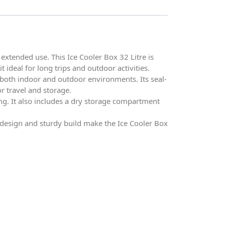
extended use. This Ice Cooler Box 32 Litre is
 ideal for long trips and outdoor activities.
n both indoor and outdoor environments. Its seal-
or travel and storage.
ng. It also includes a dry storage compartment
s design and sturdy build make the Ice Cooler Box