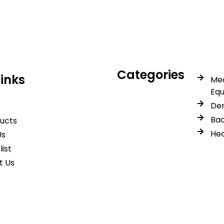
trusted quality, reliable s
Categories
Links
Med
Eq
Den
Bac
ducts
Hea
Us
list
t Us