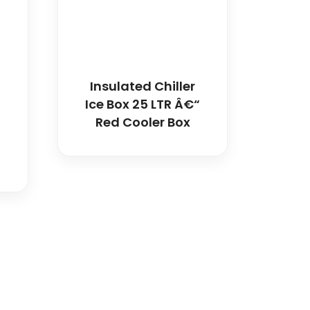
Insulated Chiller
Ice Box 25 LTR Â€“
Red Cooler Box
dical and hospital