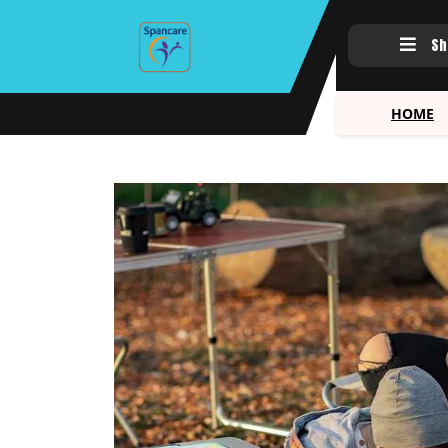
Sh
HOME