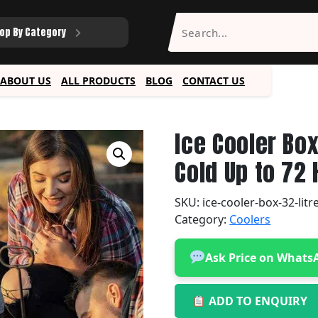
op By Category
ABOUT US
ALL PRODUCTS
BLOG
CONTACT US
Ice Cooler Bo
Cold Up to 72
SKU:
ice-cooler-box-32-lit
Category:
Coolers
Ask Price on Whats
ADD TO ENQUIRY