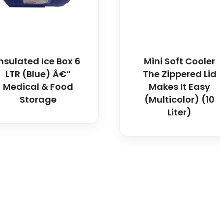
Insulated Ice Box 6
Mini Soft Cooler
LTR (Blue) Â€“
The Zippered Lid
Medical & Food
Makes It Easy
Storage
(Multicolor) (10
Liter)
icals delivers premium me