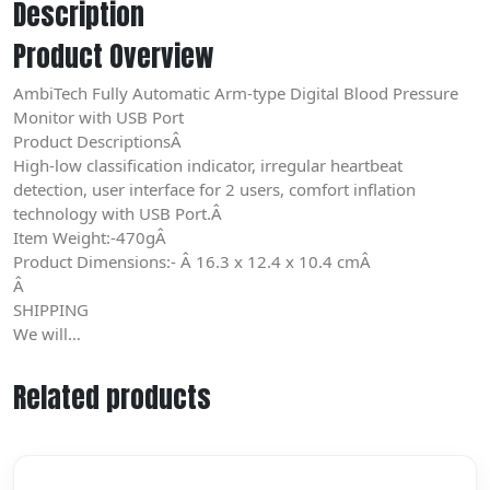
Description
Product Overview
AmbiTech Fully Automatic Arm-type Digital Blood Pressure
Monitor with USB Port
Product DescriptionsÂ
High-low classification indicator, irregular heartbeat
detection, user interface for 2 users, comfort inflation
technology with USB Port.Â
Item Weight:-470gÂ
Product Dimensions:- Â 16.3 x 12.4 x 10.4 cmÂ
Â
SHIPPING
We will…
Related products