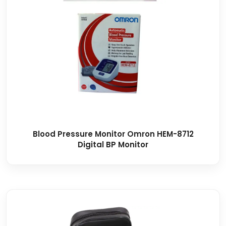
Blood Pressure Monitor Omron HEM-8712
Digital BP Monitor