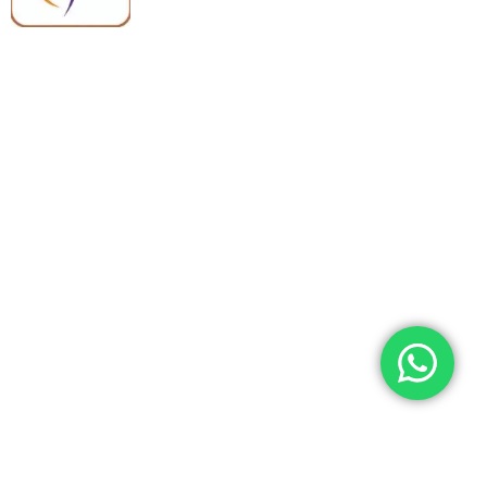
Quick Links
Categories
Home
Medical Equipment
All Products
Dental Tools
About Us
Back Braces
Enquiry List
Heating Pads
Conatct Us
Spancare Pharmaceuticals
Phone: +91 8377935124, +91 99965 42282
Landline No. : +01144461958
WhatsApp:+91 8377935124
Email Address: support@spancarepharma.com,
info.spancare@gmail.com