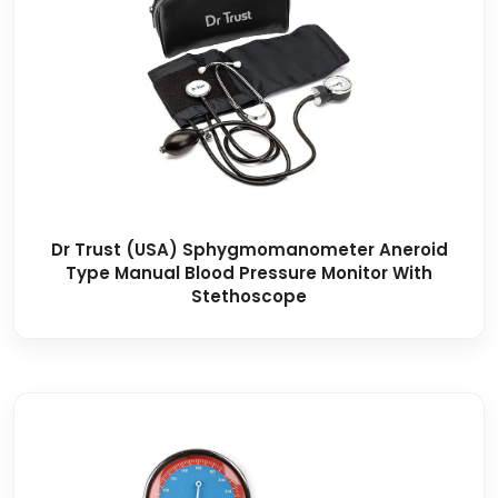
Dr Trust (USA) Sphygmomanometer Aneroid
Type Manual Blood Pressure Monitor With
Stethoscope