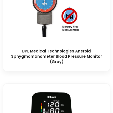
BPL Medical Technologies Aneroid
Sphygmomanometer Blood Pressure Monitor
(Gray)