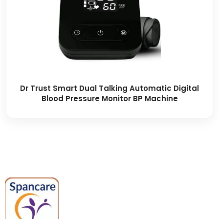
Dr Trust Smart Dual Talking Automatic Digital
Blood Pressure Monitor BP Machine
Spancare Pharmaceuticals delivers
premium medical and hospital
equipment backed by trusted
quality, reliable support, and fast
worldwide shipping.