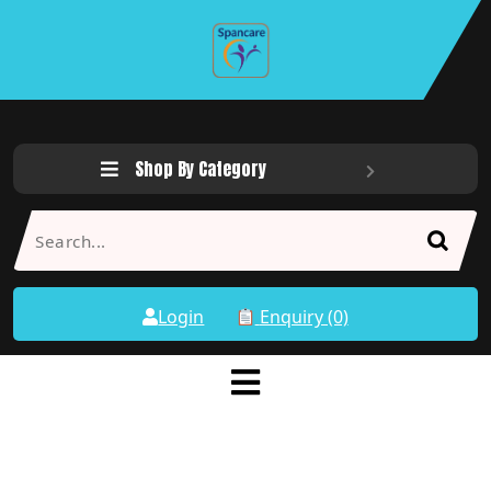
Shop By Category
Login
Enquiry (0)