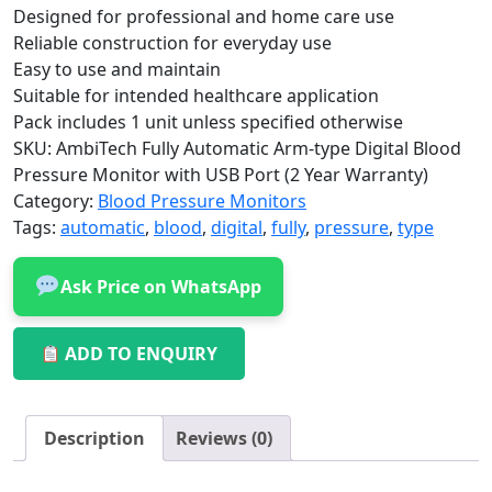
Designed for professional and home care use
Reliable construction for everyday use
Easy to use and maintain
Suitable for intended healthcare application
Pack includes 1 unit unless specified otherwise
SKU:
AmbiTech Fully Automatic Arm-type Digital Blood
Pressure Monitor with USB Port (2 Year Warranty)
Category:
Blood Pressure Monitors
Tags:
automatic
,
blood
,
digital
,
fully
,
pressure
,
type
Ask Price on WhatsApp
ADD TO ENQUIRY
Description
Reviews (0)