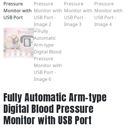
Fully Automatic Arm-type
Digital Blood Pressure
Monitor with USB Port