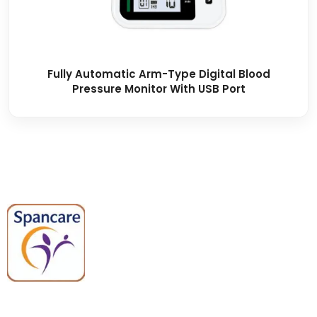
Fully Automatic Arm-Type Digital Blood
Pressure Monitor With USB Port
Spancare Pharmaceuticals delivers
premium medical and hospital
equipment backed by trusted
quality, reliable support, and fast
worldwide shipping.
Quick Links
Categories