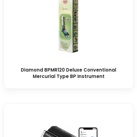
Diamond BPMR120 Deluxe Conventional
Mercurial Type BP Instrument