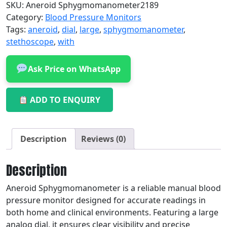
SKU:
Aneroid Sphygmomanometer2189
Category:
Blood Pressure Monitors
Tags:
aneroid
,
dial
,
large
,
sphygmomanometer
,
stethoscope
,
with
Ask Price on WhatsApp
ADD TO ENQUIRY
Description
Reviews (0)
Description
Aneroid Sphygmomanometer is a reliable manual blood
pressure monitor designed for accurate readings in
both home and clinical environments. Featuring a large
analog dial, it ensures clear visibility and precise