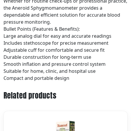
Whether for routine check-ups or professional practice,
the Aneroid Sphygmomanometer provides a
dependable and efficient solution for accurate blood
pressure monitoring.
Bullet Points (Features & Benefits):
Large analog dial for easy and accurate readings
Includes stethoscope for precise measurement
Adjustable cuff for comfortable and secure fit
Durable construction for long-term use
Smooth inflation and pressure control system
Suitable for home, clinic, and hospital use
Compact and portable design
Related products