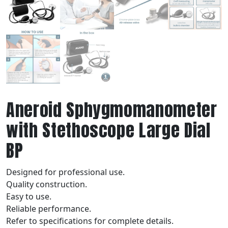
Aneroid Sphygmomanometer
with Stethoscope Large Dial
BP
Designed for professional use.
Quality construction.
Easy to use.
Reliable performance.
Refer to specifications for complete details.