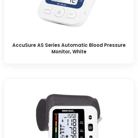
AccuSure AS Series Automatic Blood Pressure
Monitor, White