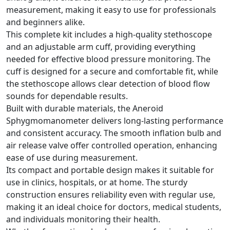
measurement, making it easy to use for professionals
and beginners alike.
This complete kit includes a high-quality stethoscope
and an adjustable arm cuff, providing everything
needed for effective blood pressure monitoring. The
cuff is designed for a secure and comfortable fit, while
the stethoscope allows clear detection of blood flow
sounds for dependable results.
Built with durable materials, the Aneroid
Sphygmomanometer delivers long-lasting performance
and consistent accuracy. The smooth inflation bulb and
air release valve offer controlled operation, enhancing
ease of use during measurement.
Its compact and portable design makes it suitable for
use in clinics, hospitals, or at home. The sturdy
construction ensures reliability even with regular use,
making it an ideal choice for doctors, medical students,
and individuals monitoring their health.