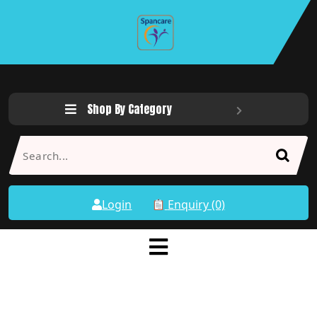
Shop By Category
Login
Enquiry (0)