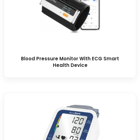
Blood Pressure Monitor With ECG Smart
Health Device