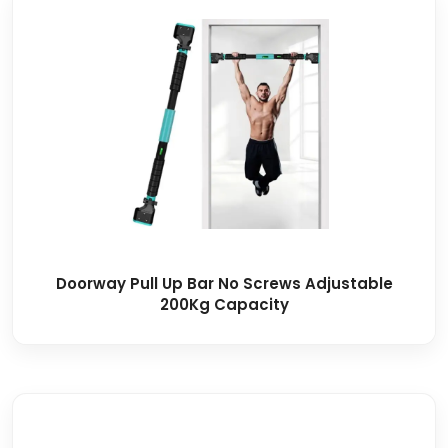
Doorway Pull Up Bar No Screws Adjustable
200Kg Capacity