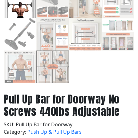
Pull Up Bar for Doorway No
Screws 440lbs Adjustable
SKU:
Pull Up Bar for Doorway
Category:
Push Up & Pull Up Bars