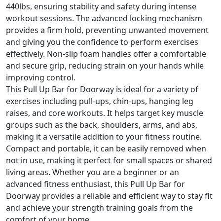
440lbs, ensuring stability and safety during intense
workout sessions. The advanced locking mechanism
provides a firm hold, preventing unwanted movement
and giving you the confidence to perform exercises
effectively. Non-slip foam handles offer a comfortable
and secure grip, reducing strain on your hands while
improving control.
This Pull Up Bar for Doorway is ideal for a variety of
exercises including pull-ups, chin-ups, hanging leg
raises, and core workouts. It helps target key muscle
groups such as the back, shoulders, arms, and abs,
making it a versatile addition to your fitness routine.
Compact and portable, it can be easily removed when
not in use, making it perfect for small spaces or shared
living areas. Whether you are a beginner or an
advanced fitness enthusiast, this Pull Up Bar for
Doorway provides a reliable and efficient way to stay fit
and achieve your strength training goals from the
comfort of your home.