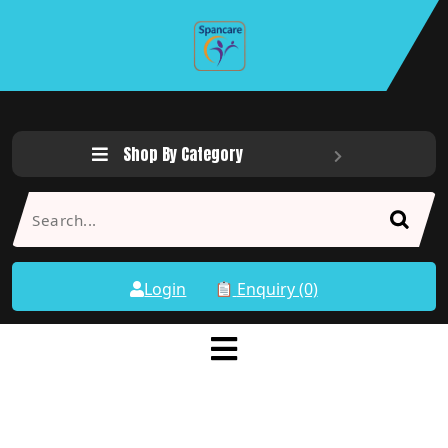
Shop By Category
Login
Enquiry (0)