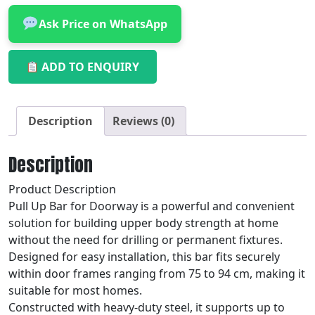
Ask Price on WhatsApp
ADD TO ENQUIRY
Description
Reviews (0)
Description
Product Description
Pull Up Bar for Doorway is a powerful and convenient
solution for building upper body strength at home
without the need for drilling or permanent fixtures.
Designed for easy installation, this bar fits securely
within door frames ranging from 75 to 94 cm, making it
suitable for most homes.
Constructed with heavy-duty steel, it supports up to