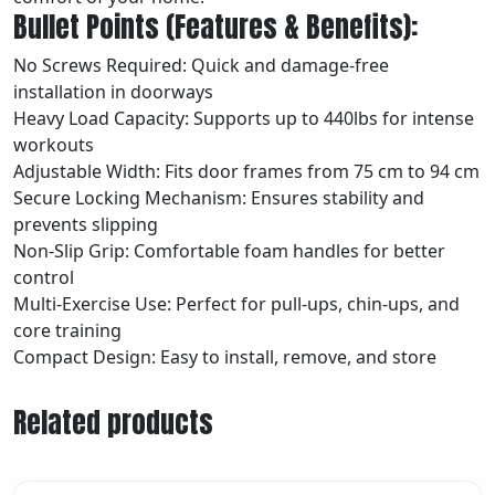
Bullet Points (Features & Benefits):
No Screws Required: Quick and damage-free
installation in doorways
Heavy Load Capacity: Supports up to 440lbs for intense
workouts
Adjustable Width: Fits door frames from 75 cm to 94 cm
Secure Locking Mechanism: Ensures stability and
prevents slipping
Non-Slip Grip: Comfortable foam handles for better
control
Multi-Exercise Use: Perfect for pull-ups, chin-ups, and
core training
Compact Design: Easy to install, remove, and store
Related products