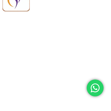
quality, reliable support, and fast
worldwide shipping.
Quick Links
Categories
Home
Medical Equipment
All Products
Dental Tools
About Us
Back Braces
Enquiry List
Heating Pads
Conatct Us
Spancare Pharmaceuticals
Phone: +91 8377935124, +91 99965 42282
Landline No. : +01144461958
WhatsApp:+91 8377935124
Email Address: support@spancarepharma.com,
info.spancare@gmail.com