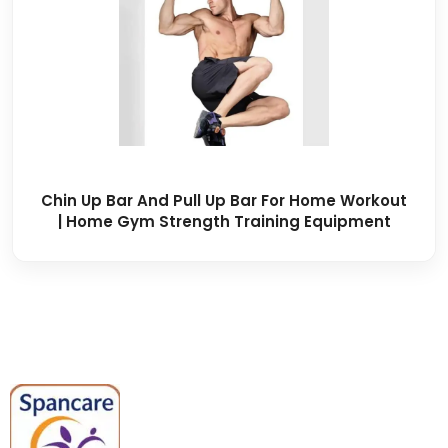
Chin Up Bar And Pull Up Bar For Home Workout
| Home Gym Strength Training Equipment
Spancare Pharmaceuticals delivers
premium medical and hospital
equipment backed by trusted