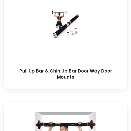
Pull Up Bar & Chin Up Bar Door Way Door
Mounts