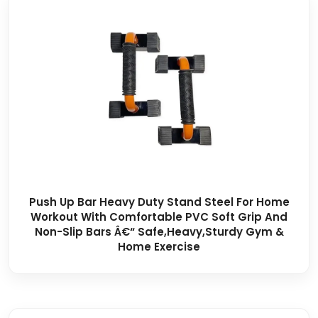
Push Up Bar Heavy Duty Stand Steel For Home
Workout With Comfortable PVC Soft Grip And
Non-Slip Bars Â€“ Safe,Heavy,Sturdy Gym &
Home Exercise