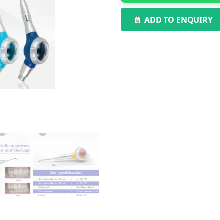
ADD TO ENQUIRY