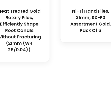
Heat Treated Gold
Ni-Ti Hand Files,
Rotary Files,
31mm, SX-F3
Efficiently Shape
Assortment Gold,
Root Canals
Pack Of 6
ithout Fracturing
(21mm (W4
25/0.04))
icals delivers premium me
trusted quality, reliable s