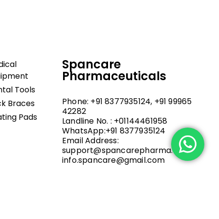
Spancare
ical
Pharmaceuticals
uipment
tal Tools
Phone: +91 8377935124, +91 99965
k Braces
42282
ting Pads
Landline No. : +01144461958
WhatsApp:+91 8377935124
Email Address:
support@spancarepharma.com,
info.spancare@gmail.com
.