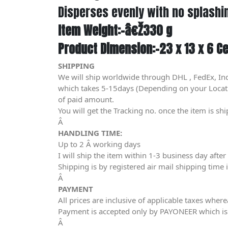
Disperses evenly with no splashi
Item Weight:-â€Ž330 g
Product Dimension:-23 x 13 x 6 C
SHIPPING
We will ship worldwide through DHL , FedEx, In
which takes 5-15days (Depending on your Location
of paid amount.
You will get the Tracking no. once the item is sh
Â
HANDLING TIME:
Up to 2 Â working days
I will ship the item within 1-3 business day aft
Shipping is by registered air mail shipping time 
Â
PAYMENT
All prices are inclusive of applicable taxes wher
Payment is accepted only by PAYONEER which is
Â