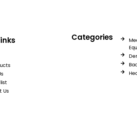
Categories
Links
Med
Eq
Den
Bac
ducts
Hea
Us
list
t Us
© 2026 Spancare Pharmaceuticals. All Rights Reserved