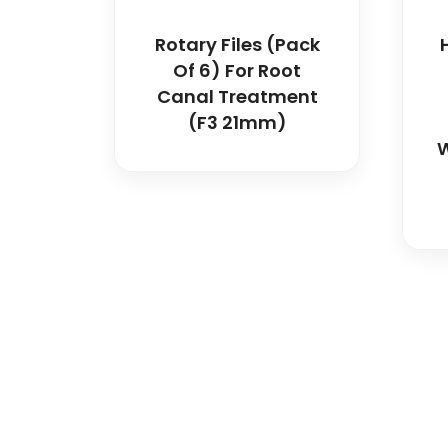
Rotary Files (Pack
Of 6) For Root
Canal Treatment
(F3 21mm)
W
Spancare Pharmaceut
equipment backed by 