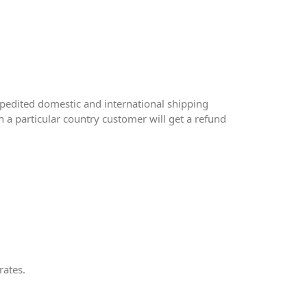
pedited domestic and international shipping
 a particular country customer will get a refund
rates.