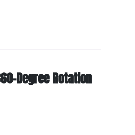
 360-Degree Rotation