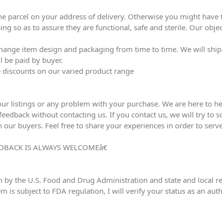
he parcel on your address of delivery. Otherwise you might have to
ing so as to assure they are functional, safe and sterile. Our obj
ange item design and packaging from time to time. We will ship l
l be paid by buyer.
ve discounts on our varied product range
our listings or any problem with your purchase. We are here to he
edback without contacting us. If you contact us, we will try to sol
h our buyers. Feel free to share your experiences in order to serve
DBACK IS ALWAYS WELCOMEâ€
n by the U.S. Food and Drug Administration and state and local reg
em is subject to FDA regulation, I will verify your status as an au