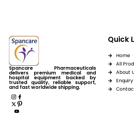
worldwide shipping.
Quick 
Home
All Pro
Spancare Pharmaceuticals
About 
delivers premium medical and
hospital equipment backed by
Enquiry 
trusted quality, reliable support,
and fast worldwide shipping.
Contac