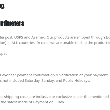
ng.
entimeters
dia post, USPS and Aramex. Our products are shipped through Ex
) in ALL countries. In case, we are unable to ship the product in
ipped
er Payoneer payment confirmation & verification of your payment
is not included Saturday, Sunday, and Public Holidays.
eas shipping costs are inclusive or exclusive as per the mentioned 
 the safest mode of Payment on E-Bay.