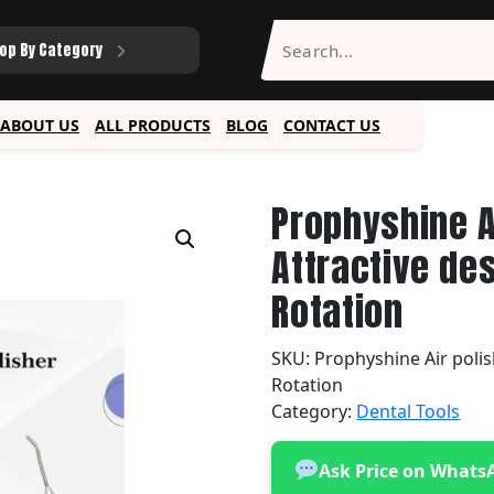
op By Category
ABOUT US
ALL PRODUCTS
BLOG
CONTACT US
Prophyshine A
Attractive de
Rotation
SKU:
Prophyshine Air polis
Rotation
Category:
Dental Tools
Ask Price on Whats