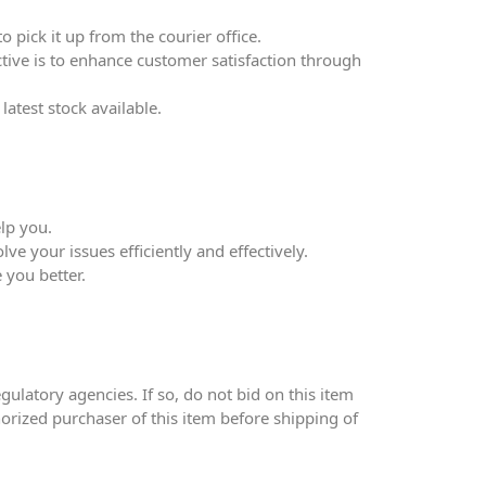
 pick it up from the courier office.
ective is to enhance customer satisfaction through
atest stock available.
lp you.
ve your issues efficiently and effectively.
 you better.
ulatory agencies. If so, do not bid on this item
thorized purchaser of this item before shipping of