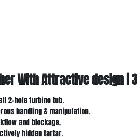
her With Attractive design |
ll 2-hole turbine tub.
erous handling & manipulation.
ckflow and blockage.
tively hidden tartar.