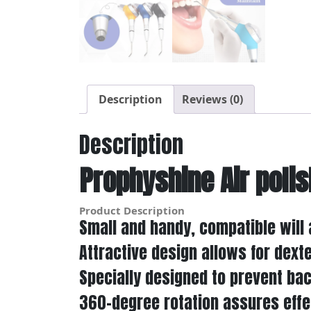
Description
Reviews (0)
Description
Prophyshine Air polis
Product Description
Small and handy, compatible will a
Attractive design allows for dext
Specially designed to prevent ba
360-degree rotation assures effec