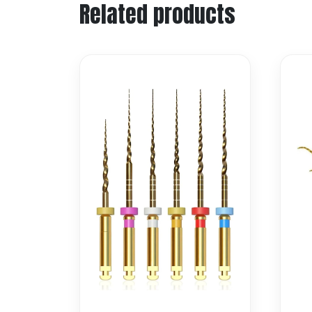
Related products