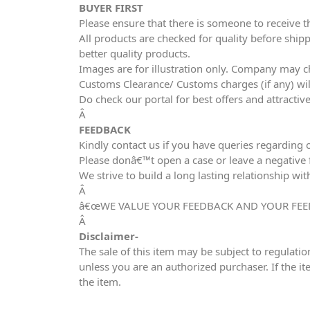
BUYER FIRST
Please ensure that there is someone to receive t
All products are checked for quality before shipp
better quality products.
Images are for illustration only. Company may ch
Customs Clearance/ Customs charges (if any) wil
Do check our portal for best offers and attracti
Â
FEEDBACK
Kindly contact us if you have queries regarding 
Please donâ€™t open a case or leave a negative fe
We strive to build a long lasting relationship wit
Â
â€œWE VALUE YOUR FEEDBACK AND YOUR FEE
Â
Disclaimer-
The sale of this item may be subject to regulatio
unless you are an authorized purchaser. If the it
the item.