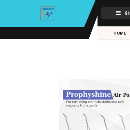
Sh
HOME