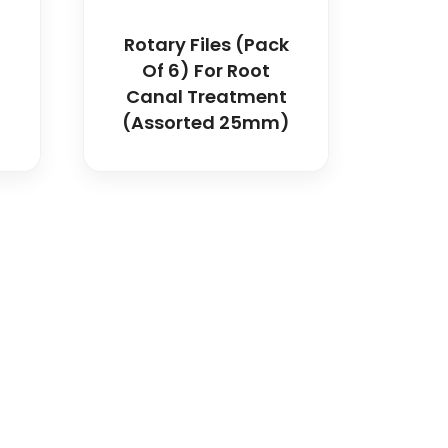
Rotary Files (Pack
Of 6) For Root
Canal Treatment
(Assorted 25mm)
dical and hospital
upport, and fast