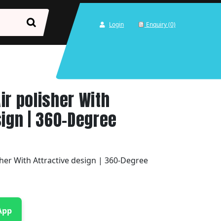
Login
Enquiry (0)
ir polisher With
sign | 360-Degree
her With Attractive design | 360-Degree
App