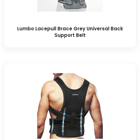
Lumbo Lacepull Brace Grey Universal Back
Support Belt