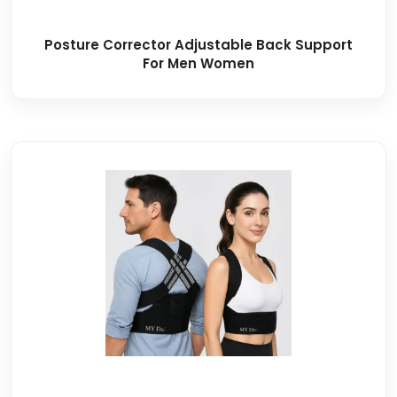
Posture Corrector Adjustable Back Support
For Men Women