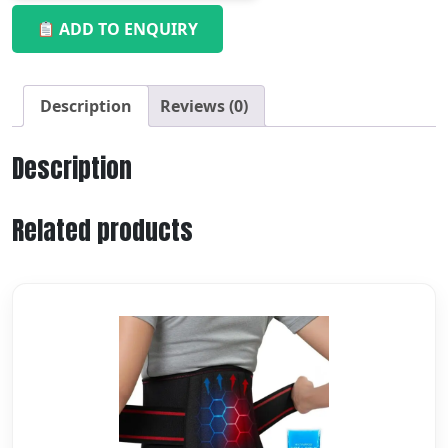
ADD TO ENQUIRY
Description
Reviews (0)
Description
Related products