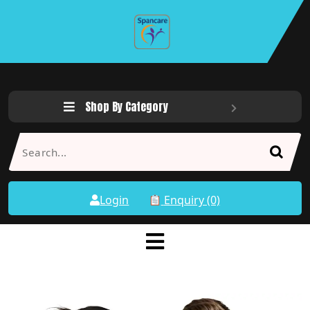
Shop By Category
Login
Enquiry (0)