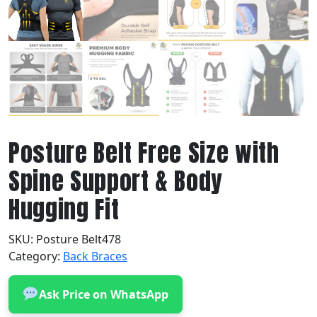
Posture Belt Free Size with
Spine Support & Body
Hugging Fit
SKU:
Posture Belt478
Category:
Back Braces
Ask Price on WhatsApp