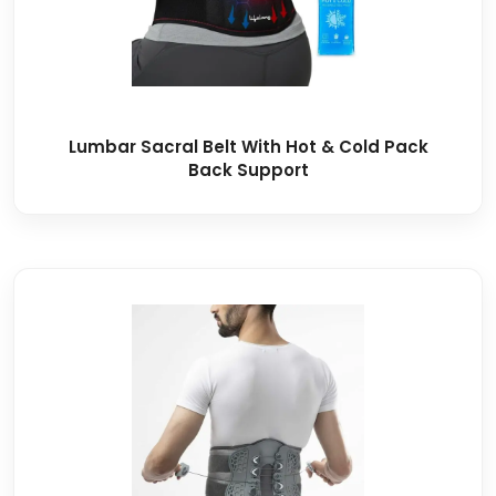
Lumbar Sacral Belt With Hot & Cold Pack
Back Support