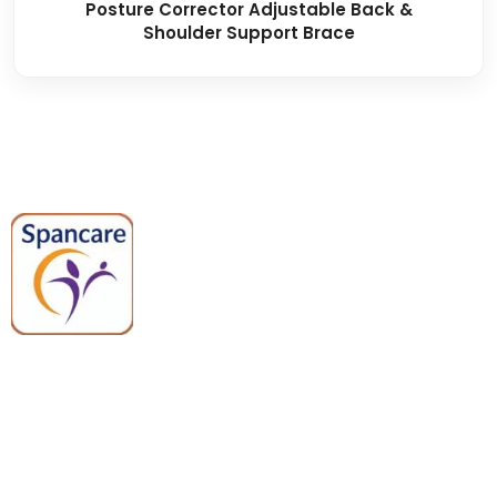
Posture Corrector Adjustable Back &
Shoulder Support Brace
Spancare Pharmaceuticals delivers
premium medical and hospital
equipment backed by trusted
quality, reliable support, and fast
worldwide shipping.
Quick Links
Categories
Home
Medical Equipment
All Products
Dental Tools
About Us
Back Braces
Enquiry List
Heating Pads