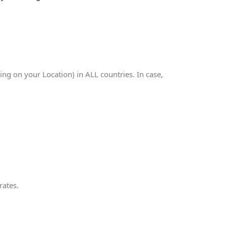
g on your Location) in ALL countries. In case,
rates.