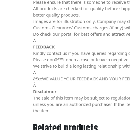
Please ensure that there is someone to receive t
All products are checked for quality before shipp
better quality products.
Images are for illustration only. Company may ch
Customs Clearance/ Customs charges (if any) wil
Do check our portal for best offers and attracti
Â
FEEDBACK
Kindly contact us if you have queries regarding 
Please donâ€™t open a case or leave a negative fe
We strive to build a long lasting relationship wit
Â
â€œWE VALUE YOUR FEEDBACK AND YOUR FEE
Â
Disclaimer-
The sale of this item may be subject to regulatio
unless you are an authorized purchaser. If the it
the item.
Related products