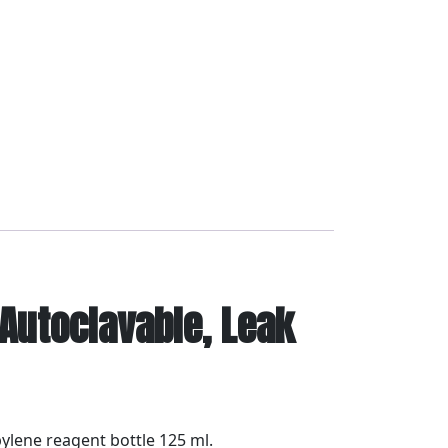
 Autoclavable, Leak
pylene reagent bottle 125 ml.