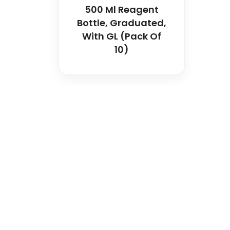
500 Ml Reagent
Bottle, Graduated,
With GL (Pack Of
10)
Spancare Pharmaceut
equipment backed by 
worldwide shipping.