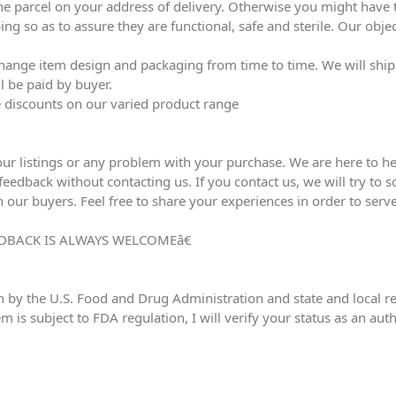
he parcel on your address of delivery. Otherwise you might have to
ing so as to assure they are functional, safe and sterile. Our obj
ange item design and packaging from time to time. We will ship l
l be paid by buyer.
ve discounts on our varied product range
our listings or any problem with your purchase. We are here to he
edback without contacting us. If you contact us, we will try to sol
h our buyers. Feel free to share your experiences in order to serve
DBACK IS ALWAYS WELCOMEâ€
n by the U.S. Food and Drug Administration and state and local reg
em is subject to FDA regulation, I will verify your status as an au