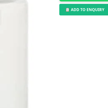
ADD TO ENQUIRY