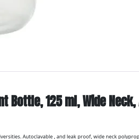
t Bottle, 125 ml, Wide Neck,
niversities. Autoclavable , and leak proof, wide neck polypro