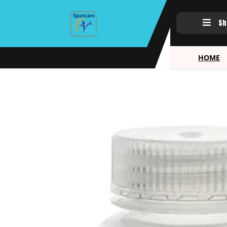
Sh
HOME