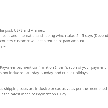
dia post, USPS and Aramex.
stic and international shipping which takes 5-15 days (Dependin
r country customer will get a refund of paid amount.
ipped
er Payoneer payment confirmation & verification of your payment
is not included Saturday, Sunday, and Public Holidays.
eas shipping costs are inclusive or exclusive as per the mentioned 
is the safest mode of Payment on E-Bay.