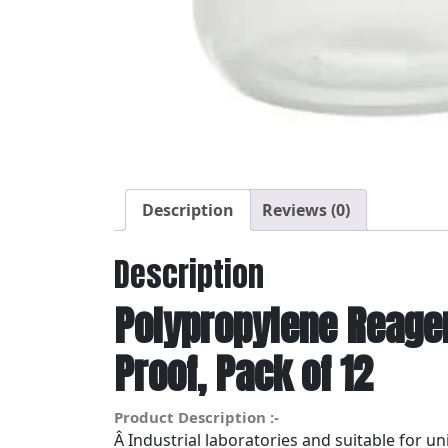
Description
Reviews (0)
Description
Polypropylene Reagen
Proof, Pack of 12
Product Description :-
Â Industrial laboratories and suitable for u