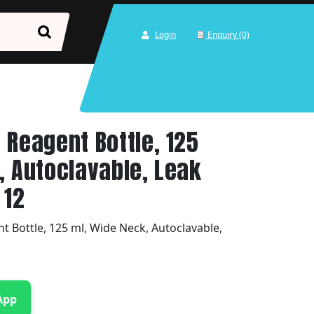
Login
Enquiry (0)
 Reagent Bottle, 125
, Autoclavable, Leak
 12
 Bottle, 125 ml, Wide Neck, Autoclavable,
App