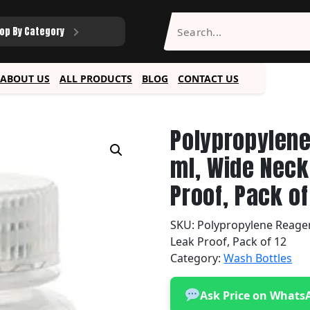
op By Category
ABOUT US
ALL PRODUCTS
BLOG
CONTACT US
Polypropylene
ml, Wide Neck
Proof, Pack of
SKU:
Polypropylene Reagent
Leak Proof, Pack of 12
Category:
Wash Bottles
Ask Price on Whats