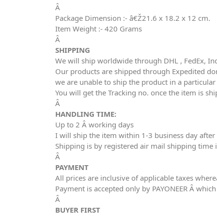
Â
Package Dimension :- â€Ž21.6 x 18.2 x 12 cm.
Item Weight :- 420 Grams
Â
SHIPPING
We will ship worldwide through DHL , FedEx, In
Our products are shipped through Expedited dome
we are unable to ship the product in a particula
You will get the Tracking no. once the item is sh
Â
HANDLING TIME:
Up to 2 Â working days
I will ship the item within 1-3 business day aft
Shipping is by registered air mail shipping time 
Â
PAYMENT
All prices are inclusive of applicable taxes wher
Payment is accepted only by PAYONEER Â which 
Â
BUYER FIRST