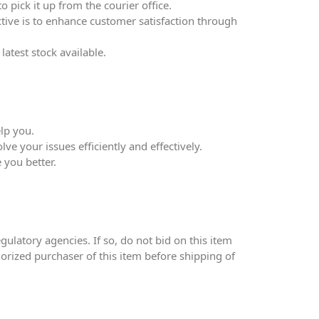
 pick it up from the courier office.
ective is to enhance customer satisfaction through
atest stock available.
lp you.
ve your issues efficiently and effectively.
 you better.
ulatory agencies. If so, do not bid on this item
thorized purchaser of this item before shipping of