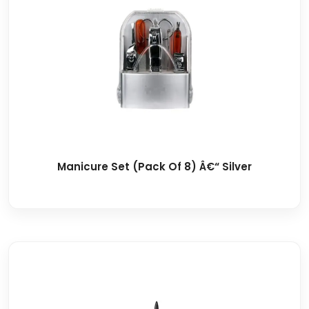
Manicure Set (Pack Of 8) Â€“ Silver