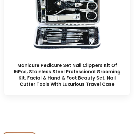
Manicure Pedicure Set Nail Clippers Kit Of
16Pcs, Stainless Steel Professional Grooming
Kit, Facial & Hand & Foot Beauty Set, Nail
Cutter Tools With Luxurious Travel Case