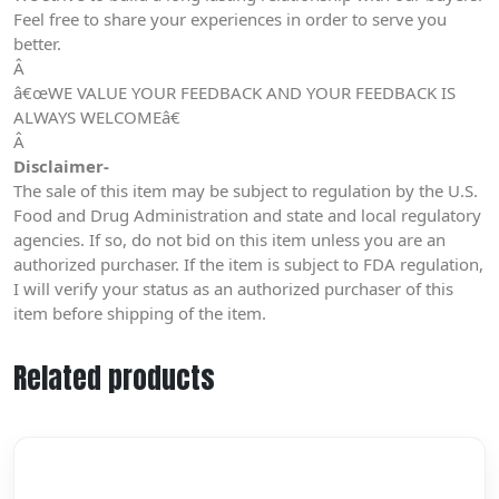
Feel free to share your experiences in order to serve you
better.
Â
â€œWE VALUE YOUR FEEDBACK AND YOUR FEEDBACK IS
ALWAYS WELCOMEâ€
Â
Disclaimer-
The sale of this item may be subject to regulation by the U.S.
Food and Drug Administration and state and local regulatory
agencies. If so, do not bid on this item unless you are an
authorized purchaser. If the item is subject to FDA regulation,
I will verify your status as an authorized purchaser of this
item before shipping of the item.
Related products