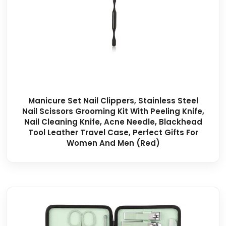
Manicure Set Nail Clippers, Stainless Steel
Nail Scissors Grooming Kit With Peeling Knife,
Nail Cleaning Knife, Acne Needle, Blackhead
Tool Leather Travel Case, Perfect Gifts For
Women And Men (Red)