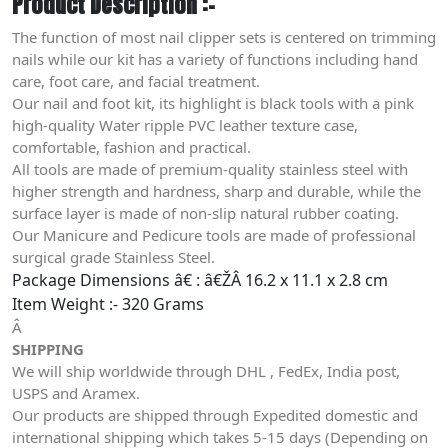
Product Description :-
The function of most nail clipper sets is centered on trimming
nails while our kit has a variety of functions including hand
care, foot care, and facial treatment.
Our nail and foot kit, its highlight is black tools with a pink
high-quality Water ripple PVC leather texture case,
comfortable, fashion and practical.
All tools are made of premium-quality stainless steel with
higher strength and hardness, sharp and durable, while the
surface layer is made of non-slip natural rubber coating.
Our Manicure and Pedicure tools are made of professional
surgical grade Stainless Steel.
Package Dimensions â€ : â€ŽÂ
16.2 x 11.1 x 2.8 cm
Item Weight :- 320 Grams
Â
SHIPPING
We will ship worldwide through DHL , FedEx, India post,
USPS and Aramex.
Our products are shipped through Expedited domestic and
international shipping which takes 5-15 days (Depending on