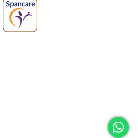
Spancare Pharmaceuticals delivers
premium medical and hospital
equipment backed by trusted
quality, reliable support, and fast
worldwide shipping.
Quick Links
Categories
Home
Medical Equipment
All Products
Dental Tools
About Us
Back Braces
Enquiry List
Heating Pads
Conatct Us
Spancare Pharmaceuticals
Phone: +91 8377935124, +91 99965 42282
Landline No. : +01144461958
WhatsApp:+91 8377935124
Email Address: support@spancarepharma.com,