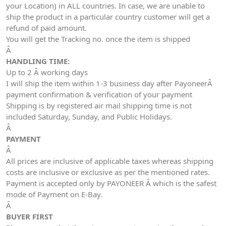
your Location) in ALL countries. In case, we are unable to
ship the product in a particular country customer will get a
refund of paid amount.
You will get the Tracking no. once the item is shipped
Â
HANDLING TIME:
Up to 2 Â working days
I will ship the item within 1-3 business day after PayoneerÂ
payment confirmation & verification of your payment
Shipping is by registered air mail shipping time is not
included Saturday, Sunday, and Public Holidays.
Â
PAYMENT
Â
All prices are inclusive of applicable taxes whereas shipping
costs are inclusive or exclusive as per the mentioned rates.
Payment is accepted only by PAYONEER Â which is the safest
mode of Payment on E-Bay.
Â
BUYER FIRST