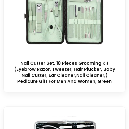
Nail Cutter Set, 18 Pieces Grooming Kit
(Eyebrow Razor, Tweezer, Hair Plucker, Baby
Nail Cutter, Ear Cleaner,Nail Cleaner,)
Pedicure Gift For Men And Women, Green