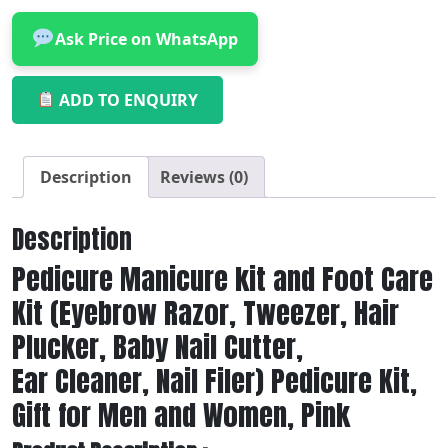
Ask Price on WhatsApp
ADD TO ENQUIRY
Description
Reviews (0)
Description
Pedicure Manicure kit and Foot Care
Kit (Eyebrow Razor, Tweezer, Hair
Plucker, Baby Nail Cutter,
Ear Cleaner, Nail Filer) Pedicure Kit,
Gift for Men and Women, Pink