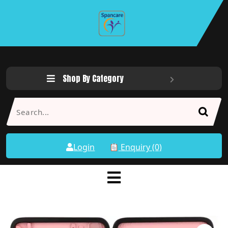
Shop By Category
Login
Enquiry (0)