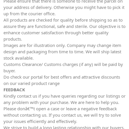
Please ensure that there is someone to receive the parcel on
your address of delivery. Otherwise you might have to pick it
up from the courier office.
All products are checked for quality before shipping so as to
assure they are functional, safe and sterile. Our objective is to
enhance customer satisfaction through better quality
products.
Images are for illustration only. Company may change item
design and packaging from time to time. We will ship latest
stock available.
Customs Clearance/ Customs charges (if any) will be paid by
buyer.
Do check our portal for best offers and attractive discounts
on our varied product range
FEEDBACK
Kindly contact us if you have queries regarding our listings or
any problem with your purchase. We are here to help you.
Please donâ€™t open a case or leave a negative feedback
without contacting us. If you contact us, we will try to solve
your issues efficiently and effectively.
We strive to build a long lasting relationship with our buyers.