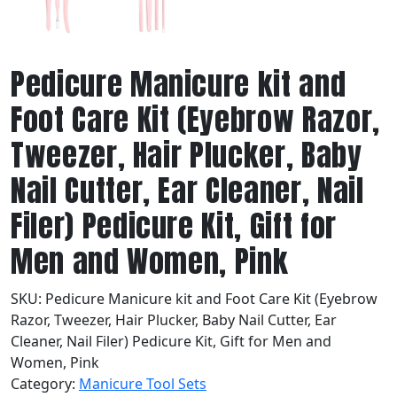
Pedicure Manicure kit and
Foot Care Kit (Eyebrow Razor,
Tweezer, Hair Plucker, Baby
Nail Cutter, Ear Cleaner, Nail
Filer) Pedicure Kit, Gift for
Men and Women, Pink
SKU:
Pedicure Manicure kit and Foot Care Kit (Eyebrow
Razor, Tweezer, Hair Plucker, Baby Nail Cutter, Ear
Cleaner, Nail Filer) Pedicure Kit, Gift for Men and
Women, Pink
Category:
Manicure Tool Sets