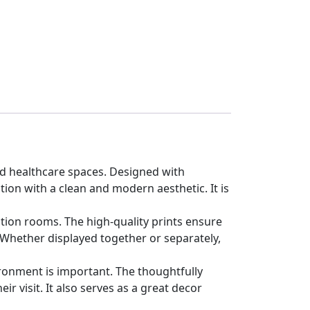
and healthcare spaces. Designed with
on with a clean and modern aesthetic. It is
tation rooms. The high-quality prints ensure
. Whether displayed together or separately,
ironment is important. The thoughtfully
r visit. It also serves as a great decor