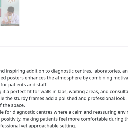
nd inspiring addition to diagnostic centres, laboratories, 
amed posters enhances the atmosphere by combining motivati
or patients and staff.
t a perfect fit for walls in labs, waiting areas, and consul
hile the sturdy frames add a polished and professional look
f the space.
able for diagnostic centres where a calm and reassuring env
ositivity, making patients feel more comfortable during thei
ofessional yet approachable setting.