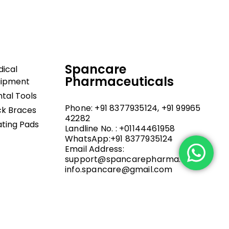
Spancare
ical
Pharmaceuticals
uipment
tal Tools
Phone: +91 8377935124, +91 99965
k Braces
42282
ting Pads
Landline No. : +01144461958
WhatsApp:+91 8377935124
Email Address:
support@spancarepharma.com,
info.spancare@gmail.com
.