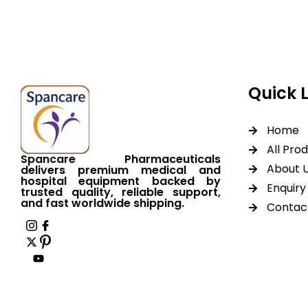
worldwide shipping.
Quick 
Home
All Pro
Spancare Pharmaceuticals
About 
delivers premium medical and
hospital equipment backed by
Enquiry 
trusted quality, reliable support,
and fast worldwide shipping.
Contac