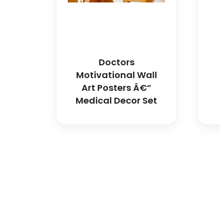
Doctors
Motivational Wall
Art Posters Â€“
Medical Decor Set
Spancare Pharmaceut
equipment backed by 