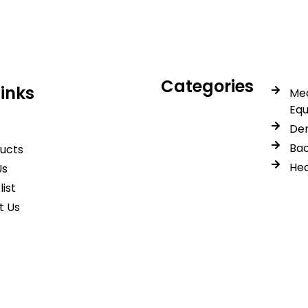
Categories
Links
Med
Eq
Den
Bac
ducts
Hea
Us
list
t Us
© 2026 Spancare Pharmaceuticals. All Rights Reserved