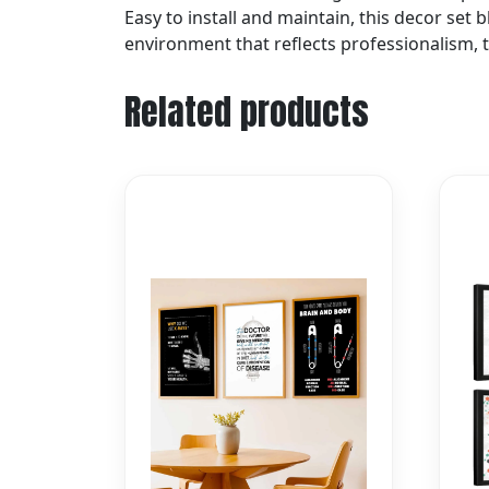
Easy to install and maintain, this decor set
environment that reflects professionalism, tr
Related products