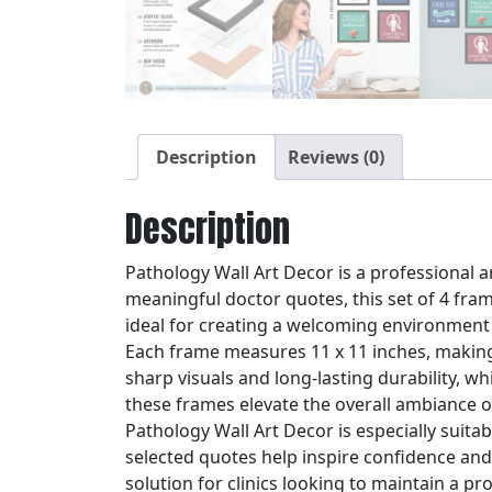
Description
Reviews (0)
Description
Pathology Wall Art Decor is a professional a
meaningful doctor quotes, this set of 4 fr
ideal for creating a welcoming environment f
Each frame measures 11 x 11 inches, making i
sharp visuals and long-lasting durability, w
these frames elevate the overall ambiance o
Pathology Wall Art Decor is especially suit
selected quotes help inspire confidence and p
solution for clinics looking to maintain a pr