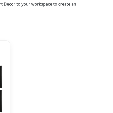
 Art Decor to your workspace to create an