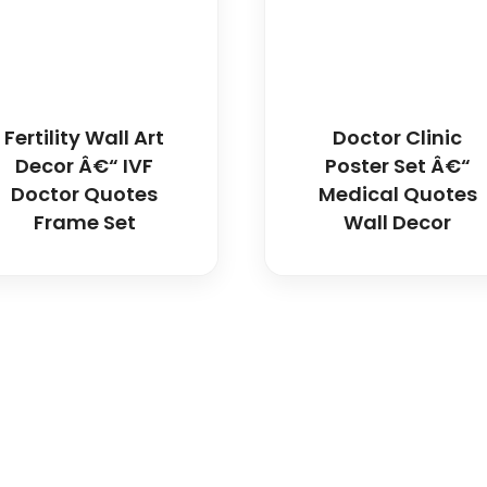
Fertility Wall Art
Doctor Clinic
Decor Â€“ IVF
Poster Set Â€“
Doctor Quotes
Medical Quotes
Frame Set
Wall Decor
icals delivers premium me
trusted quality, reliable s