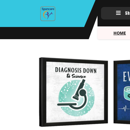
Sh
HOME