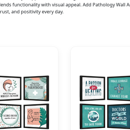
 blends functionality with visual appeal. Add Pathology Wall
ust, and positivity every day.