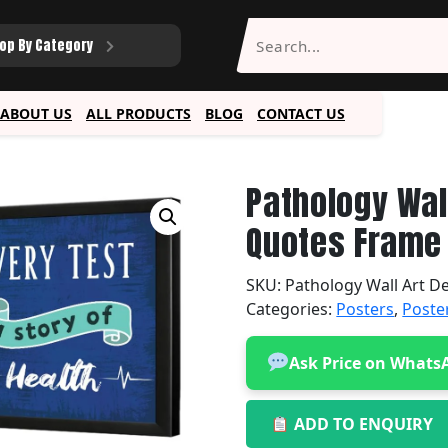
op By Category
ABOUT US
ALL PRODUCTS
BLOG
CONTACT US
Pathology Wal
Quotes Frame 
SKU:
Pathology Wall Art D
Categories:
Posters
,
Poste
Ask Price on Whats
ADD TO ENQUIRY