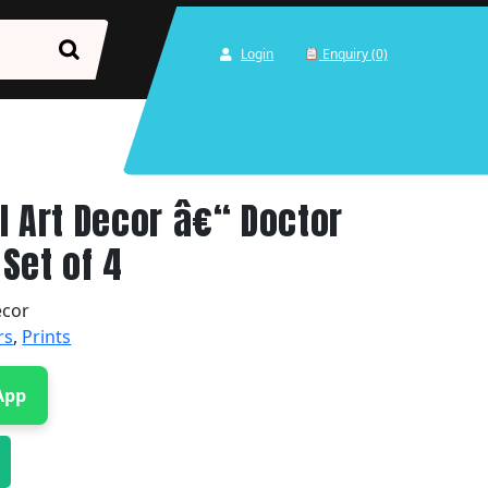
Login
Enquiry (0)
l Art Decor â€“ Doctor
Set of 4
ecor
rs
,
Prints
App