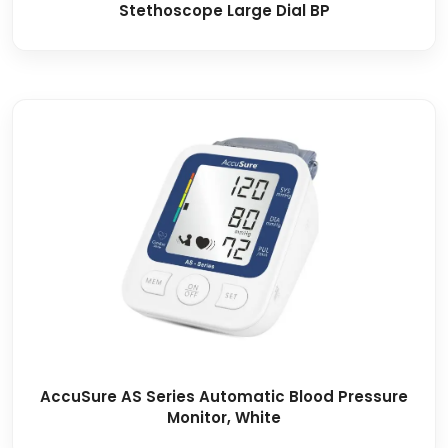
Stethoscope Large Dial BP
AccuSure AS Series Automatic Blood Pressure
Monitor, White