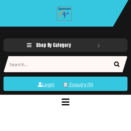
Shop By Category
Login
Enquiry (0)