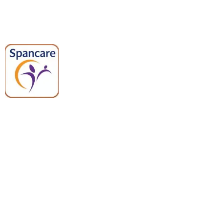
Spancare Pharmaceuticals delivers
premium medical and hospital
equipment backed by trusted
quality, reliable support, and fast
worldwide shipping.
Quick Links
Categories
Home
Medical Equipment
All Products
Dental Tools
About Us
Back Braces
Enquiry List
Heating Pads
Conatct Us
Spancare Pharmaceuticals