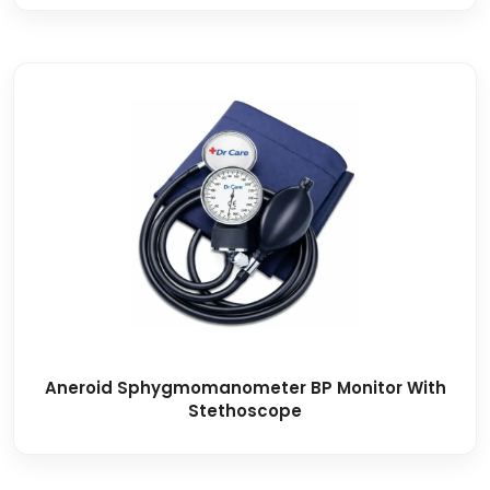
Aneroid Sphygmomanometer BP Monitor With
Stethoscope