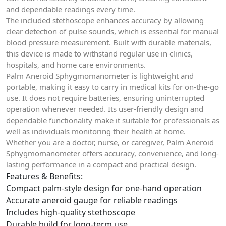
and dependable readings every time.
The included stethoscope enhances accuracy by allowing
clear detection of pulse sounds, which is essential for manual
blood pressure measurement. Built with durable materials,
this device is made to withstand regular use in clinics,
hospitals, and home care environments.
Palm Aneroid Sphygmomanometer is lightweight and
portable, making it easy to carry in medical kits for on-the-go
use. It does not require batteries, ensuring uninterrupted
operation whenever needed. Its user-friendly design and
dependable functionality make it suitable for professionals as
well as individuals monitoring their health at home.
Whether you are a doctor, nurse, or caregiver, Palm Aneroid
Sphygmomanometer offers accuracy, convenience, and long-
lasting performance in a compact and practical design.
Features & Benefits:
Compact palm-style design for one-hand operation
Accurate aneroid gauge for reliable readings
Includes high-quality stethoscope
Durable build for long-term use