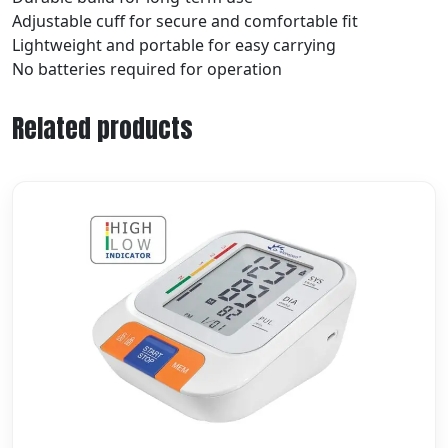
Adjustable cuff for secure and comfortable fit
Lightweight and portable for easy carrying
No batteries required for operation
Related products