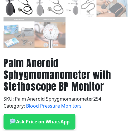
Palm Aneroid
Sphygmomanometer with
Stethoscope BP Monitor
SKU:
Palm Aneroid Sphygmomanometer254
Category:
Blood Pressure Monitors
Ask Price on WhatsApp