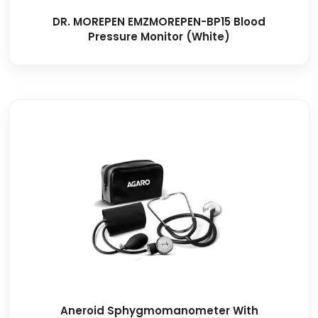
DR. MOREPEN EMZMOREPEN-BP15 Blood
Pressure Monitor (White)
Aneroid Sphygmomanometer With