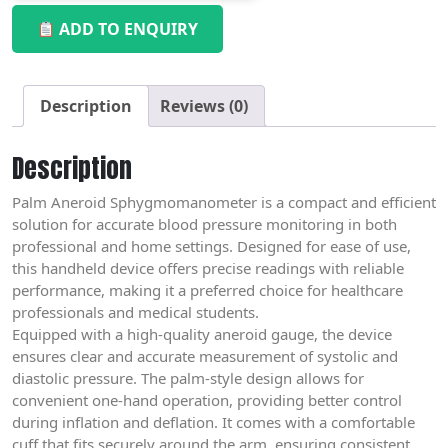
ADD TO ENQUIRY
Description
Reviews (0)
Description
Palm Aneroid Sphygmomanometer is a compact and efficient
solution for accurate blood pressure monitoring in both
professional and home settings. Designed for ease of use,
this handheld device offers precise readings with reliable
performance, making it a preferred choice for healthcare
professionals and medical students.
Equipped with a high-quality aneroid gauge, the device
ensures clear and accurate measurement of systolic and
diastolic pressure. The palm-style design allows for
convenient one-hand operation, providing better control
during inflation and deflation. It comes with a comfortable
cuff that fits securely around the arm, ensuring consistent