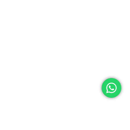
Quick Links
Categories
Home
Medical Equipment
All Products
Dental Tools
About Us
Back Braces
Enquiry List
Heating Pads
Conatct Us
Spancare Pharmaceuticals
Phone: +91 8377935124, +91 99965 42282
Landline No. : +01144461958
WhatsApp:+91 8377935124
Email Address: support@spancarepharma.com,
info.spancare@gmail.com
© 2026 Spancare Pharmaceuticals. All Rights