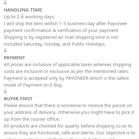
Â
HANDLING TIME:
Up to 2 Â working days
I will ship the item within 1-3 business day after Payoneer
payment confirmation & verification of your payment
Shipping is by registered air mail shipping time is not
included Saturday, Sunday, and Public Holidays.
Â
PAYMENT
All prices are inclusive of applicable taxes whereas shipping
costs are inclusive or exclusive as per the mentioned rates.
Payment is accepted only by PAYONEER which is the safest
mode of Payment on E-Bay.
Â
BUYER FIRST
Please ensure that there is someone to receive the parcel on
your address of delivery. Otherwise you might have to pick it
up from the courier office.
All products are checked for quality before shipping so as to
assure they are functional, safe and sterile. Our objective is to