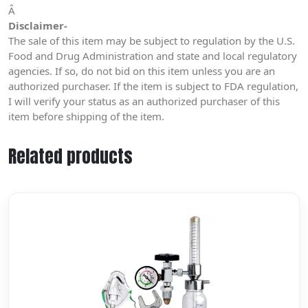
Â
Disclaimer-
The sale of this item may be subject to regulation by the U.S.
Food and Drug Administration and state and local regulatory
agencies. If so, do not bid on this item unless you are an
authorized purchaser. If the item is subject to FDA regulation,
I will verify your status as an authorized purchaser of this
item before shipping of the item.
Related products