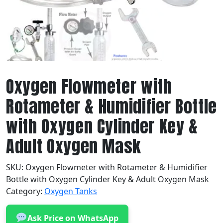
Oxygen Flowmeter with
Rotameter & Humidifier Bottle
with Oxygen Cylinder Key &
Adult Oxygen Mask
SKU:
Oxygen Flowmeter with Rotameter & Humidifier
Bottle with Oxygen Cylinder Key & Adult Oxygen Mask
Category:
Oxygen Tanks
Ask Price on WhatsApp