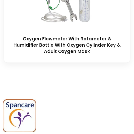
Oxygen Flowmeter With Rotameter &
Humidifier Bottle With Oxygen Cylinder Key &
Adult Oxygen Mask
Spancare Pharmaceuticals delivers
premium medical and hospital
equipment backed by trusted
quality, reliable support, and fast
worldwide shipping.