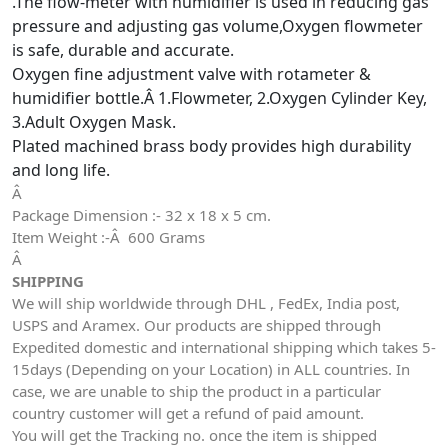
.The flow-meter with humidifier is used in reducing gas
pressure and adjusting gas volume,Oxygen flowmeter
is safe, durable and accurate.
Oxygen fine adjustment valve with rotameter &
humidifier bottle.
Â
1.Flowmeter, 2.Oxygen Cylinder Key,
3.Adult Oxygen Mask.
Plated machined brass body provides high durability
and long life.
Â
Package Dimension :- 32 x 18 x 5 cm.
Item Weight :-Â 600 Grams
Â
SHIPPING
We will ship worldwide through DHL , FedEx, India post,
USPS and Aramex. Our products are shipped through
Expedited domestic and international shipping which takes 5-
15days (Depending on your Location) in ALL countries. In
case, we are unable to ship the product in a particular
country customer will get a refund of paid amount.
You will get the Tracking no. once the item is shipped