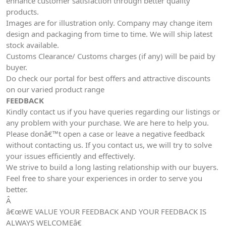
enhance customer satisfaction through better quality
products.
Images are for illustration only. Company may change item
design and packaging from time to time. We will ship latest
stock available.
Customs Clearance/ Customs charges (if any) will be paid by
buyer.
Do check our portal for best offers and attractive discounts
on our varied product range
FEEDBACK
Kindly contact us if you have queries regarding our listings or
any problem with your purchase. We are here to help you.
Please donâ€™t open a case or leave a negative feedback
without contacting us. If you contact us, we will try to solve
your issues efficiently and effectively.
We strive to build a long lasting relationship with our buyers.
Feel free to share your experiences in order to serve you
better.
Â
â€œWE VALUE YOUR FEEDBACK AND YOUR FEEDBACK IS
ALWAYS WELCOMEâ€