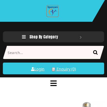
Shop By Category
Login
Enquiry (0)