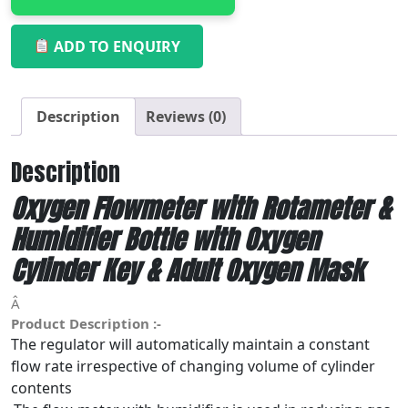
ADD TO ENQUIRY
Description
Reviews (0)
Description
Oxygen Flowmeter with Rotameter &
Humidifier Bottle with Oxygen
Cylinder Key & Adult Oxygen Mask
Â
Product Description :-
The regulator will automatically maintain a constant
flow rate irrespective of changing volume of cylinder
contents