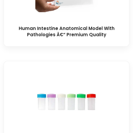
Human Intestine Anatomical Model With
Pathologies Â€“ Premium Quality