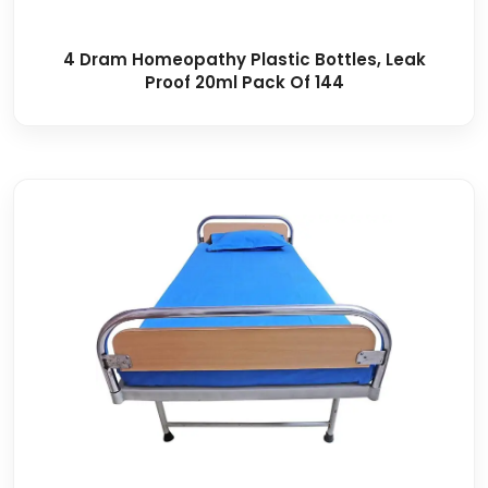
4 Dram Homeopathy Plastic Bottles, Leak
Proof 20ml Pack Of 144