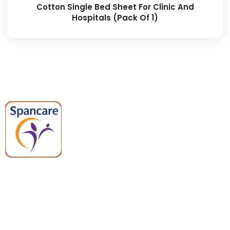
Cotton Single Bed Sheet For Clinic And
Hospitals (Pack Of 1)
Spancare Pharmaceuticals delivers
premium medical and hospital
equipment backed by trusted
quality, reliable support, and fast
worldwide shipping.
Quick Links
Categories
Home
Medical Equipment
All Products
Dental Tools
About Us
Back Braces
Enquiry List
Heating Pads