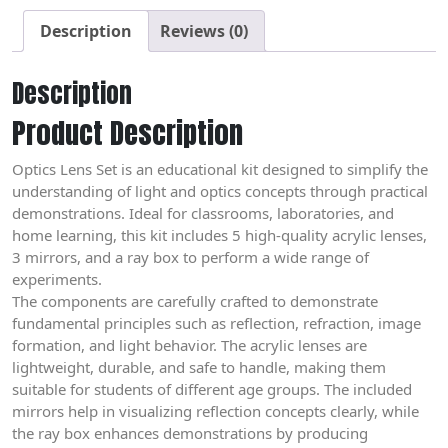
Description
Reviews (0)
Description
Product Description
Optics Lens Set is an educational kit designed to simplify the
understanding of light and optics concepts through practical
demonstrations. Ideal for classrooms, laboratories, and
home learning, this kit includes 5 high-quality acrylic lenses,
3 mirrors, and a ray box to perform a wide range of
experiments.
The components are carefully crafted to demonstrate
fundamental principles such as reflection, refraction, image
formation, and light behavior. The acrylic lenses are
lightweight, durable, and safe to handle, making them
suitable for students of different age groups. The included
mirrors help in visualizing reflection concepts clearly, while
the ray box enhances demonstrations by producing