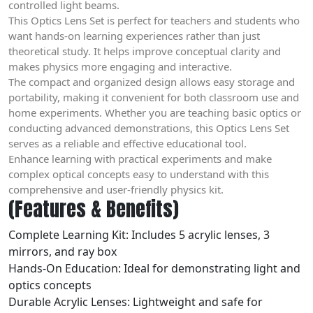
controlled light beams.
This Optics Lens Set is perfect for teachers and students who
want hands-on learning experiences rather than just
theoretical study. It helps improve conceptual clarity and
makes physics more engaging and interactive.
The compact and organized design allows easy storage and
portability, making it convenient for both classroom use and
home experiments. Whether you are teaching basic optics or
conducting advanced demonstrations, this Optics Lens Set
serves as a reliable and effective educational tool.
Enhance learning with practical experiments and make
complex optical concepts easy to understand with this
comprehensive and user-friendly physics kit.
(Features & Benefits)
Complete Learning Kit: Includes 5 acrylic lenses, 3
mirrors, and ray box
Hands-On Education: Ideal for demonstrating light and
optics concepts
Durable Acrylic Lenses: Lightweight and safe for