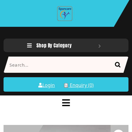
Shop By Category
Login
Enquiry (0)