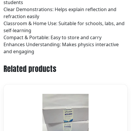
students
Clear Demonstrations: Helps explain reflection and
refraction easily
Classroom & Home Use: Suitable for schools, labs, and
self-learning
Compact & Portable: Easy to store and carry
Enhances Understanding: Makes physics interactive
and engaging
Related products