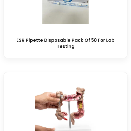
ESR Pipette Disposable Pack Of 50 For Lab
Testing