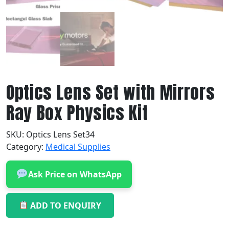
Optics Lens Set with Mirrors
Ray Box Physics Kit
SKU:
Optics Lens Set34
Category:
Medical Supplies
Ask Price on WhatsApp
ADD TO ENQUIRY