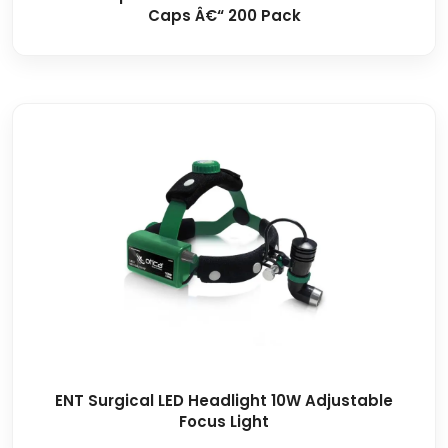
Caps Â€“ 200 Pack
ENT Surgical LED Headlight 10W Adjustable
Focus Light