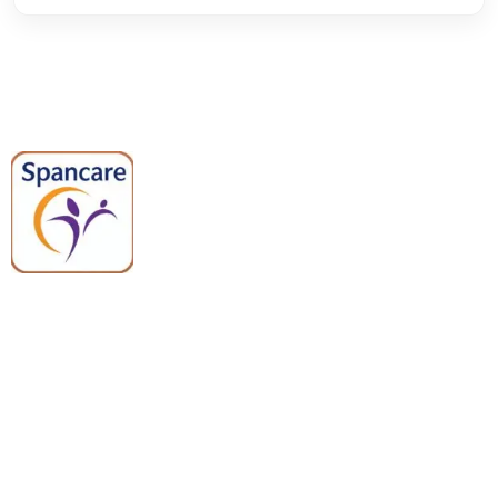
Spancare Pharmaceuticals delivers
premium medical and hospital
equipment backed by trusted
quality, reliable support, and fast
worldwide shipping.
Quick Links
Categories
Home
Medical Equipment
All Products
Dental Tools
About Us
Back Braces
Enquiry List
Heating Pads
Conatct Us