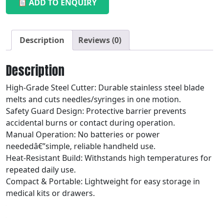
ADD TO ENQUIRY
Description
Reviews (0)
Description
High-Grade Steel Cutter: Durable stainless steel blade
melts and cuts needles/syringes in one motion.
Safety Guard Design: Protective barrier prevents
accidental burns or contact during operation.
Manual Operation: No batteries or power
neededâ€”simple, reliable handheld use.
Heat-Resistant Build: Withstands high temperatures for
repeated daily use.
Compact & Portable: Lightweight for easy storage in
medical kits or drawers.