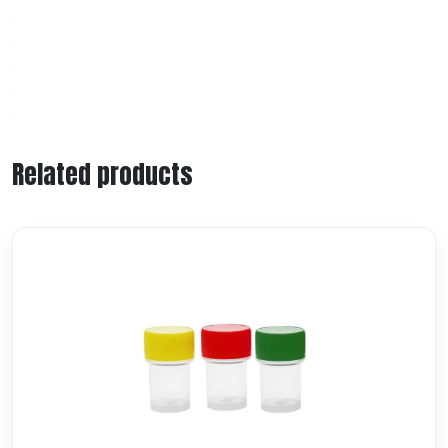
Related products