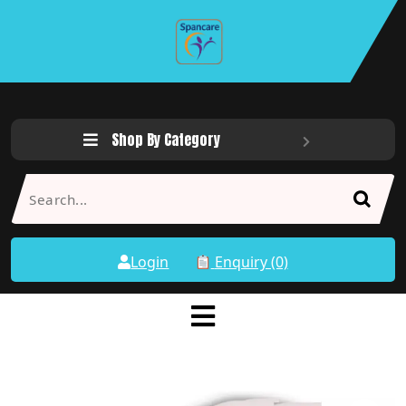
Shop By Category
Login
Enquiry (0)