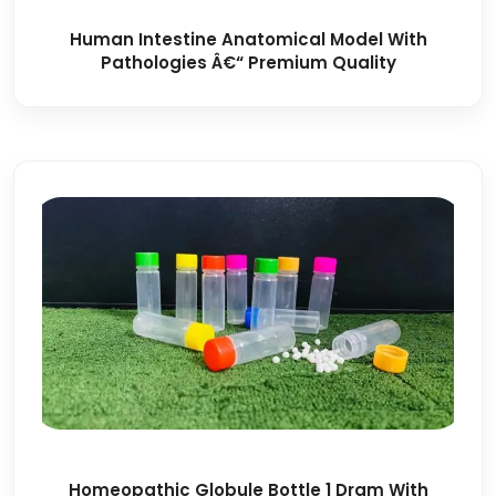
Human Intestine Anatomical Model With
Pathologies Â€“ Premium Quality
Homeopathic Globule Bottle 1 Dram With