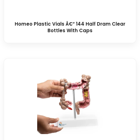
Homeo Plastic Vials Â€“ 144 Half Dram Clear
Bottles With Caps