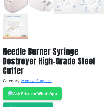
Needle Burner Syringe
Destroyer High-Grade Steel
Cutter
Category:
Medical Supplies
Ask Price on WhatsApp