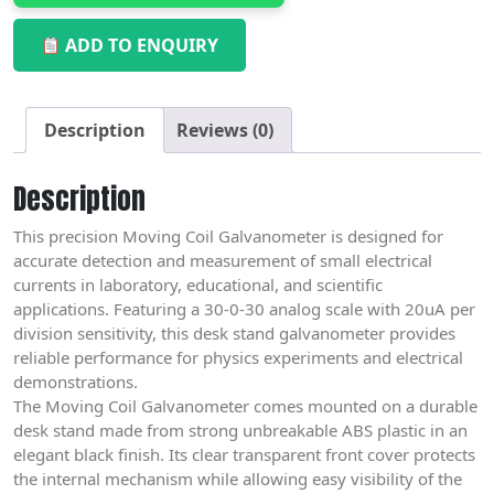
ADD TO ENQUIRY
Description
Reviews (0)
Description
This precision Moving Coil Galvanometer is designed for
accurate detection and measurement of small electrical
currents in laboratory, educational, and scientific
applications. Featuring a 30-0-30 analog scale with 20uA per
division sensitivity, this desk stand galvanometer provides
reliable performance for physics experiments and electrical
demonstrations.
The Moving Coil Galvanometer comes mounted on a durable
desk stand made from strong unbreakable ABS plastic in an
elegant black finish. Its clear transparent front cover protects
the internal mechanism while allowing easy visibility of the