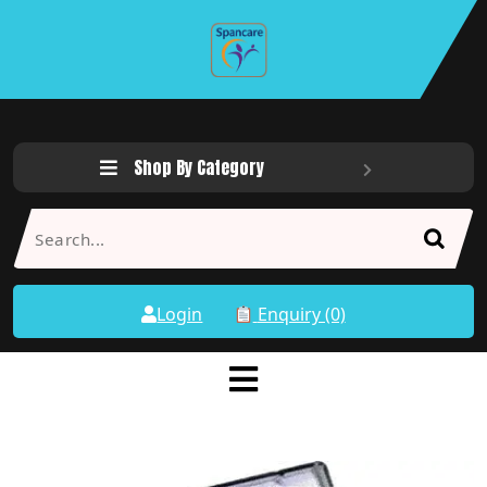
Shop By Category
Login
Enquiry (0)