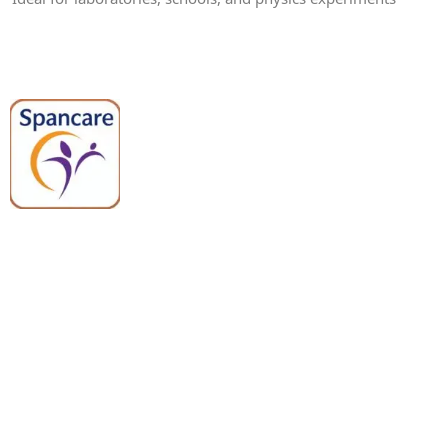
Spancare Pharmaceuticals delivers
premium medical and hospital
equipment backed by trusted
quality, reliable support, and fast
worldwide shipping.
Quick Links
Categories
Home
Medical Equipment
All Products
Dental Tools
About Us
Back Braces
Enquiry List
Heating Pads
Conatct Us
Spancare Pharmaceuticals