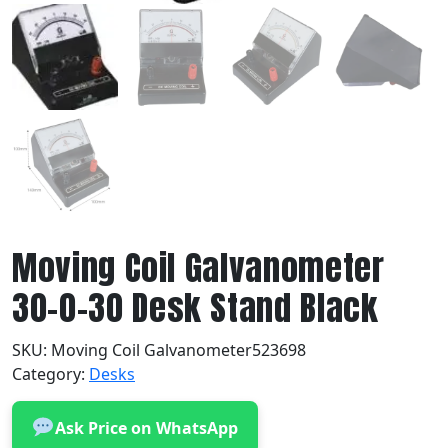
Moving Coil Galvanometer
30-0-30 Desk Stand Black
SKU:
Moving Coil Galvanometer523698
Category:
Desks
Ask Price on WhatsApp