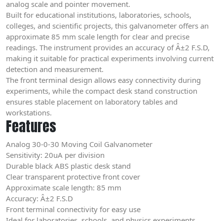
analog scale and pointer movement.
Built for educational institutions, laboratories, schools,
colleges, and scientific projects, this galvanometer offers an
approximate 85 mm scale length for clear and precise
readings. The instrument provides an accuracy of Â±2 F.S.D,
making it suitable for practical experiments involving current
detection and measurement.
The front terminal design allows easy connectivity during
experiments, while the compact desk stand construction
ensures stable placement on laboratory tables and
workstations.
Features
Analog 30-0-30 Moving Coil Galvanometer
Sensitivity: 20uA per division
Durable black ABS plastic desk stand
Clear transparent protective front cover
Approximate scale length: 85 mm
Accuracy: Â±2 F.S.D
Front terminal connectivity for easy use
Ideal for laboratories, schools, and physics experiments