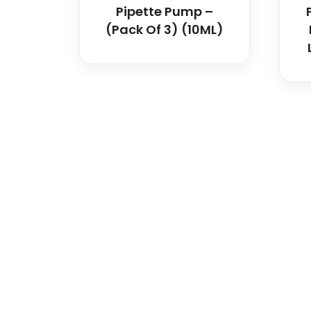
Pipette Pump –
(Pack Of 3) (10ML)
Spancare Pharmaceut
equipment backed by 
worldwide shipping.