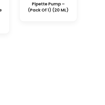
Pipette Pump –
e
(Pack Of 1) (20 ML)
dical and hospital
upport, and fast