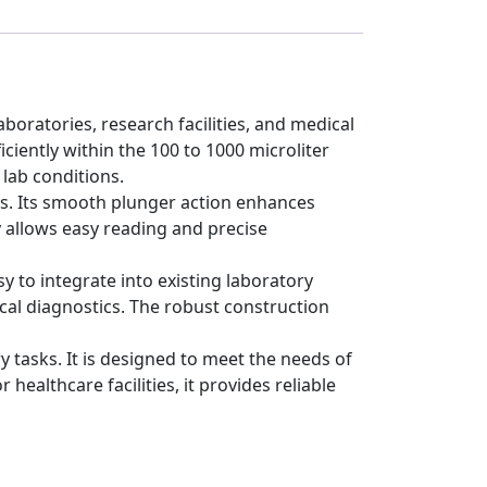
boratories, research facilities, and medical
ciently within the 100 to 1000 microliter
 lab conditions.
ks. Its smooth plunger action enhances
y allows easy reading and precise
y to integrate into existing laboratory
nical diagnostics. The robust construction
 tasks. It is designed to meet the needs of
ealthcare facilities, it provides reliable