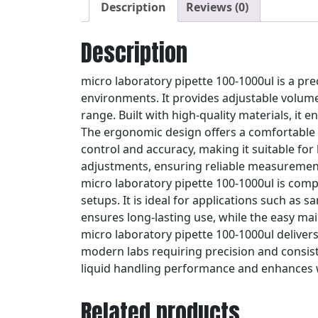
Description
Reviews (0)
Description
micro laboratory pipette 100-1000ul is a pre
environments. It provides adjustable volume 
range. Built with high-quality materials, it
The ergonomic design offers a comfortable g
control and accuracy, making it suitable fo
adjustments, ensuring reliable measurement
micro laboratory pipette 100-1000ul is compa
setups. It is ideal for applications such as 
ensures long-lasting use, while the easy mai
micro laboratory pipette 100-1000ul delivers
modern labs requiring precision and consisten
liquid handling performance and enhances 
Related products