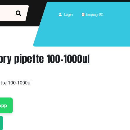
Login
Enquiry (0)
ory pipette 100-1000ul
ette 100-1000ul
App