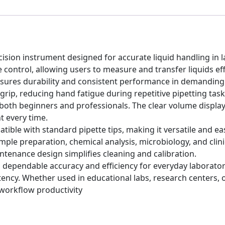
cision instrument designed for accurate liquid handling in la
control, allowing users to measure and transfer liquids effi
 ensures durability and consistent performance in demanding
rip, reducing hand fatigue during repetitive pipetting tas
r both beginners and professionals. The clear volume displa
 every time.
tible with standard pipette tips, making it versatile and eas
sample preparation, chemical analysis, microbiology, and cli
ntenance design simplifies cleaning and calibration.
 dependable accuracy and efficiency for everyday laboratory
cy. Whether used in educational labs, research centers, or h
workflow productivity