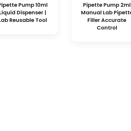
Pipette Pump 10ml
Pipette Pump 2ml
Liquid Dispenser |
Manual Lab Pipett
Lab Reusable Tool
Filler Accurate
Control
icals delivers premium me
trusted quality, reliable s