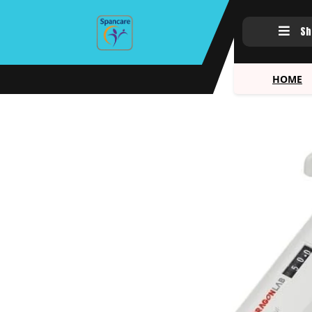
Sh
HOME