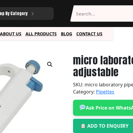
op By Category
ABOUT US
ALL PRODUCTS
BLOG
CONTACT US
micro laborat
adjustable
SKU:
micro laboratory pip
Category:
Pipettes
Ask Price on Whats
ADD TO ENQUIRY