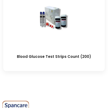
Blood Glucose Test Strips Count (200)
Spancare Pharmaceuticals delivers