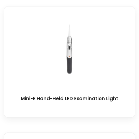
Mini-E Hand-Held LED Examination Light