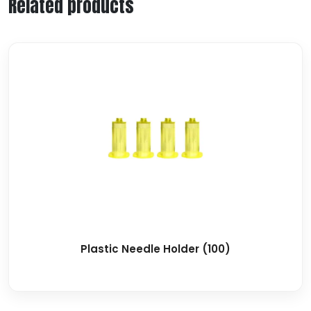
Related products
Plastic Needle Holder (100)