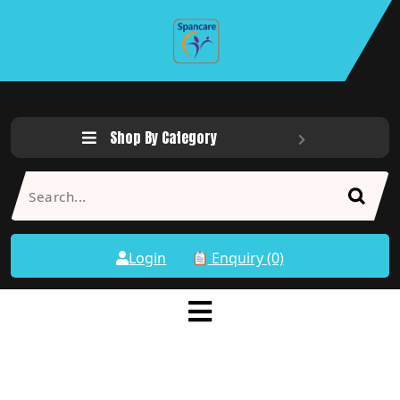
Shop By Category
Login
Enquiry (0)