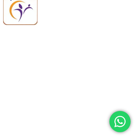
premium medical and hospital
equipment backed by trusted
quality, reliable support, and fast
worldwide shipping.
Quick Links
Categories
Home
Medical Equipment
All Products
Dental Tools
About Us
Back Braces
Enquiry List
Heating Pads
Conatct Us
Spancare Pharmaceuticals
Phone: +91 8377935124, +91 99965 42282
Landline No. : +01144461958
WhatsApp:+91 8377935124
Email Address: support@spancarepharma.com,
info.spancare@gmail.com