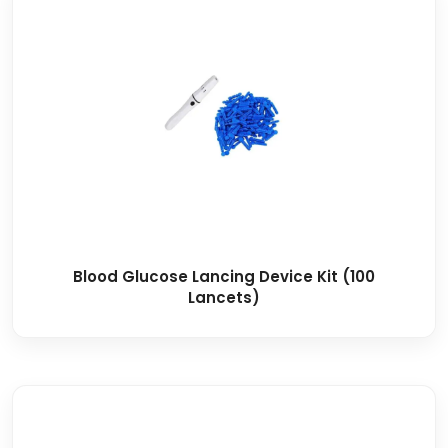
Blood Glucose Lancing Device Kit (100
Lancets)