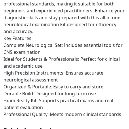
professional standards, making it suitable for both
beginners and experienced practitioners. Enhance your
diagnostic skills and stay prepared with this all-in-one
neurological examination kit designed for efficiency
and accuracy.
Key Features:
Complete Neurological Set: Includes essential tools for
CNS examination
Ideal for Students & Professionals: Perfect for clinical
and academic use
High Precision Instruments: Ensures accurate
neurological assessment
Organized & Portable: Easy to carry and store
Durable Build: Designed for long-term use
Exam Ready Kit: Supports practical exams and real
patient evaluation
Professional Quality: Meets modern clinical standards