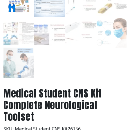
Medical Student CNS Kit
Complete Neurological
Toolset
SKU:
Medical Student CNS Kit26156