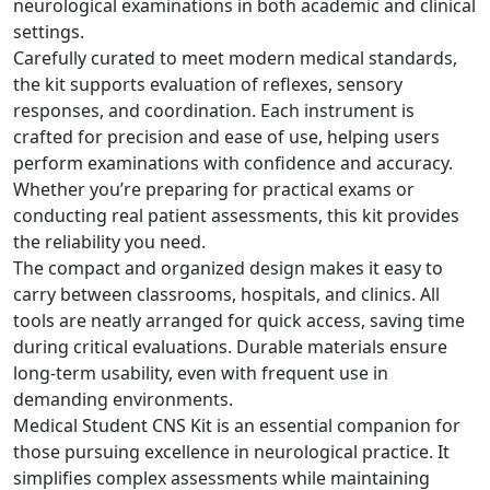
neurological examinations in both academic and clinical
settings.
Carefully curated to meet modern medical standards,
the kit supports evaluation of reflexes, sensory
responses, and coordination. Each instrument is
crafted for precision and ease of use, helping users
perform examinations with confidence and accuracy.
Whether you’re preparing for practical exams or
conducting real patient assessments, this kit provides
the reliability you need.
The compact and organized design makes it easy to
carry between classrooms, hospitals, and clinics. All
tools are neatly arranged for quick access, saving time
during critical evaluations. Durable materials ensure
long-term usability, even with frequent use in
demanding environments.
Medical Student CNS Kit is an essential companion for
those pursuing excellence in neurological practice. It
simplifies complex assessments while maintaining