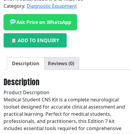
Category:
Diagnostic Equipment
Ask Price on WhatsApp
ADD TO ENQUIRY
Description
Reviews (0)
Description
Product Description
Medical Student CNS Kit is a complete neurological
toolset designed for accurate clinical assessment and
practical learning. Perfect for medical students,
professionals, and practitioners, this Edition 7 kit
includes essential tools required for comprehensive