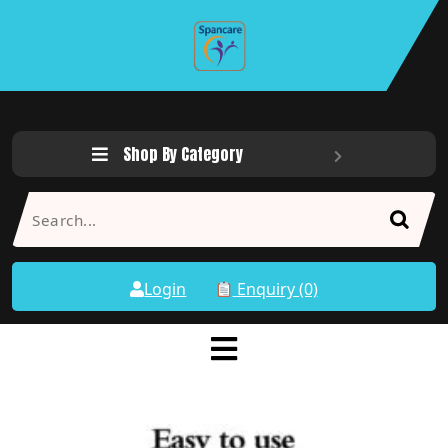
Shop By Category
Login
Enquiry (0)