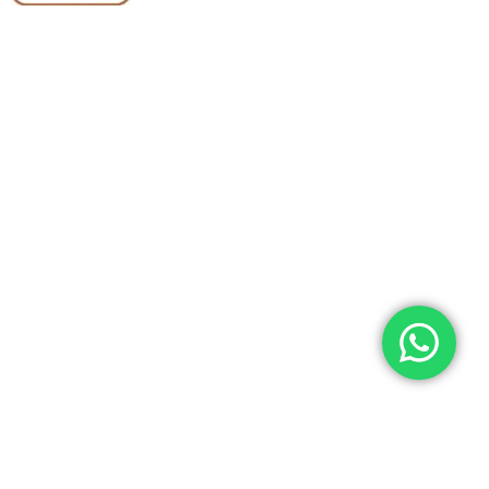
Quick Links
Categories
Home
Medical Equipment
All Products
Dental Tools
About Us
Back Braces
Enquiry List
Heating Pads
Conatct Us
Spancare Pharmaceuticals
Phone: +91 8377935124, +91 99965 42282
Landline No. : +01144461958
WhatsApp:+91 8377935124
Email Address: support@spancarepharma.com,
info.spancare@gmail.com
© 2026 Spancare Pharmaceuticals. All Rights