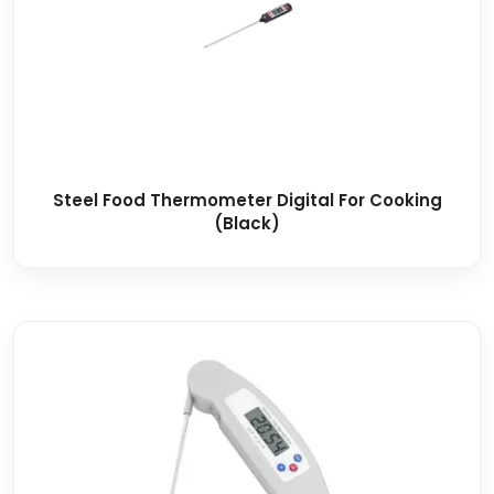
Steel Food Thermometer Digital For Cooking
(Black)