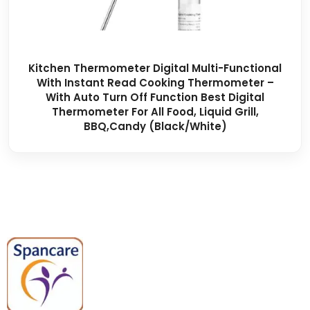
Kitchen Thermometer Digital Multi-Functional
With Instant Read Cooking Thermometer –
With Auto Turn Off Function Best Digital
Thermometer For All Food, Liquid Grill,
BBQ,Candy (black/white)
Spancare Pharmaceuticals delivers
premium medical and hospital
equipment backed by trusted
quality, reliable support, and fast
worldwide shipping.