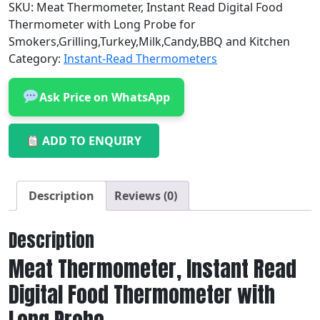
SKU:
Meat Thermometer, Instant Read Digital Food
Thermometer with Long Probe for
Smokers,Grilling,Turkey,Milk,Candy,BBQ and Kitchen
Category:
Instant-Read Thermometers
Ask Price on WhatsApp
ADD TO ENQUIRY
Description
Reviews (0)
Description
Meat Thermometer, Instant Read
Digital Food Thermometer with