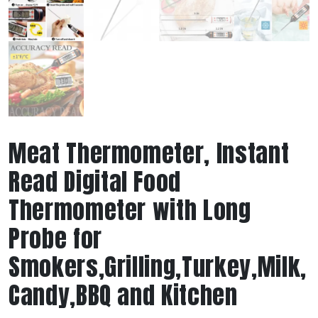
Meat Thermometer, Instant
Read Digital Food
Thermometer with Long
Probe for
Smokers,Grilling,Turkey,Milk,
Candy,BBQ and Kitchen