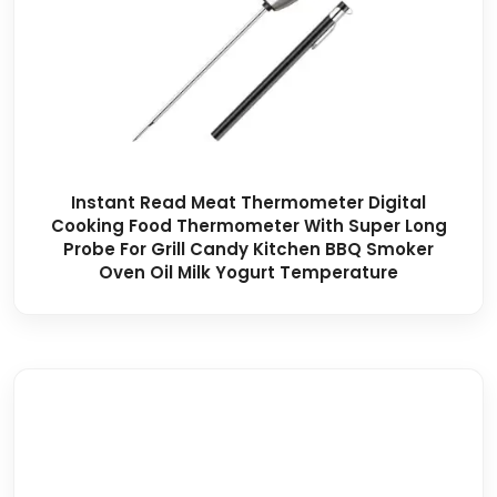
Instant Read Meat Thermometer Digital
Cooking Food Thermometer With Super Long
Probe For Grill Candy Kitchen BBQ Smoker
Oven Oil Milk Yogurt Temperature