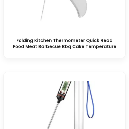
Folding Kitchen Thermometer Quick Read
Food Meat Barbecue Bbq Cake Temperature