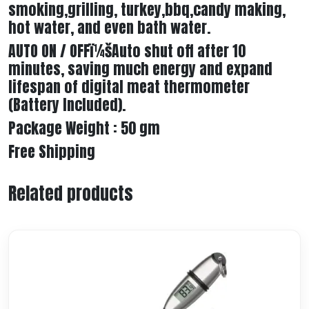
smoking,grilling, turkey,bbq,candy making,
hot water, and even bath water.
AUTO ON / OFFï¼šAuto shut off after 10
minutes, saving much energy and expand
lifespan of digital meat thermometer
(Battery Included).
Package Weight : 50 gm
Free Shipping
Related products