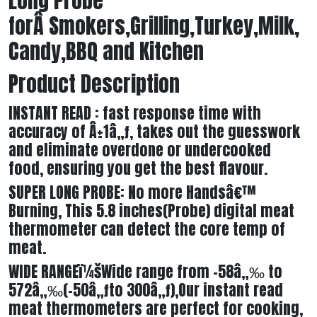
Long Probe
forÂ Smokers,Grilling,Turkey,Milk,
Candy,BBQ and Kitchen
Product Description
INSTANT READ : fast response time with
accuracy of Â±1â„ƒ, takes out the guesswork
and eliminate overdone or undercooked
food, ensuring you get the best flavour.
SUPER LONG PROBE: No more Handsâ€™
Burning, This 5.8 inches(Probe) digital meat
thermometer can detect the core temp of
meat.
WIDE RANGEï¼šWide range from -58â„‰ to
572â„‰(-50â„ƒto 300â„ƒ),Our instant read
meat thermometers are perfect for cooking,