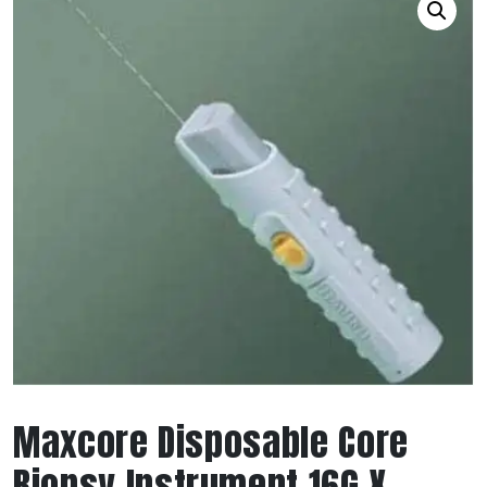
Maxcore Disposable Core
Biopsy Instrument 16G X