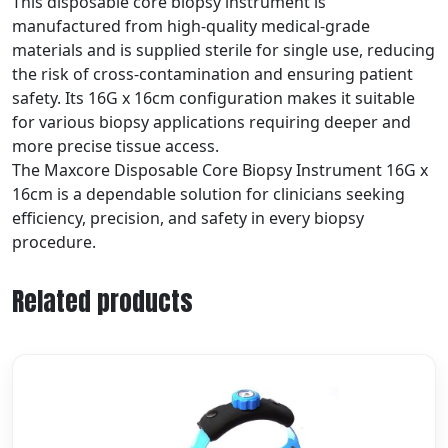
This disposable core biopsy instrument is
manufactured from high-quality medical-grade
materials and is supplied sterile for single use, reducing
the risk of cross-contamination and ensuring patient
safety. Its 16G x 16cm configuration makes it suitable
for various biopsy applications requiring deeper and
more precise tissue access.
The Maxcore Disposable Core Biopsy Instrument 16G x
16cm is a dependable solution for clinicians seeking
efficiency, precision, and safety in every biopsy
procedure.
Related products