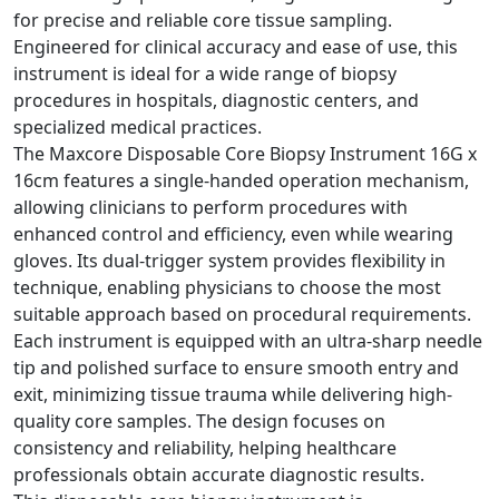
for precise and reliable core tissue sampling.
Engineered for clinical accuracy and ease of use, this
instrument is ideal for a wide range of biopsy
procedures in hospitals, diagnostic centers, and
specialized medical practices.
The Maxcore Disposable Core Biopsy Instrument 16G x
16cm features a single-handed operation mechanism,
allowing clinicians to perform procedures with
enhanced control and efficiency, even while wearing
gloves. Its dual-trigger system provides flexibility in
technique, enabling physicians to choose the most
suitable approach based on procedural requirements.
Each instrument is equipped with an ultra-sharp needle
tip and polished surface to ensure smooth entry and
exit, minimizing tissue trauma while delivering high-
quality core samples. The design focuses on
consistency and reliability, helping healthcare
professionals obtain accurate diagnostic results.