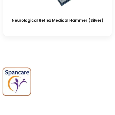
Neurological Reflex Medical Hammer (Silver)
Spancare Pharmaceuticals delivers
premium medical and hospital
equipment backed by trusted
quality, reliable support, and fast
worldwide shipping.
Quick Links
Categories
Home
Medical Equipment