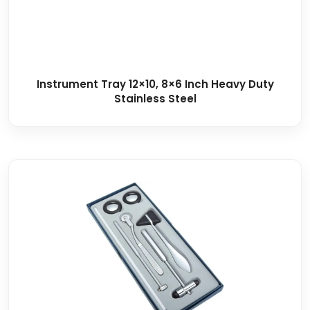
Instrument Tray 12×10, 8×6 Inch Heavy Duty
Stainless Steel