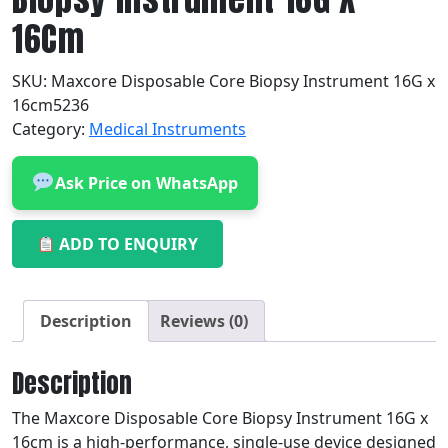
16Cm
SKU:
Maxcore Disposable Core Biopsy Instrument 16G x
16cm5236
Category:
Medical Instruments
Ask Price on WhatsApp
ADD TO ENQUIRY
Description
Reviews (0)
Description
The Maxcore Disposable Core Biopsy Instrument 16G x
16cm is a high-performance, single-use device designed