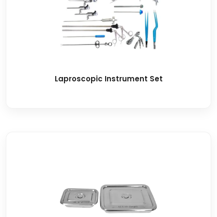
Laproscopic Instrument Set