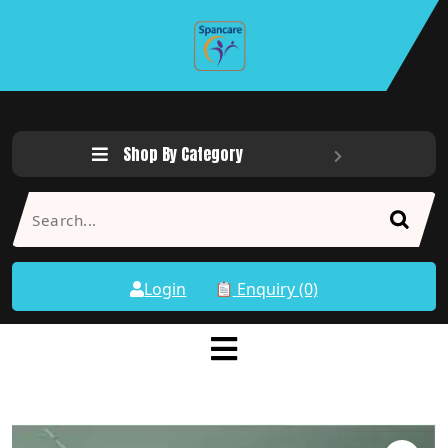
Shop By Category
Login
Enquiry (0)