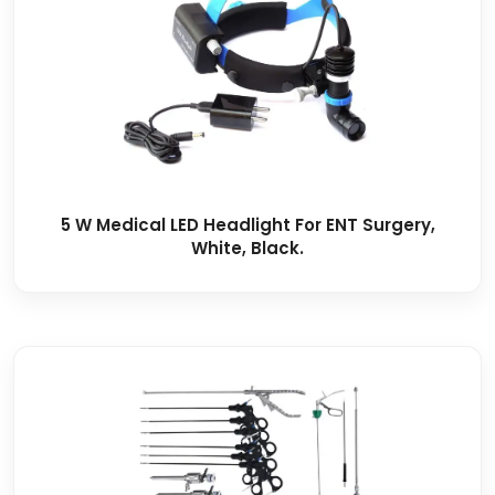
5 W Medical LED Headlight For ENT Surgery,
White, Black.