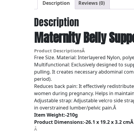
Description
Reviews (0)
Description
Maternity Belly Supp
Product DescriptionsÂ
Free Size. Material: Interlayered Nylon, polyes
Multifunctional: Exclusively designed to s
pulling. It creates necessary abdominal com
period).
Reduces back pain: It effectively redistribu
women during pregnancy. Helps in maintain
Adjustable strap: Adjustable velcro side st
in overstrained lumber/pelvic pain.Â
Item Weight:-210g
Product Dimensions:-26.1 x 19.2 x 3.2 cm
Â