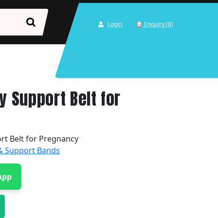
Login
Enquiry (0)
y Support Belt for
rt Belt for Pregnancy
 & Support Bands
App