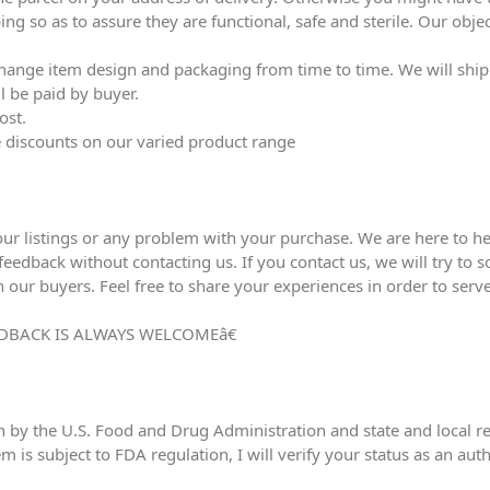
ing so as to assure they are functional, safe and sterile. Our obj
ange item design and packaging from time to time. We will ship l
l be paid by buyer.
ost.
ve discounts on our varied product range
our listings or any problem with your purchase. We are here to he
edback without contacting us. If you contact us, we will try to sol
h our buyers. Feel free to share your experiences in order to serve
DBACK IS ALWAYS WELCOMEâ€
n by the U.S. Food and Drug Administration and state and local reg
em is subject to FDA regulation, I will verify your status as an au