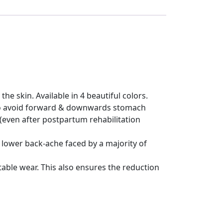
 the skin. Available in 4 beautiful colors.
s to avoid forward & downwards stomach
(even after postpartum rehabilitation
 lower back-ache faced by a majority of
able wear. This also ensures the reduction