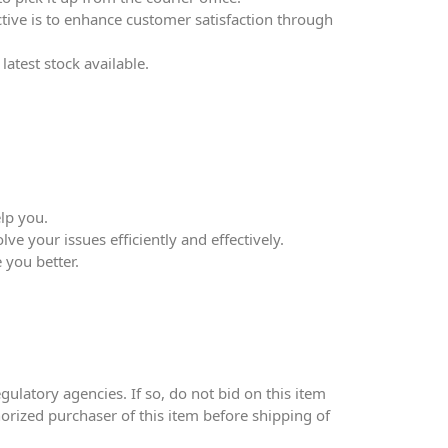
ective is to enhance customer satisfaction through
atest stock available.
lp you.
ve your issues efficiently and effectively.
 you better.
ulatory agencies. If so, do not bid on this item
thorized purchaser of this item before shipping of