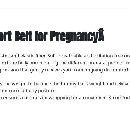
ort Belt for PregnancyÂ
ter, and elastic fiber. Soft, breathable and irritation free on
upport the belly bump during the different prenatal period
pression that gently relieves you from ongoing discomfort 
tes the weight to balance the tummy-back weight and relieve
ing correct body posture.
rap ensures customized wrapping for a convenient & comfort
Â