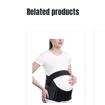
Related products