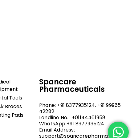
dical and hospital
upport, and fast
Spancare
ical
Pharmaceuticals
uipment
tal Tools
Phone: +91 8377935124, +91 99965
k Braces
42282
ting Pads
Landline No. : +01144461958
WhatsApp:+91 8377935124
Email Address:
support@spancarepharma.com,