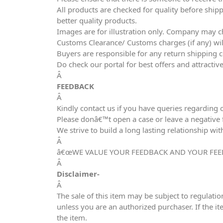
All products are checked for quality before shipp
better quality products.
Images are for illustration only. Company may ch
Customs Clearance/ Customs charges (if any) wil
Buyers are responsible for any return shipping c
Do check our portal for best offers and attracti
Â
FEEDBACK
Â
Kindly contact us if you have queries regarding 
Please donâ€™t open a case or leave a negative fe
We strive to build a long lasting relationship wit
Â
â€œWE VALUE YOUR FEEDBACK AND YOUR FEE
Â
Disclaimer-
Â
The sale of this item may be subject to regulatio
unless you are an authorized purchaser. If the it
the item.