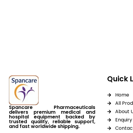
Spancare Pharmaceut
equipment backed by 
worldwide shipping.
Quick 
Home
All Pro
Spancare Pharmaceuticals
About 
delivers premium medical and
hospital equipment backed by
Enquiry 
trusted quality, reliable support,
and fast worldwide shipping.
Contac