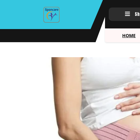
Sh
HOME