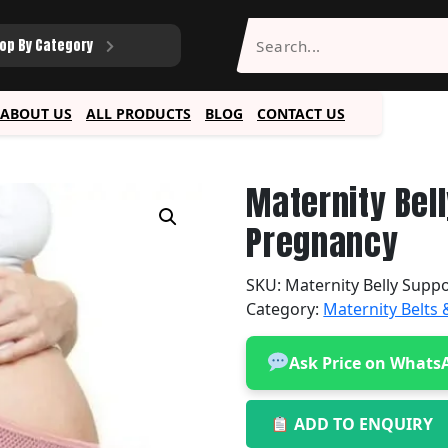
op By Category
ABOUT US
ALL PRODUCTS
BLOG
CONTACT US
Maternity Bell
Pregnancy
SKU:
Maternity Belly Suppo
Category:
Maternity Belts
Ask Price on Whats
ADD TO ENQUIRY