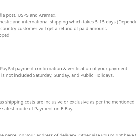
dia post, USPS and Aramex.
tic and international shipping which takes 5-15 days (Depending
r country customer will get a refund of paid amount.
ipped
er PayPal payment confirmation & verification of your payment
e is not included Saturday, Sunday, and Public Holidays.
eas shipping costs are inclusive or exclusive as per the mentioned 
e safest mode of Payment on E-Bay.
he parcel on your address of delivery. Otherwise you might have to