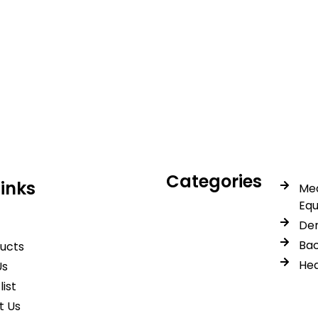
icals delivers premium me
trusted quality, reliable s
Categories
Links
Med
Eq
Den
Bac
ducts
Hea
Us
list
t Us