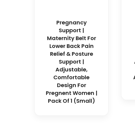
Pregnancy
Support |
Maternity Belt For
Lower Back Pain
Relief & Posture
Support |
Adjustable,
Comfortable
Design For
Pregnent Women |
Pack Of 1 (Small)