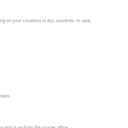
 on your Location) in ALL countries. In case,
rates.
 pick it up from the courier office.