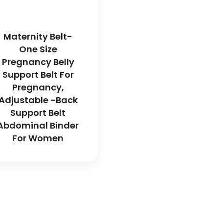
Maternity Belt-
One Size
Pregnancy Belly
Support Belt For
Pregnancy,
Adjustable -Back
Support Belt
Abdominal Binder
For Women