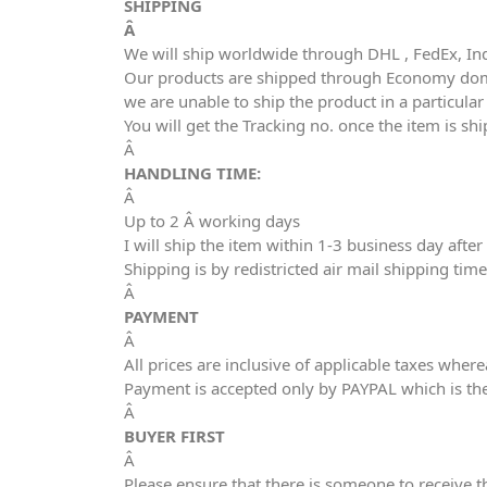
SHIPPING
Â
We will ship worldwide through DHL , FedEx, In
Our products are shipped through Economy domes
we are unable to ship the product in a particula
You will get the Tracking no. once the item is sh
Â
HANDLING TIME:
Â
Up to 2 Â working days
I will ship the item within 1-3 business day aft
Shipping is by redistricted air mail shipping tim
Â
PAYMENT
Â
All prices are inclusive of applicable taxes wher
Payment is accepted only by PAYPAL which is th
Â
BUYER FIRST
Â
Please ensure that there is someone to receive t