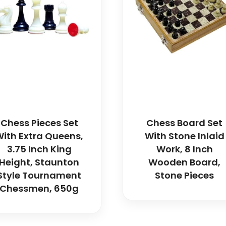
Chess Pieces Set
Chess Board Set
ith Extra Queens,
With Stone Inlaid
3.75 Inch King
Work, 8 Inch
Height, Staunton
Wooden Board,
Style Tournament
Stone Pieces
Chessmen, 650g