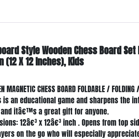
board Style Wooden Chess Board Set
(12 X 12 Inches), Kids
N MAGNETIC CHESS BOARD FOLDABLE / FOLDING /
is is an educational game and sharpens the in
and itâ€™s a great gift for anyone.
sions: 12â€³ x 12â€³ inch . Opens from top sid
yers on the go who will especially appreciate