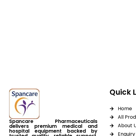
Spancare Pharmaceut
equipment backed by 
worldwide shipping.
Quick 
Home
All Pro
Spancare Pharmaceuticals
About 
delivers premium medical and
hospital equipment backed by
Enquiry 
trusted quality, reliable support,