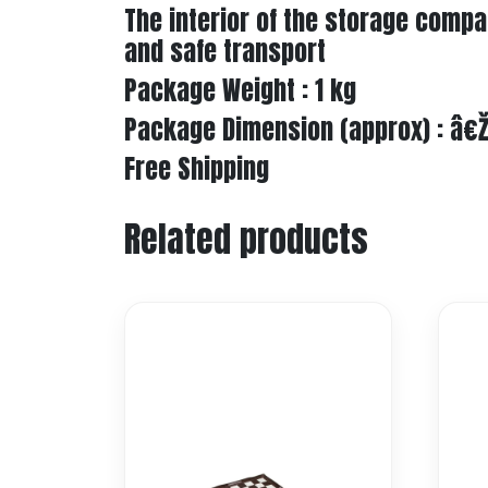
The interior of the storage comp
and safe transport
Package Weight : 1 kg
Package Dimension (approx) : â€
Free Shipping
Related products