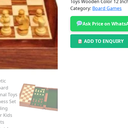
Toys Wooden Color 12 Inc
Category:
Board Games
Ask Price on Whats
ADD TO ENQUIRY