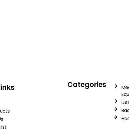
icals delivers premium me
trusted quality, reliable s
Categories
Links
Med
Eq
Den
Bac
ducts
Hea
Us
list