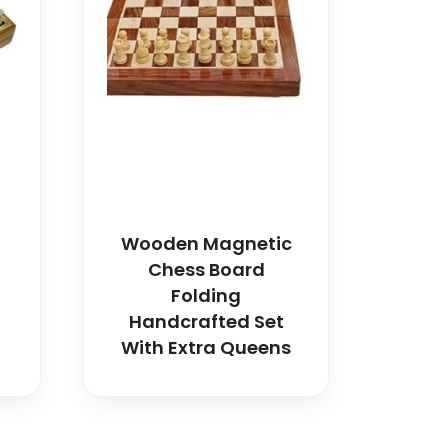
Wooden Magnetic
Chess Board
Folding
Handcrafted Set
With Extra Queens