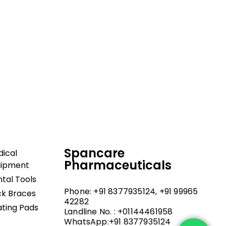
dical and hospital
upport, and fast
Spancare
ical
Pharmaceuticals
uipment
tal Tools
Phone: +91 8377935124, +91 99965
k Braces
42282
ting Pads
Landline No. : +01144461958
WhatsApp:+91 8377935124