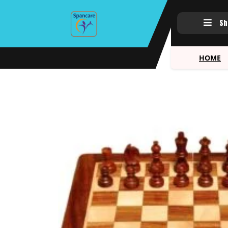
Sh
HOME