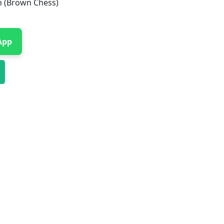
h (Brown Chess)
App