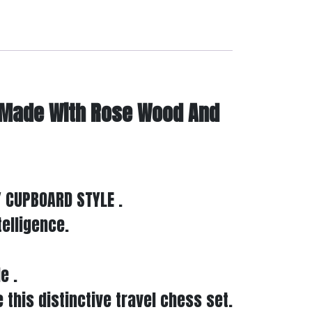
 Made With Rose Wood And
 CUPBOARD STYLE .
telligence.
e .
 this distinctive travel chess set.