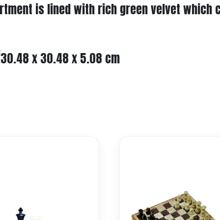
artment is lined with rich green velvet which
Ž30.48 x 30.48 x 5.08 cm