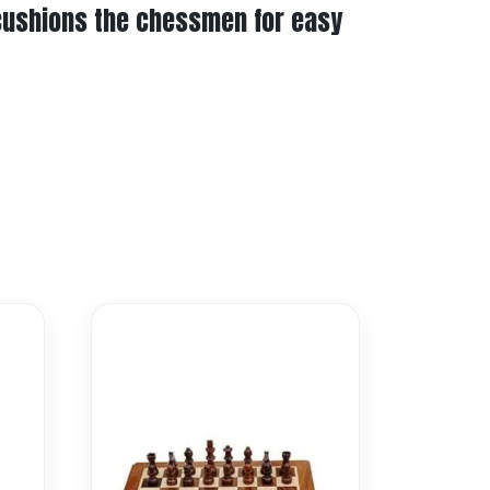
 cushions the chessmen for easy