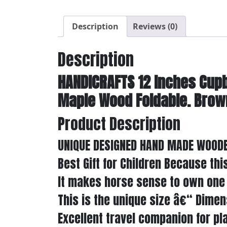
Description
Reviews (0)
Description
HANDICRAFTS 12 Inches Cup
Maple Wood Foldable. Brown 
Product Description
UNIQUE DESIGNED HAND MADE WOODE
Best Gift for Children Because th
It makes horse sense to own one 
This is the unique size â€“ Dimen
Excellent travel companion for pla