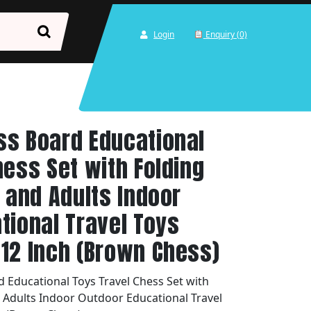
Login
Enquiry (0)
ss Board Educational
hess Set with Folding
s and Adults Indoor
tional Travel Toys
12 Inch (Brown Chess)
 Educational Toys Travel Chess Set with
d Adults Indoor Outdoor Educational Travel