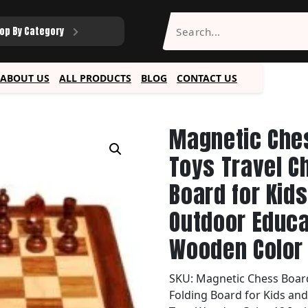
op By Category
ABOUT US
ALL PRODUCTS
BLOG
CONTACT US
Magnetic Che
Toys Travel C
Board for Kid
Outdoor Educa
Wooden Color 
SKU:
Magnetic Chess Board
Folding Board for Kids an