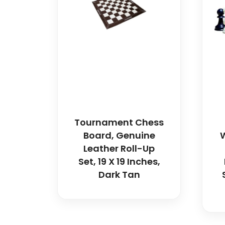
Tournament Chess
Board, Genuine
W
Leather Roll-Up
Set, 19 X 19 Inches,
Dark Tan