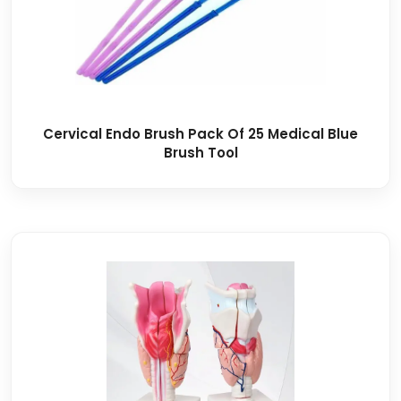
Cervical Endo Brush Pack Of 25 Medical Blue
Brush Tool