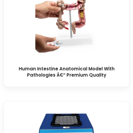
Human Intestine Anatomical Model With
Pathologies Â€“ Premium Quality