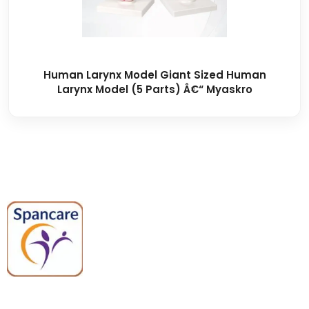
Human Larynx Model Giant Sized Human
Larynx Model (5 Parts) Â€“ Myaskro
Spancare Pharmaceuticals delivers
premium medical and hospital
equipment backed by trusted
quality, reliable support, and fast
worldwide shipping.
Quick Links
Categories