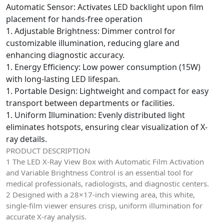
Automatic Sensor: Activates LED backlight upon film
placement for hands-free operation
1. Adjustable Brightness: Dimmer control for
customizable illumination, reducing glare and
enhancing diagnostic accuracy.
1. Energy Efficiency: Low power consumption (15W)
with long-lasting LED lifespan.
1. Portable Design: Lightweight and compact for easy
transport between departments or facilities.
1. Uniform Illumination: Evenly distributed light
eliminates hotspots, ensuring clear visualization of X-
ray details.
PRODUCT DESCRIPTION
1 The LED X-Ray View Box with Automatic Film Activation
and Variable Brightness Control is an essential tool for
medical professionals, radiologists, and diagnostic centers.
2 Designed with a 28×17-inch viewing area, this white,
single-film viewer ensures crisp, uniform illumination for
accurate X-ray analysis.