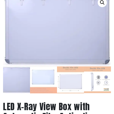
LED X-Ray View Box with