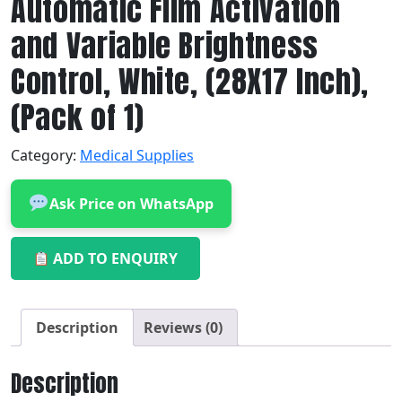
Automatic Film Activation
and Variable Brightness
Control, White, (28X17 Inch),
(Pack of 1)
Category:
Medical Supplies
Ask Price on WhatsApp
ADD TO ENQUIRY
Description
Reviews (0)
Description