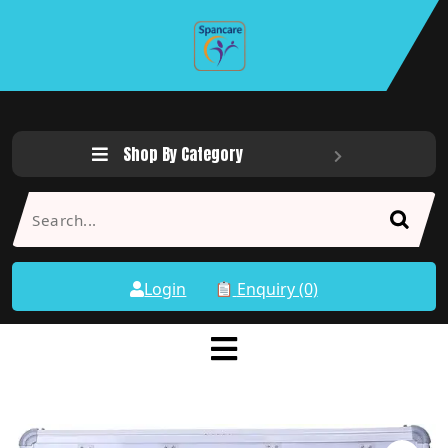
Shop By Category
Login
Enquiry (0)