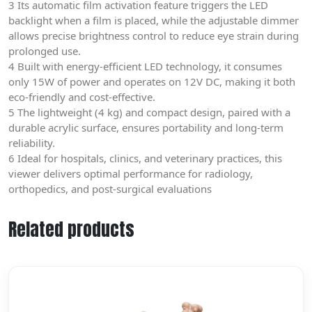
3 Its automatic film activation feature triggers the LED
backlight when a film is placed, while the adjustable dimmer
allows precise brightness control to reduce eye strain during
prolonged use.
4 Built with energy-efficient LED technology, it consumes
only 15W of power and operates on 12V DC, making it both
eco-friendly and cost-effective.
5 The lightweight (4 kg) and compact design, paired with a
durable acrylic surface, ensures portability and long-term
reliability.
6 Ideal for hospitals, clinics, and veterinary practices, this
viewer delivers optimal performance for radiology,
orthopedics, and post-surgical evaluations
Related products