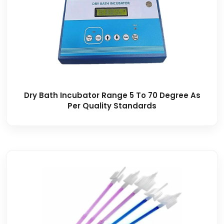
Dry Bath Incubator Range 5 To 70 Degree As
Per Quality Standards