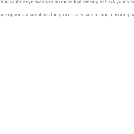
ing routine eye exams or an individual seeking to track your visi
age options, it simplifies the process of vision testing, ensuring 