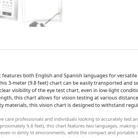
t features both English and Spanish languages for versatile
his 3-meter (9.8 feet) chart can be easily transported and 
clear visibility of the eye test chart, even in low-light conditi
ngth, this chart allows for vision testing at various distance
 materials, this vision chart is designed to withstand regul
eye care professionals and individuals looking to accurately test an
proximately 9.8 feet), this chart features two languages, making i
y, even in dimly lit environments, while the compact and portable 