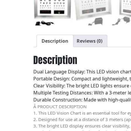
Description
Reviews (0)
Description
Dual Language Display: This LED vision char
Portable Design: Compact and lightweight, t
Clear Visibility: The bright LED lights ensure 
Multiple Testing Distances: With a 3-meter le
Durable Construction: Made with high-quality
Â PRODUCT DESCRIPTION
1. This LED Vision Chart is an essential tool for 
2. Designed for use at a distance of 3 meters (ap
3. The bright LED display ensures clear visibilit