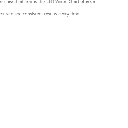
on health at home, this LED Vision Chart offers a
accurate and consistent results every time.