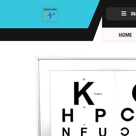
Sh
HOME