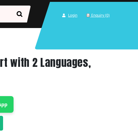
Login
Enquiry (0)
art with 2 Languages,
App