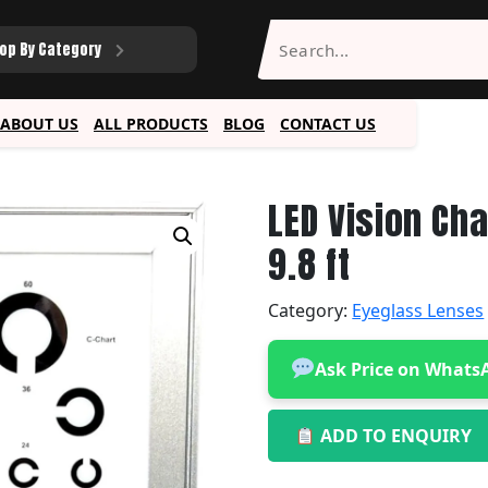
op By Category
ABOUT US
ALL PRODUCTS
BLOG
CONTACT US
LED Vision Ch
9.8 ft
Category:
Eyeglass Lenses
Ask Price on Whats
ADD TO ENQUIRY