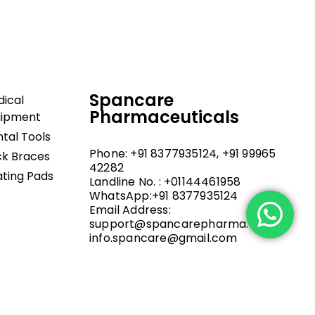
Spancare
ical
Pharmaceuticals
uipment
tal Tools
Phone: +91 8377935124, +91 99965
k Braces
42282
ting Pads
Landline No. : +01144461958
WhatsApp:+91 8377935124
Email Address:
support@spancarepharma.com,
info.spancare@gmail.com