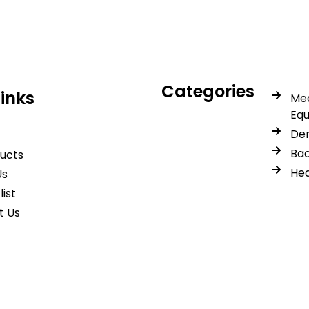
Categories
Links
Med
Eq
Den
Bac
ducts
Hea
Us
list
t Us