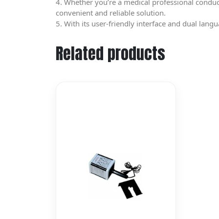
4. Whether you’re a medical professional conduct
convenient and reliable solution.
5. With its user-friendly interface and dual langu
Related products