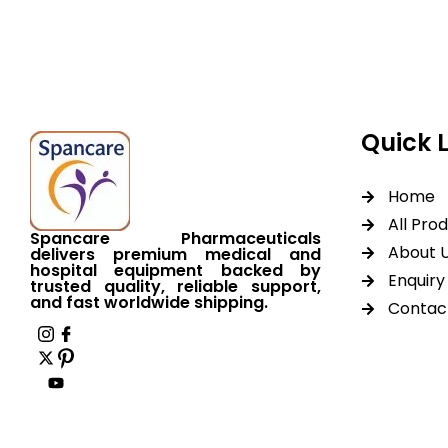
worldwide shipping.
Quick 
Home
All Pro
Spancare Pharmaceuticals
About 
delivers premium medical and
hospital equipment backed by
Enquiry 
trusted quality, reliable support,
and fast worldwide shipping.
Contac