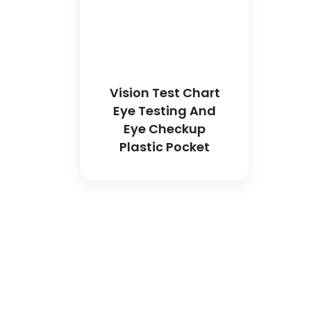
Vision Test Chart
Eye Testing And
Eye Checkup
Plastic Pocket
Spancare Pharmaceut
equipment backed by 