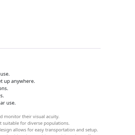
 use.
set up anywhere.
ons.
s.
ar use.
d monitor their visual acuity.
t suitable for diverse populations.
design allows for easy transportation and setup.