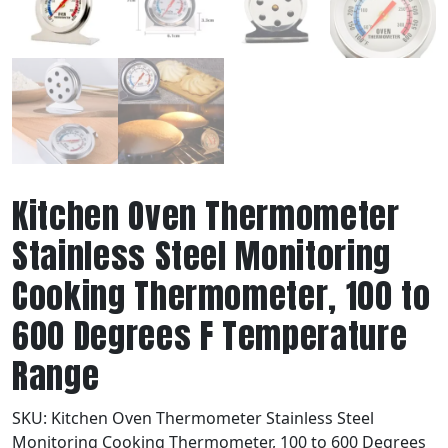
Kitchen Oven Thermometer
Stainless Steel Monitoring
Cooking Thermometer, 100 to
600 Degrees F Temperature
Range
SKU:
Kitchen Oven Thermometer Stainless Steel
Monitoring Cooking Thermometer, 100 to 600 Degrees