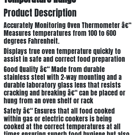
Product Description
Accurately Monitoring Oven Thermometer â€“
Measures temperatures from 100 to 600
degrees Fahrenheit.
Displays true oven temperature quickly to
assist in safe and correct food preparation
Good Quality â€“ Made from durable
stainless steel with 2-way mounting and a
durable laboratory glass lens that resists
cracking and breaking â€“ can be placed or
hung from an oven shelf or rack
Safety â€“ Ensures that all food cooked
within gas or electric cookers is being
cooked at the correct temperatures at all
times ensuring superb food hygiene but also