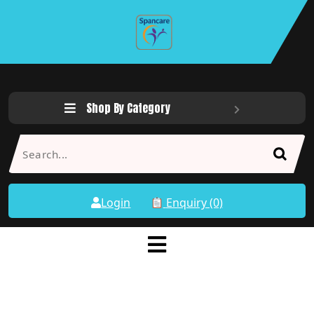
Shop By Category
Login
Enquiry (0)