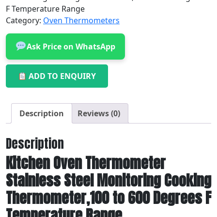
F Temperature Range
Category:
Oven Thermometers
Ask Price on WhatsApp
ADD TO ENQUIRY
Description
Reviews (0)
Description
Kitchen Oven Thermometer
Stainless Steel Monitoring Cooking
Thermometer,100 to 600 Degrees F
Temperature Range