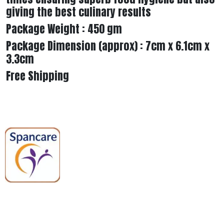
giving the best culinary results
Package Weight : 450 gm
Package Dimension (approx) : 7cm x 6.1cm x
3.3cm
Free Shipping
Spancare Pharmaceuticals delivers
premium medical and hospital
equipment backed by trusted
quality, reliable support, and fast
worldwide shipping.
Quick Links
Categories
Home
Medical Equipment