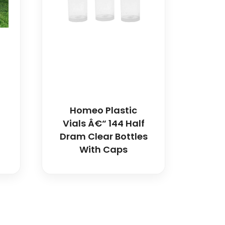
Homeo Plastic
Vials Â€“ 144 Half
Dram Clear Bottles
With Caps