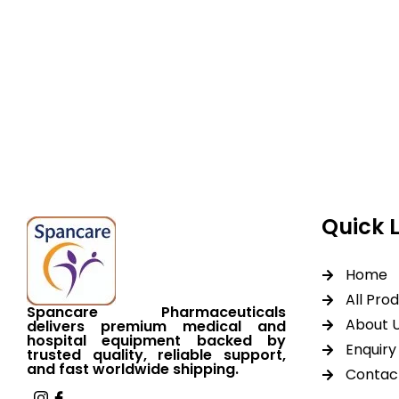
Spancare Pharmaceut
equipment backed by 
worldwide shipping.
Quick 
Home
All Pro
Spancare Pharmaceuticals
About 
delivers premium medical and
hospital equipment backed by
Enquiry 
trusted quality, reliable support,
and fast worldwide shipping.
Contac