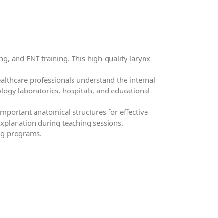
, and ENT training. This high-quality larynx
althcare professionals understand the internal
iology laboratories, hospitals, and educational
mportant anatomical structures for effective
xplanation during teaching sessions.
ing programs.