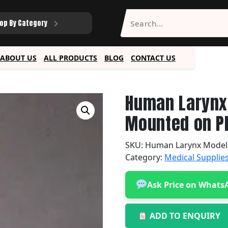
op By Category
ABOUT US
ALL PRODUCTS
BLOG
CONTACT US
Human Larynx 
Mounted on Pl
SKU:
Human Larynx Model
Category:
Medical Supplie
Ask Price on Whats
ADD TO ENQUIRY