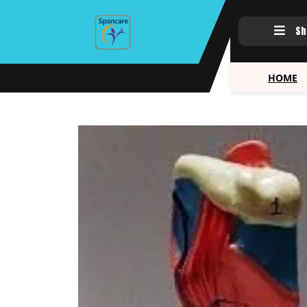
Sh
HOME