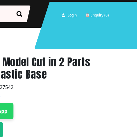
Login
Enquiry (0)
Model Cut in 2 Parts
astic Base
27542
s
App