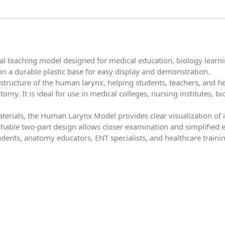
 teaching model designed for medical education, biology learning
on a durable plastic base for easy display and demonstration.
structure of the human larynx, helping students, teachers, and he
omy. It is ideal for use in medical colleges, nursing institutes, b
erials, the Human Larynx Model provides clear visualization of i
able two-part design allows closer examination and simplified e
udents, anatomy educators, ENT specialists, and healthcare train