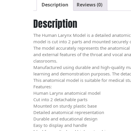
Description
Reviews (0)
Description
The Human Larynx Model is a detailed anatomical
model is cut into 2 parts and mounted securely 
The model accurately represents the anatomical 
and external features of the throat and vocal anat
classrooms.
Manufactured using durable and high-quality mat
learning and demonstration purposes. The detach
This anatomical model is suitable for medical st
Features:
Human Larynx anatomical model
Cut into 2 detachable parts
Mounted on sturdy plastic base
Detailed anatomical representation
Durable and educational design
Easy to display and handle