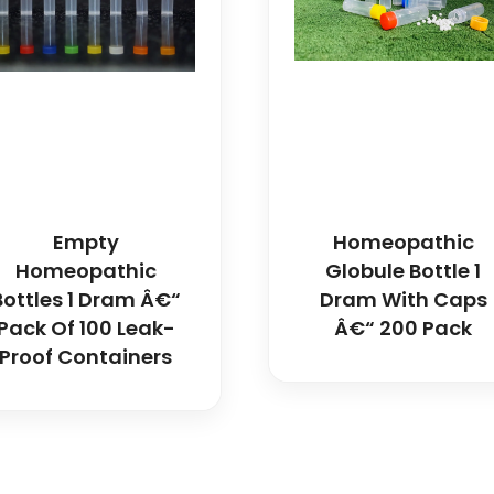
Empty
Homeopathic
Homeopathic
Globule Bottle 1
Bottles 1 Dram Â€“
Dram With Caps
Pack Of 100 Leak-
Â€“ 200 Pack
Proof Containers