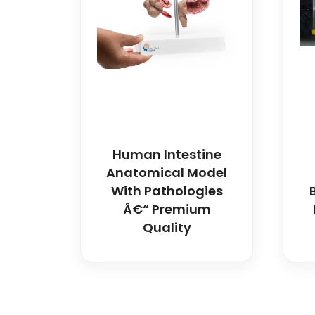
Human Intestine
Anatomical Model
With Pathologies
Â€“ Premium
Quality