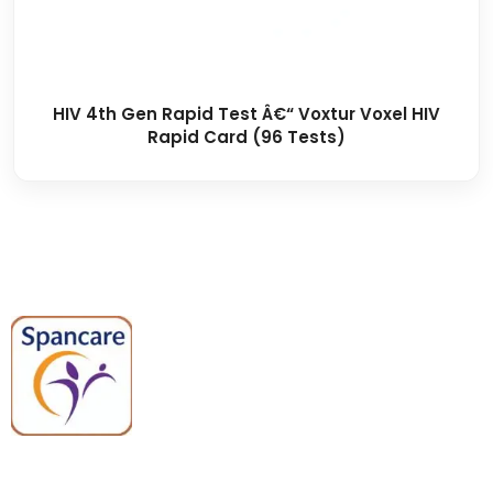
HIV 4th Gen Rapid Test Â€“ Voxtur Voxel HIV
Rapid Card (96 Tests)
Spancare Pharmaceuticals delivers
premium medical and hospital
equipment backed by trusted
quality, reliable support, and fast
worldwide shipping.
Quick Links
Categories