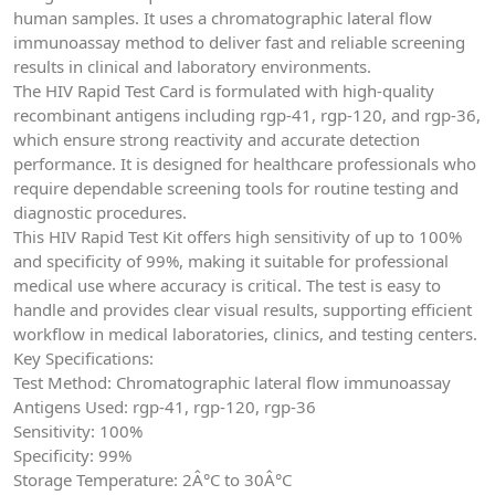
human samples. It uses a chromatographic lateral flow
immunoassay method to deliver fast and reliable screening
results in clinical and laboratory environments.
The HIV Rapid Test Card is formulated with high-quality
recombinant antigens including rgp-41, rgp-120, and rgp-36,
which ensure strong reactivity and accurate detection
performance. It is designed for healthcare professionals who
require dependable screening tools for routine testing and
diagnostic procedures.
This HIV Rapid Test Kit offers high sensitivity of up to 100%
and specificity of 99%, making it suitable for professional
medical use where accuracy is critical. The test is easy to
handle and provides clear visual results, supporting efficient
workflow in medical laboratories, clinics, and testing centers.
Key Specifications:
Test Method: Chromatographic lateral flow immunoassay
Antigens Used: rgp-41, rgp-120, rgp-36
Sensitivity: 100%
Specificity: 99%
Storage Temperature: 2Â°C to 30Â°C