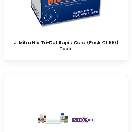
J. Mitra HIV Tri-Dot Rapid Card (Pack Of 100)
Tests