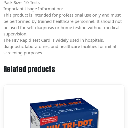
Pack Size: 10 Tests
Important Usage Information:
This product is intended for professional use only and must
be performed by trained healthcare personnel. It should not
be used for self-diagnosis or home testing without medical
supervision.
The HIV Rapid Test Card is widely used in hospitals,
diagnostic laboratories, and healthcare facilities for initial
screening purposes.
Related products