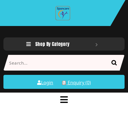
Shop By Category
Login
Enquiry (0)