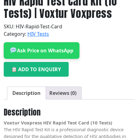
HIV Rapid Test Card Kit (10
Tests) | Voxtur Voxpress
SKU:
HIV-Rapid-Test-Card
Category:
HIV Tests
Ask Price on WhatsApp
ADD TO ENQUIRY
Description
Reviews (0)
Description
Voxtur Voxpress HIV Rapid Test Card (10 Tests)
The HIV Rapid Test Kit is a professional diagnostic device
designed for the qualitative detection of HIV antibodies in