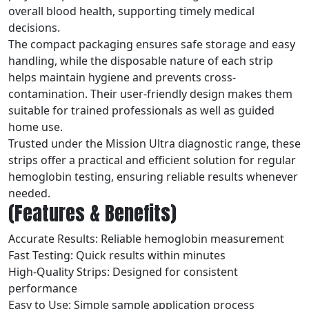
overall blood health, supporting timely medical
decisions.
The compact packaging ensures safe storage and easy
handling, while the disposable nature of each strip
helps maintain hygiene and prevents cross-
contamination. Their user-friendly design makes them
suitable for trained professionals as well as guided
home use.
Trusted under the Mission Ultra diagnostic range, these
strips offer a practical and efficient solution for regular
hemoglobin testing, ensuring reliable results whenever
needed.
(Features & Benefits)
Accurate Results: Reliable hemoglobin measurement
Fast Testing: Quick results within minutes
High-Quality Strips: Designed for consistent
performance
Easy to Use: Simple sample application process