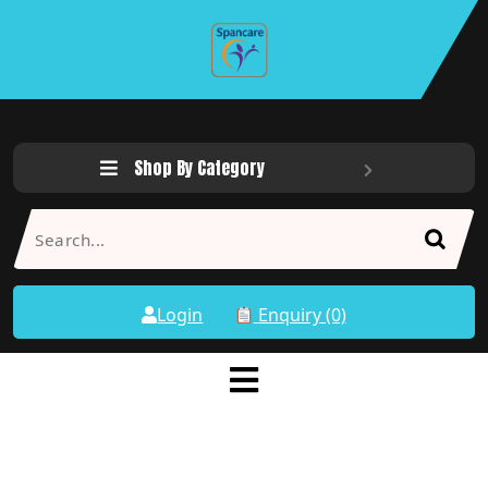
Shop By Category
Login
Enquiry (0)