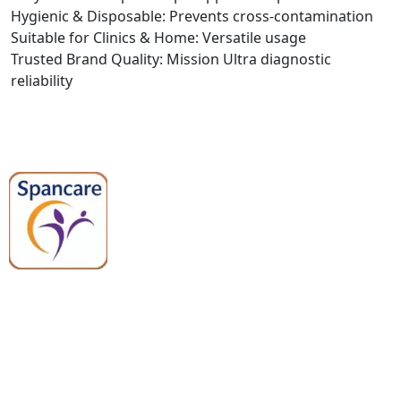
Hygienic & Disposable: Prevents cross-contamination
Suitable for Clinics & Home: Versatile usage
Trusted Brand Quality: Mission Ultra diagnostic
reliability
Spancare Pharmaceuticals delivers
premium medical and hospital
equipment backed by trusted
quality, reliable support, and fast
worldwide shipping.
Quick Links
Categories
Home
Medical Equipment
All Products
Dental Tools
About Us
Back Braces
Enquiry List
Heating Pads