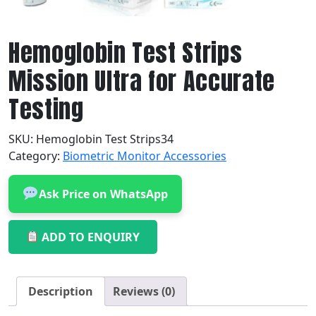
Hemoglobin Test Strips
Mission Ultra for Accurate
Testing
SKU:
Hemoglobin Test Strips34
Category:
Biometric Monitor Accessories
Ask Price on WhatsApp
ADD TO ENQUIRY
Description
Reviews (0)