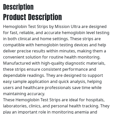
Description
Product Description
Hemoglobin Test Strips by Mission Ultra are designed
for fast, reliable, and accurate hemoglobin level testing
in both clinical and home settings. These strips are
compatible with hemoglobin testing devices and help
deliver precise results within minutes, making them a
convenient solution for routine health monitoring.
Manufactured with high-quality diagnostic materials,
these strips ensure consistent performance and
dependable readings. They are designed to support
easy sample application and quick analysis, helping
users and healthcare professionals save time while
maintaining accuracy.
These Hemoglobin Test Strips are ideal for hospitals,
laboratories, clinics, and personal health tracking. They
play an important role in monitoring anemia and