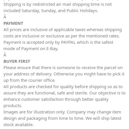
Shipping is by redistricted air mail shipping time is not
included Saturday, Sunday, and Public Holidays.
Â
PAYMENT
All prices are inclusive of applicable taxes whereas shipping
costs are inclusive or exclusive as per the mentioned rates.
Payment is accepted only by PAYPAL which is the safest
mode of Payment on E-Bay.
Â
BUYER FIRST
Please ensure that there is someone to receive the parcel on
your address of delivery. Otherwise you might have to pick it
up from the courier office.
All products are checked for quality before shipping so as to
assure they are functional, safe and sterile. Our objective is to
enhance customer satisfaction through better quality
products.
Images are for illustration only. Company may change item
design and packaging from time to time. We will ship latest
stock available.