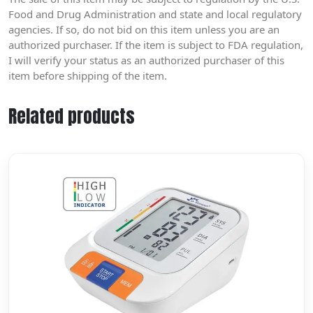
Food and Drug Administration and state and local regulatory
agencies. If so, do not bid on this item unless you are an
authorized purchaser. If the item is subject to FDA regulation,
I will verify your status as an authorized purchaser of this
item before shipping of the item.
Related products