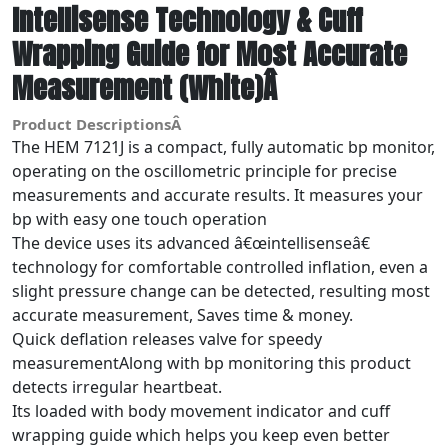
Intellisense Technology & Cuff
Wrapping Guide for Most Accurate
Measurement (White)Â
Product DescriptionsÂ
The HEM 7121J is a compact, fully automatic bp monitor,
operating on the oscillometric principle for precise
measurements and accurate results. It measures your
bp with easy one touch operation
The device uses its advanced â€œintellisenseâ€
technology for comfortable controlled inflation, even a
slight pressure change can be detected, resulting most
accurate measurement, Saves time & money.
Quick deflation releases valve for speedy
measurementAlong with bp monitoring this product
detects irregular heartbeat.
Its loaded with body movement indicator and cuff
wrapping guide which helps you keep even better