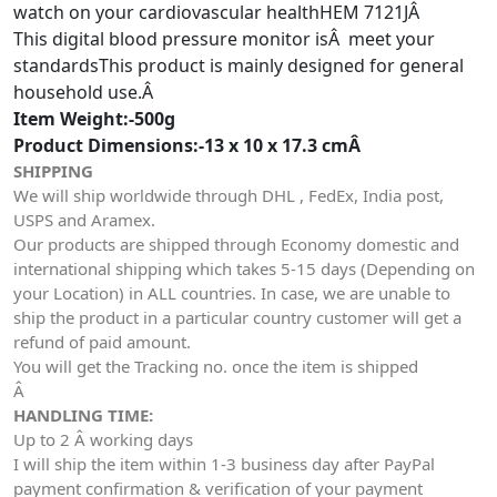
watch on your cardiovascular healthHEM 7121JÂ
This digital blood pressure monitor isÂ meet your
standardsThis product is mainly designed for general
household use.Â
Item Weight:-500g
Product Dimensions:-13 x 10 x 17.3 cmÂ
SHIPPING
We will ship worldwide through DHL , FedEx, India post,
USPS and Aramex.
Our products are shipped through Economy domestic and
international shipping which takes 5-15 days (Depending on
your Location) in ALL countries. In case, we are unable to
ship the product in a particular country customer will get a
refund of paid amount.
You will get the Tracking no. once the item is shipped
Â
HANDLING TIME:
Up to 2 Â working days
I will ship the item within 1-3 business day after PayPal
payment confirmation & verification of your payment