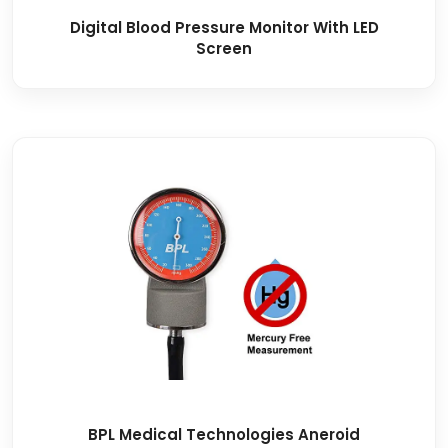
Digital Blood Pressure Monitor With LED
Screen
BPL Medical Technologies Aneroid