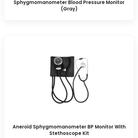
Sphygmomanometer Blood Pressure Monitor
(Gray)
Aneroid Sphygmomanometer BP Monitor With
Stethoscope Kit