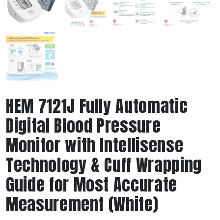
HEM 7121J Fully Automatic
Digital Blood Pressure
Monitor with Intellisense
Technology & Cuff Wrapping
Guide for Most Accurate
Measurement (White)