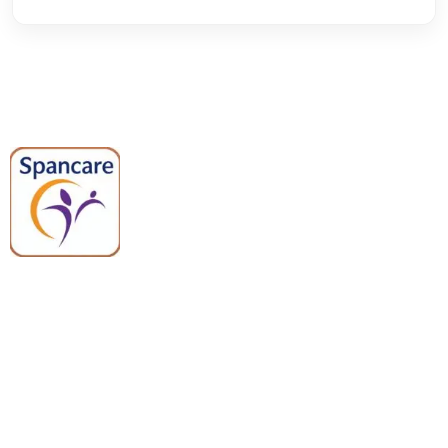
Spancare Pharmaceuticals delivers
premium medical and hospital
equipment backed by trusted
quality, reliable support, and fast
worldwide shipping.
Quick Links
Categories
Home
Medical Equipment
All Products
Dental Tools
About Us
Back Braces
Enquiry List
Heating Pads
Conatct Us