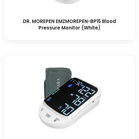
DR. MOREPEN EMZMOREPEN-BP15 Blood
Pressure Monitor (White)