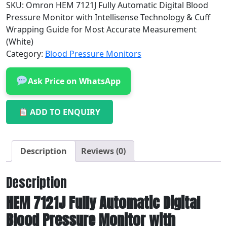
SKU:
Omron HEM 7121J Fully Automatic Digital Blood
Pressure Monitor with Intellisense Technology & Cuff
Wrapping Guide for Most Accurate Measurement
(White)
Category:
Blood Pressure Monitors
Ask Price on WhatsApp
ADD TO ENQUIRY
Description
Reviews (0)
Description
HEM 7121J Fully Automatic Digital
Blood Pressure Monitor with