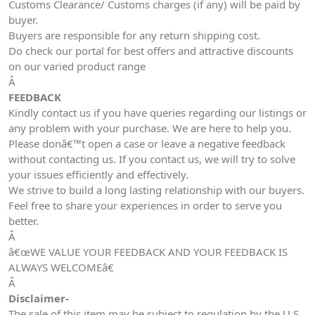
Customs Clearance/ Customs charges (if any) will be paid by
buyer.
Buyers are responsible for any return shipping cost.
Do check our portal for best offers and attractive discounts
on our varied product range
Â
FEEDBACK
Kindly contact us if you have queries regarding our listings or
any problem with your purchase. We are here to help you.
Please donâ€™t open a case or leave a negative feedback
without contacting us. If you contact us, we will try to solve
your issues efficiently and effectively.
We strive to build a long lasting relationship with our buyers.
Feel free to share your experiences in order to serve you
better.
Â
â€œWE VALUE YOUR FEEDBACK AND YOUR FEEDBACK IS
ALWAYS WELCOMEâ€
Â
Disclaimer-
The sale of this item may be subject to regulation by the U.S.