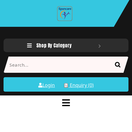
Shop By Category
Login
Enquiry (0)