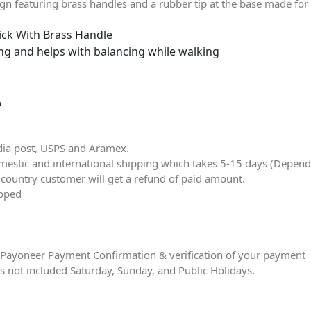
 featuring brass handles and a rubber tip at the base made for a
ick With Brass Handle
ing and helps with balancing while walking
Â
dia post, USPS and Aramex.
stic and international shipping which takes 5-15 days (Dependin
r country customer will get a refund of paid amount.
ipped
ter Payoneer Payment Confirmation & verification of your payment
is not included Saturday, Sunday, and Public Holidays.