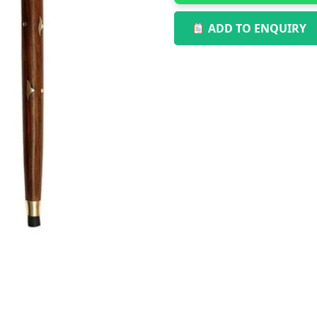
ADD TO ENQUIRY