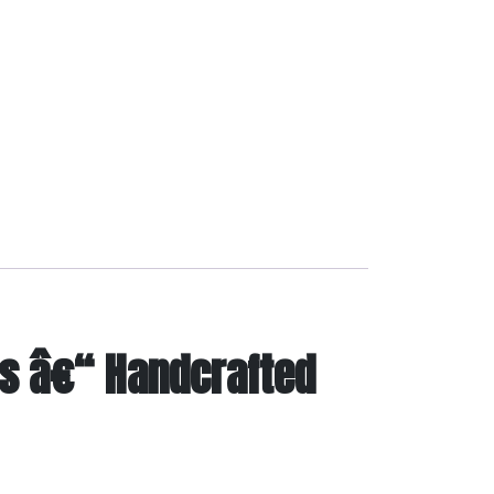
s â€“ Handcrafted