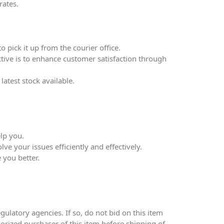
rates.
 pick it up from the courier office.
ective is to enhance customer satisfaction through
atest stock available.
lp you.
ve your issues efficiently and effectively.
 you better.
ulatory agencies. If so, do not bid on this item
thorized purchaser of this item before shipping of