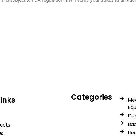
icals delivers premium me
trusted quality, reliable s
Categories
Links
Med
Eq
Den
Bac
ducts
Hea
Us