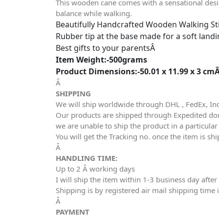
This wooden cane comes with a sensational design
balance while walking.
Beautifully Handcrafted Wooden Walking St
Rubber tip at the base made for a soft land
Best gifts to your parentsÂ
Item Weight:-500grams
Product Dimensions:-50.01 x 11.99 x 3 cm
Â
SHIPPING
We will ship worldwide through DHL , FedEx, In
Our products are shipped through Expedited dome
we are unable to ship the product in a particula
You will get the Tracking no. once the item is sh
Â
HANDLING TIME:
Up to 2 Â working days
I will ship the item within 1-3 business day af
Shipping is by registered air mail shipping time 
Â
PAYMENT