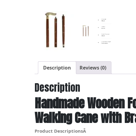
Description
Reviews (0)
Description
Handmade Wooden Fol
Walking Cane with B
Product DescriptionsÂ