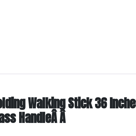
ding Walking Stick 36 Inche
rass HandleÂ Â