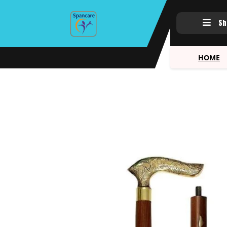
Sh
HOME