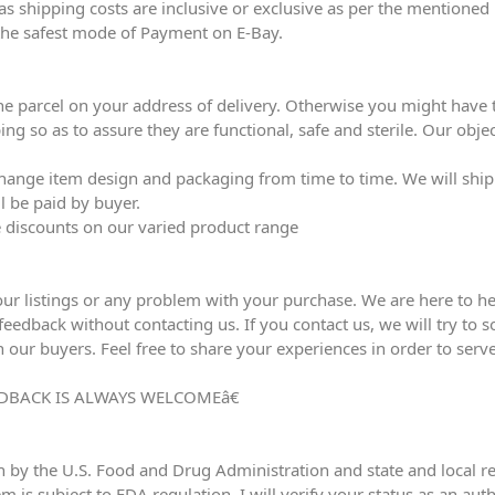
eas shipping costs are inclusive or exclusive as per the mentioned 
the safest mode of Payment on E-Bay.
he parcel on your address of delivery. Otherwise you might have to
ing so as to assure they are functional, safe and sterile. Our obj
ange item design and packaging from time to time. We will ship l
l be paid by buyer.
ve discounts on our varied product range
our listings or any problem with your purchase. We are here to he
edback without contacting us. If you contact us, we will try to sol
h our buyers. Feel free to share your experiences in order to serve
DBACK IS ALWAYS WELCOMEâ€
n by the U.S. Food and Drug Administration and state and local reg
em is subject to FDA regulation, I will verify your status as an au