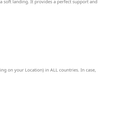
 soft landing. It provides a perfect support and
g on your Location) in ALL countries. In case,