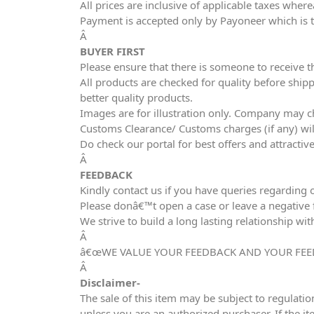
All prices are inclusive of applicable taxes wher
Payment is accepted only by Payoneer which is 
Â
BUYER FIRST
Please ensure that there is someone to receive t
All products are checked for quality before shipp
better quality products.
Images are for illustration only. Company may ch
Customs Clearance/ Customs charges (if any) wil
Do check our portal for best offers and attracti
Â
FEEDBACK
Kindly contact us if you have queries regarding 
Please donâ€™t open a case or leave a negative fe
We strive to build a long lasting relationship wit
Â
â€œWE VALUE YOUR FEEDBACK AND YOUR FEE
Â
Disclaimer-
The sale of this item may be subject to regulatio
unless you are an authorized purchaser. If the it