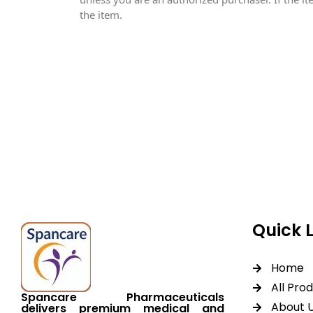
the item.
Spancare Pharmaceut
equipment backed by 
worldwide shipping.
Quick 
Home
All Pro
Spancare Pharmaceuticals
About 
delivers premium medical and