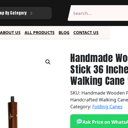
op By Category
ABOUT US
ALL PRODUCTS
BLOG
CONTACT US
Handmade Woo
Stick 36 Inch
Walking Cane 
SKU:
Handmade Wooden Fol
Handcrafted Walking Cane
Category:
Folding Canes
Ask Price on Whats