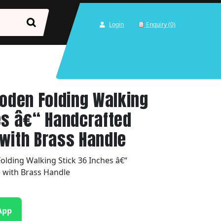
Login
Enquiry (0)
den Folding Walking
es â€“ Handcrafted
with Brass Handle
ding Walking Stick 36 Inches â€“
 with Brass Handle
App