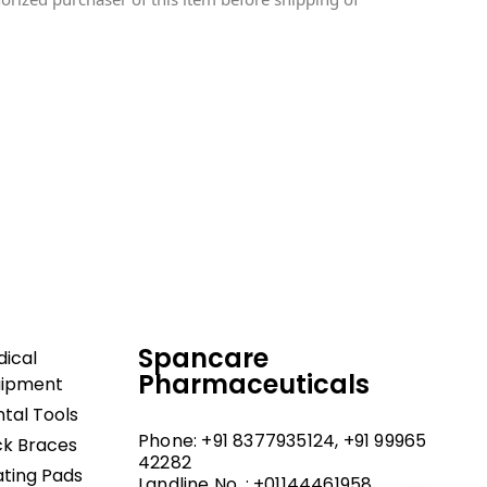
dical and hospital
upport, and fast
Spancare
ical
Pharmaceuticals
uipment
tal Tools
Phone: +91 8377935124, +91 99965
k Braces
42282
ting Pads
Landline No. : +01144461958