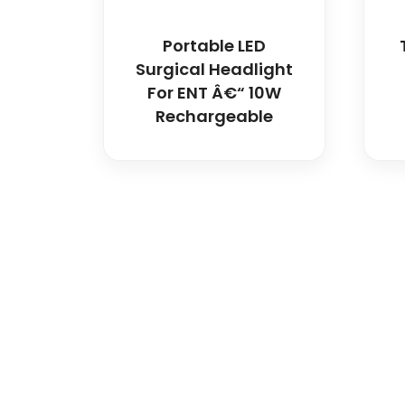
Portable LED
Surgical Headlight
For ENT Â€“ 10W
Rechargeable