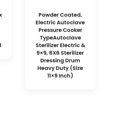
x
Powder Coated,
Electric Autoclave
Pressure Cooker
TypeAutoclave
l
Sterilizer Electric &
9×9, 6X6 Sterilizer
Dressing Drum
Heavy Duty (Size
11×9 Inch)