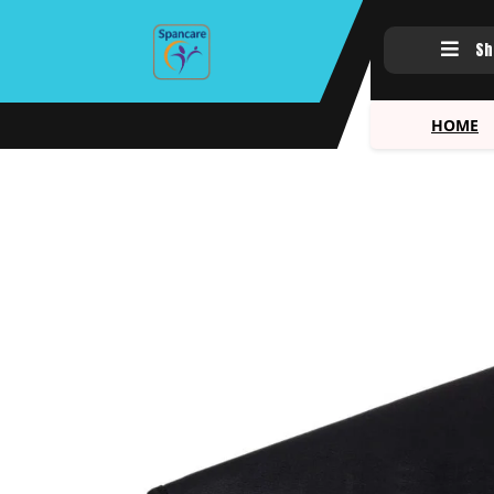
Sh
HOME