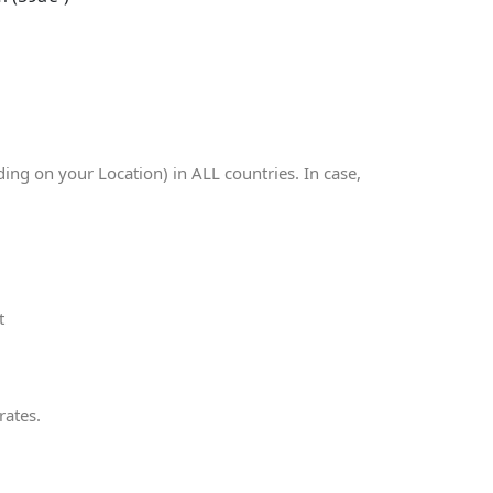
g on your Location) in ALL countries. In case,
t
rates.