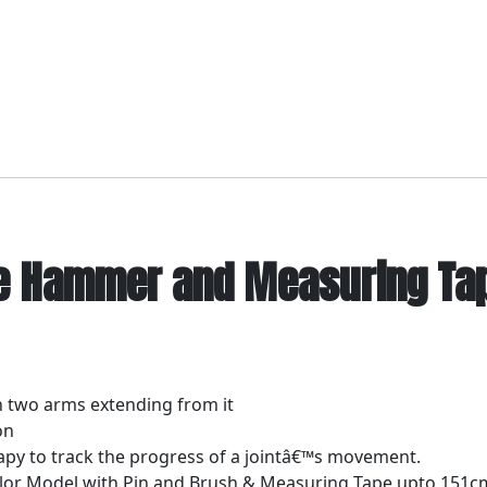
e Hammer and Measuring Tape
th two arms extending from it
on
apy to track the progress of a jointâ€™s movement.
or Model with Pin and Brush & Measuring Tape upto 151cm