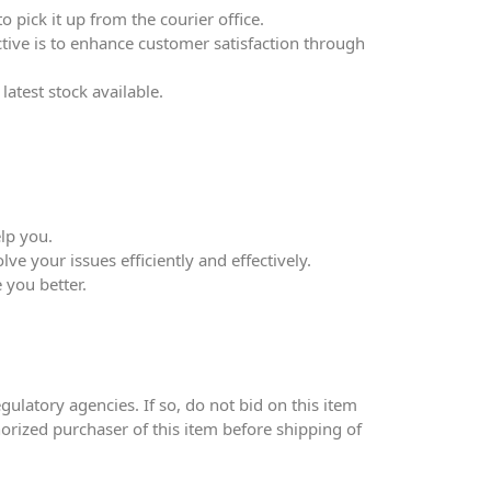
 pick it up from the courier office.
ective is to enhance customer satisfaction through
atest stock available.
lp you.
ve your issues efficiently and effectively.
 you better.
ulatory agencies. If so, do not bid on this item
thorized purchaser of this item before shipping of