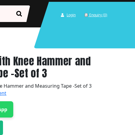
Login
Enquiry (0)
ith Knee Hammer and
e -Set of 3
e Hammer and Measuring Tape -Set of 3
ent
App