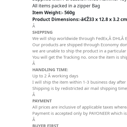
All items packed in a zipper Bag
Item Weight:- 560g
Product Dimensions:-â€Ž33 x 12.8 x 3.2 c
Â
SHIPPING
We will ship worldwide through FedEx,Â DHLÂ 
Our products are shipped through Economy domes
we are unable to ship the product in a particula
You will get the Tracking no. once the item is sh
Â
HANDLING TIME:
Up to 2 Â working days
I will ship the item within 1-3 business day aft
Shipping is by redistricted air mail shipping tim
Â
PAYMENT
All prices are inclusive of applicable taxes wher
Payment is accepted only by PAYONEER which is
Â
BUYER FIRST