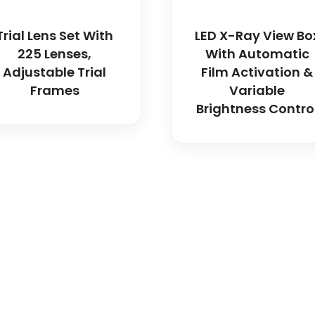
Trial Lens Set With
LED X-Ray View Bo
225 Lenses,
With Automatic
Adjustable Trial
Film Activation &
Frames
Variable
Brightness Contro