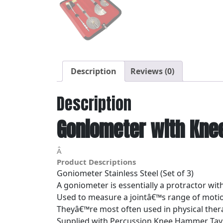
Description
Reviews (0)
Description
Goniometer with Kne
Â
Product Descriptions
Goniometer Stainless Steel (Set of 3)
A goniometer is essentially a protractor wi
Used to measure a jointâ€™s range of moti
Theyâ€™re most often used in physical ther
Supplied with Percussion Knee Hammer Tayl