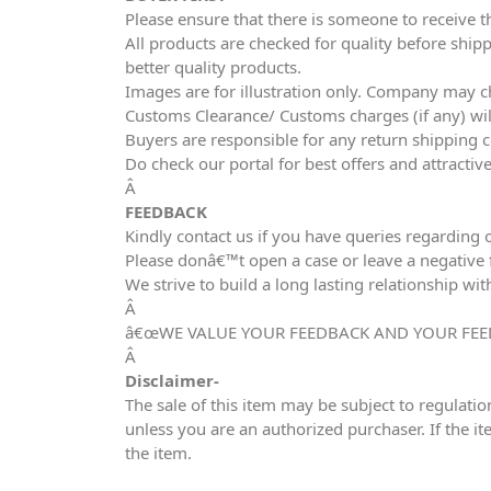
Please ensure that there is someone to receive t
All products are checked for quality before shipp
better quality products.
Images are for illustration only. Company may ch
Customs Clearance/ Customs charges (if any) wil
Buyers are responsible for any return shipping c
Do check our portal for best offers and attracti
Â
FEEDBACK
Kindly contact us if you have queries regarding 
Please donâ€™t open a case or leave a negative fe
We strive to build a long lasting relationship wit
Â
â€œWE VALUE YOUR FEEDBACK AND YOUR FEE
Â
Disclaimer-
The sale of this item may be subject to regulatio
unless you are an authorized purchaser. If the it
the item.