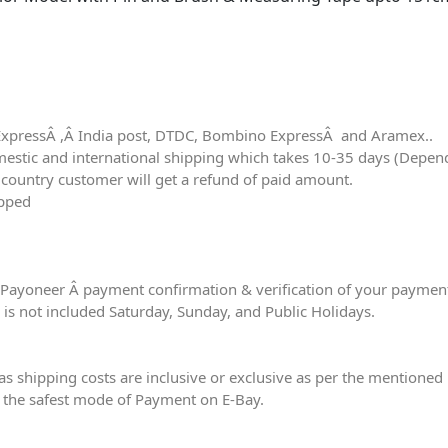
m
ExpressÂ ,Â India post, DTDC, Bombino ExpressÂ and Aramex..
tic and international shipping which takes 10-35 days (Dependin
r country customer will get a refund of paid amount.
ipped
er Payoneer Â payment confirmation & verification of your paymen
e is not included Saturday, Sunday, and Public Holidays.
eas shipping costs are inclusive or exclusive as per the mentioned 
 the safest mode of Payment on E-Bay.