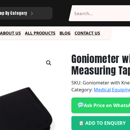
op By Category
ABOUT US
ALL PRODUCTS
BLOG
CONTACT US
Goniometer w
Measuring Tap
SKU:
Goniometer with Kne
Category:
Medical Equipm
Ask Price on Whats
ADD TO ENQUIRY