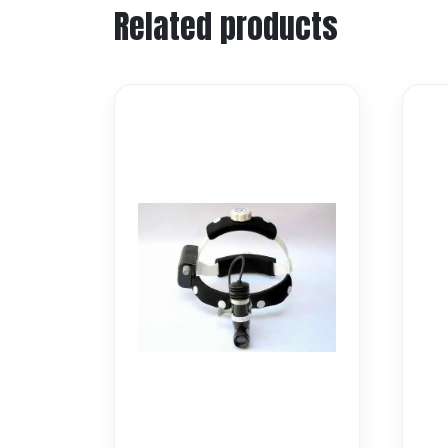
Related products