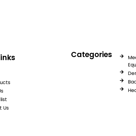
icals delivers premium me
trusted quality, reliable s
Categories
Links
Med
Eq
Den
Bac
ducts
Hea
Us
list
t Us