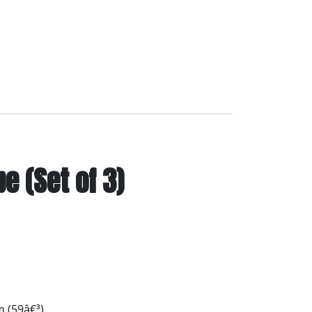
 (Set of 3)
 (59â€³)