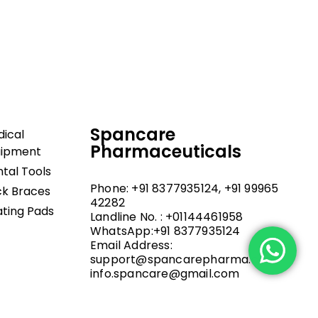
dical and hospital
upport, and fast
Spancare
ical
Pharmaceuticals
uipment
tal Tools
Phone: +91 8377935124, +91 99965
k Braces
42282
ting Pads
Landline No. : +01144461958
WhatsApp:+91 8377935124
Email Address:
support@spancarepharma.com,
info.spancare@gmail.com