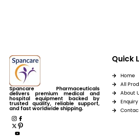
Spancare Pharmaceut
equipment backed by 
worldwide shipping.
Quick 
Home
All Pro
Spancare Pharmaceuticals
About 
delivers premium medical and
hospital equipment backed by
Enquiry 
trusted quality, reliable support,
and fast worldwide shipping.
Contac