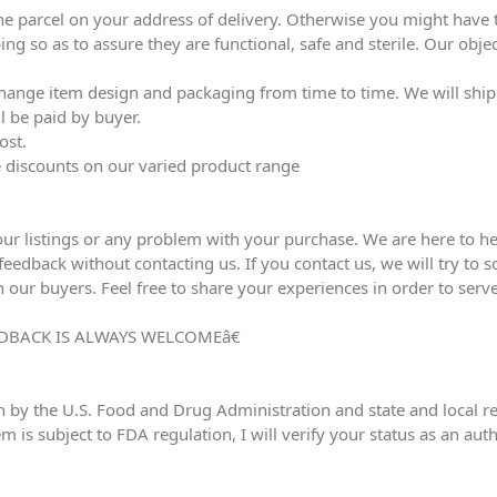
he parcel on your address of delivery. Otherwise you might have to
ing so as to assure they are functional, safe and sterile. Our obj
ange item design and packaging from time to time. We will ship l
l be paid by buyer.
ost.
ve discounts on our varied product range
our listings or any problem with your purchase. We are here to he
edback without contacting us. If you contact us, we will try to sol
h our buyers. Feel free to share your experiences in order to serve
DBACK IS ALWAYS WELCOMEâ€
n by the U.S. Food and Drug Administration and state and local reg
em is subject to FDA regulation, I will verify your status as an au