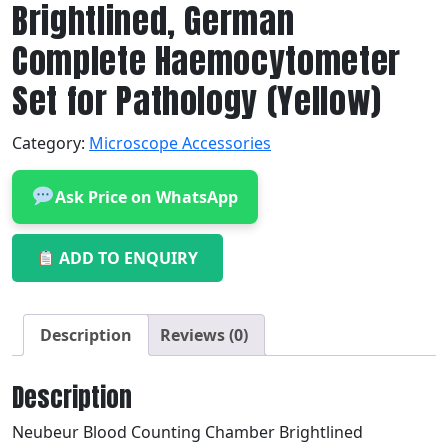
Brightlined, German
Complete Haemocytometer
Set for Pathology (Yellow)
Category:
Microscope Accessories
Ask Price on WhatsApp
ADD TO ENQUIRY
Description
Reviews (0)
Description
Neubeur Blood Counting Chamber Brightlined