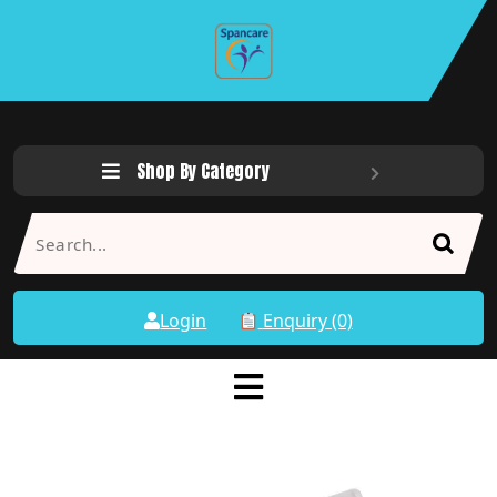
Shop By Category
Login
Enquiry (0)