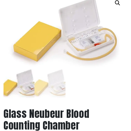
Glass Neubeur Blood
Counting Chamber