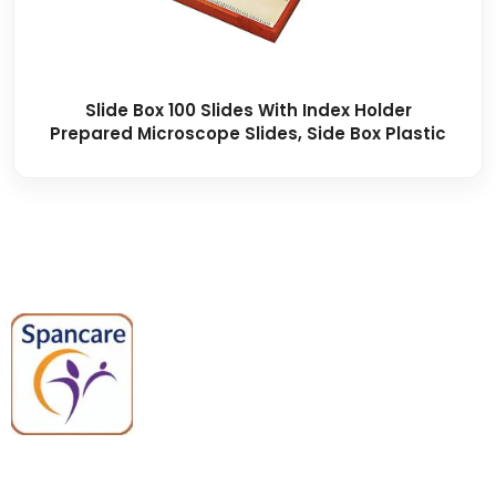
Slide Box 100 Slides With Index Holder
Prepared Microscope Slides, Side Box Plastic
Spancare Pharmaceuticals delivers
premium medical and hospital
equipment backed by trusted
quality, reliable support, and fast
worldwide shipping.
Quick Links
Categories