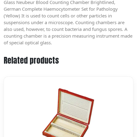
Glass Neubeur Blood Counting Chamber Brightlined,
German Complete Haemocytometer Set for Pathology
(Yellow) It is used to count cells or other particles in
suspensions under a microscope. Counting chambers are
also used, however, to count bacteria and fungus spores. A
counting chamber is a precision measuring instrument made
of special optical glass.
Related products