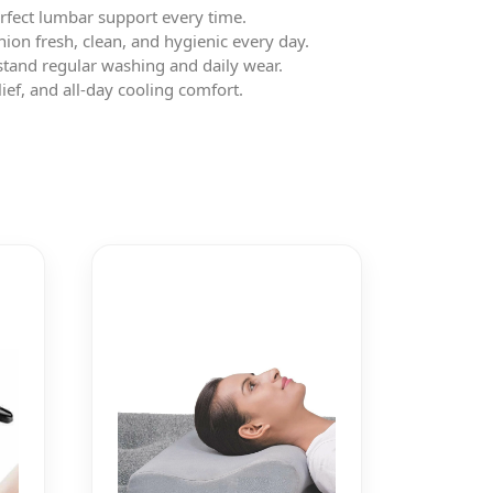
perfect lumbar support every time.
on fresh, clean, and hygienic every day.
stand regular washing and daily wear.
ef, and all-day cooling comfort.