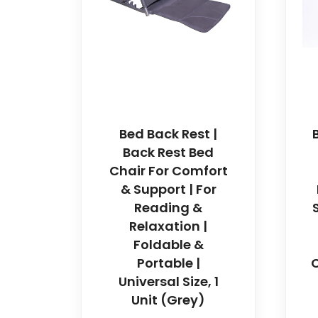
Bed Back Rest |
Back Rest Bed
Chair For Comfort
& Support | For
Reading &
Relaxation |
Foldable &
Portable |
C
Universal Size, 1
Unit (Grey)