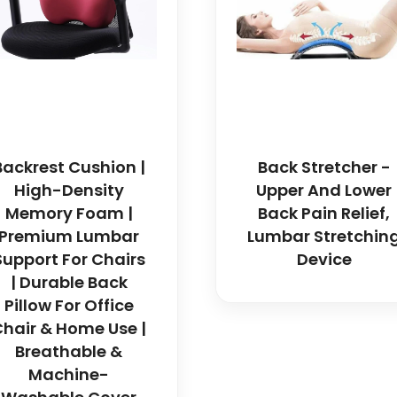
Backrest Cushion |
Back Stretcher -
High-Density
Upper And Lower
Memory Foam |
Back Pain Relief,
Premium Lumbar
Lumbar Stretchin
Support For Chairs
Device
| Durable Back
Pillow For Office
hair & Home Use |
Breathable &
Machine-