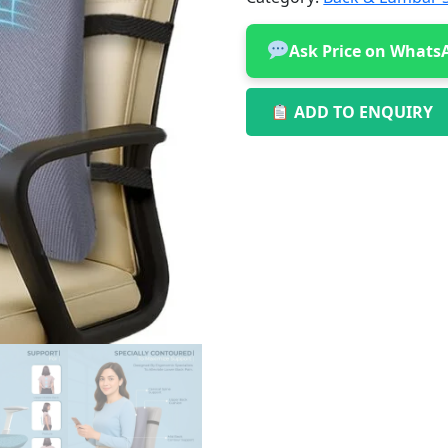
Ask Price on Whats
ADD TO ENQUIRY