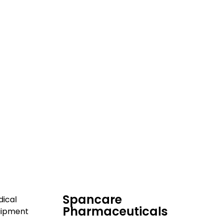
dical and hospital
upport, and fast
Spancare
ical
Pharmaceuticals
uipment