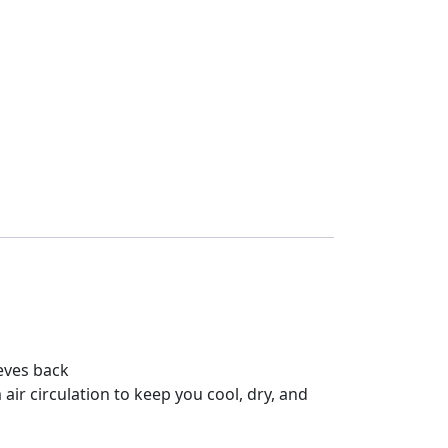
eves back
r circulation to keep you cool, dry, and