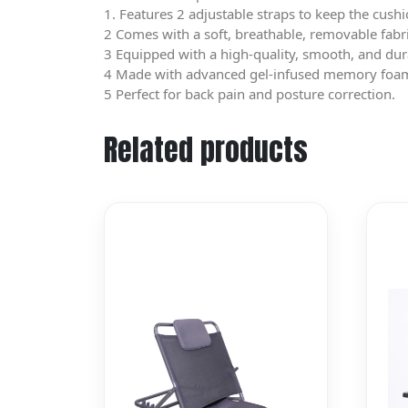
1. Features 2 adjustable straps to keep the cushi
2 Comes with a soft, breathable, removable fabr
3 Equipped with a high-quality, smooth, and dur
4 Made with advanced gel-infused memory foam th
5 Perfect for back pain and posture correction.
Related products