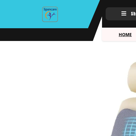
Sh
HOME