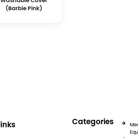
Washable Cover
(Barbie Pink)
icals delivers premium me
trusted quality, reliable s
Categories
Links
Med
Eq