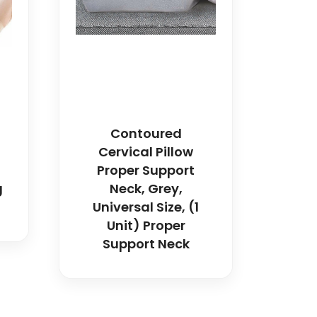
Contoured
Cervical Pillow
Proper Support
g
Neck, Grey,
Universal Size, (1
Unit) Proper
Support Neck