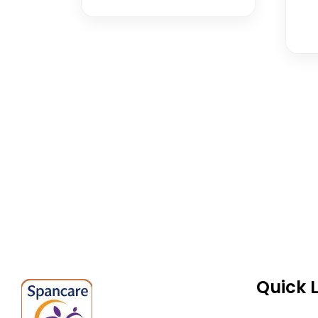
Spancare Pharmaceut
equipment backed by 
worldwide shipping.
Quick 