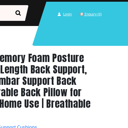
Login
Enquiry (0)
Memory Foam Posture
l Length Back Support,
umbar Support Back
rable Back Pillow for
& Home Use | Breathable
Support Cushions