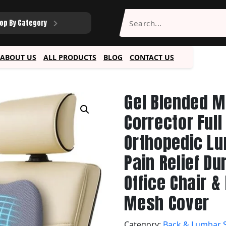
op By Category
ABOUT US
ALL PRODUCTS
BLOG
CONTACT US
Gel Blended 
Corrector Ful
Orthopedic L
Pain Relief Du
Office Chair 
Mesh Cover
Category:
Back & Lumbar 