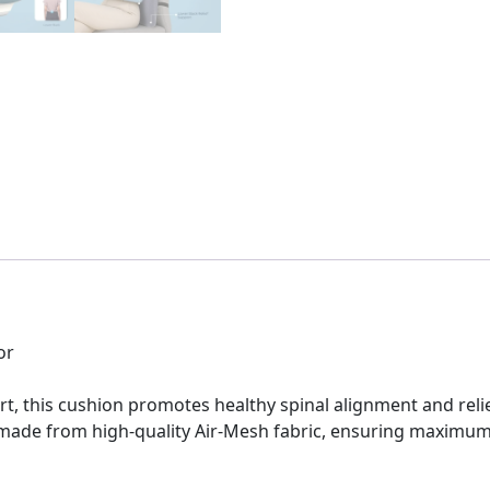
or
t, this cushion promotes healthy spinal alignment and reli
ade from high-quality Air-Mesh fabric, ensuring maximum ai