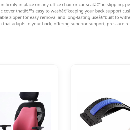
on firmly in place on any office chair or car seatâ€”no slipping, 
ic cover thatâ€™s easy to washâ€”keeping your back support cushi
able zipper for easy removal and long-lasting useâ€”built to with
at adapts to your back, offering superior support, pressure reli