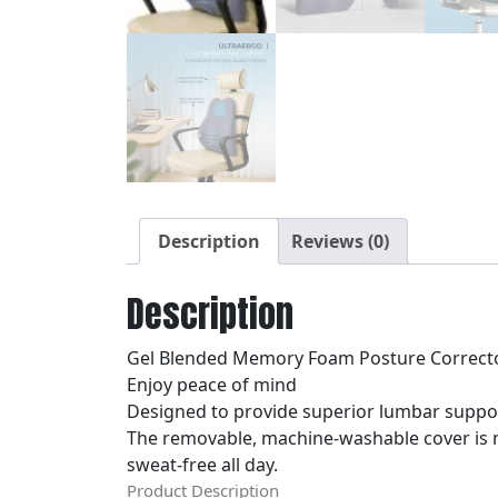
Description
Reviews (0)
Description
Gel Blended Memory Foam Posture Correct
Enjoy peace of mind
Designed to provide superior lumbar suppor
The removable, machine-washable cover is m
sweat-free all day.
Product Description