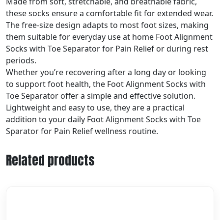
Made from soft, stretchable, and breathable fabric,
these socks ensure a comfortable fit for extended wear.
The free-size design adapts to most foot sizes, making
them suitable for everyday use at home Foot Alignment
Socks with Toe Separator for Pain Relief or during rest
periods.
Whether you’re recovering after a long day or looking
to support foot health, the Foot Alignment Socks with
Toe Separator offer a simple and effective solution.
Lightweight and easy to use, they are a practical
addition to your daily Foot Alignment Socks with Toe
Sparator for Pain Relief wellness routine.
Related products