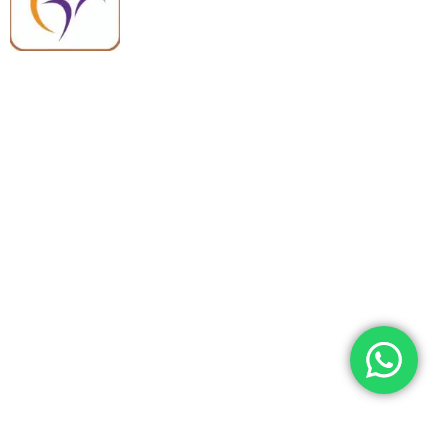
quality, reliable support, and fast
worldwide shipping.
Quick Links
Categories
Home
Medical Equipment
All Products
Dental Tools
About Us
Back Braces
Enquiry List
Heating Pads
Conatct Us
Spancare Pharmaceuticals
Phone: +91 8377935124, +91 99965 42282
Landline No. : +01144461958
WhatsApp:+91 8377935124
Email Address: support@spancarepharma.com,
info.spancare@gmail.com