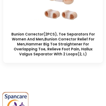
Bunion Corrector(2PCS), Toe Separators For
Women And Men,Bunion Corrector Relief For
Men,Hammer Big Toe Straightener For
Overlapping Toe, Relieve Foot Pain, Hallux
Valgus Separator With 2 Loops(2, L)
Spancare Pharmaceuticals delivers
premium medical and hospital
equipment backed by trusted