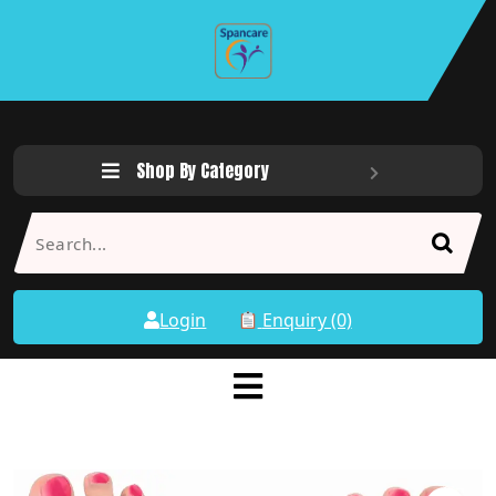
Shop By Category
Login
Enquiry (0)