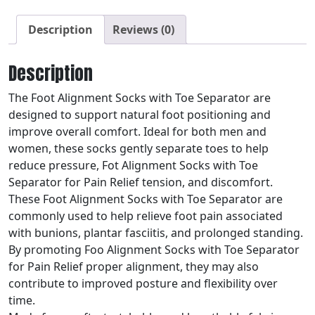
Description
Reviews (0)
Description
The Foot Alignment Socks with Toe Separator are
designed to support natural foot positioning and
improve overall comfort. Ideal for both men and
women, these socks gently separate toes to help
reduce pressure, Fot Alignment Socks with Toe
Separator for Pain Relief tension, and discomfort.
These Foot Alignment Socks with Toe Separator are
commonly used to help relieve foot pain associated
with bunions, plantar fasciitis, and prolonged standing.
By promoting Foo Alignment Socks with Toe Separator
for Pain Relief proper alignment, they may also
contribute to improved posture and flexibility over
time.