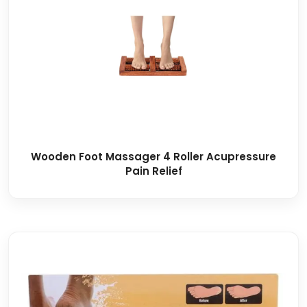
Wooden Foot Massager 4 Roller Acupressure
Pain Relief