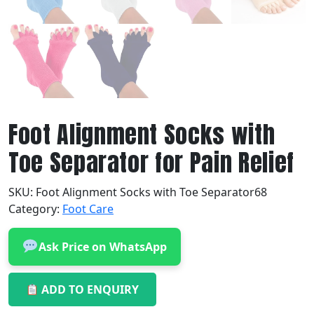
Foot Alignment Socks with
Toe Separator for Pain Relief
SKU:
Foot Alignment Socks with Toe Separator68
Category:
Foot Care
Ask Price on WhatsApp
ADD TO ENQUIRY