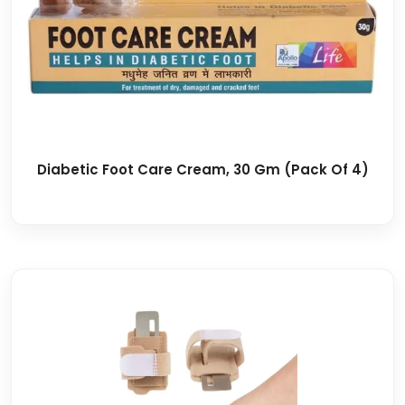
Diabetic Foot Care Cream, 30 Gm (Pack Of 4)