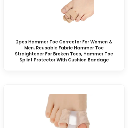
2pcs Hammer Toe Corrector For Women &
Men, Reusable Fabric Hammer Toe
Straightener For Broken Toes, Hammer Toe
Splint Protector With Cushion Bandage