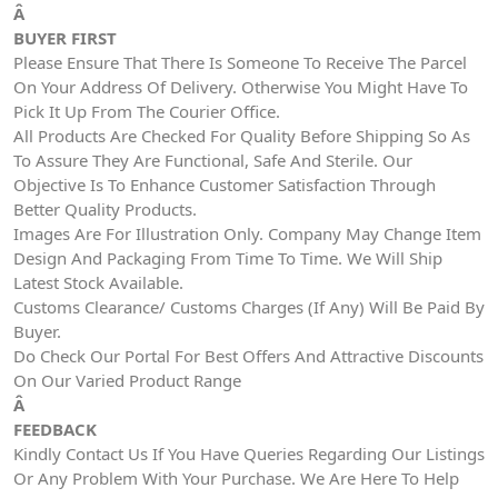
Â
BUYER FIRST
Please Ensure That There Is Someone To Receive The Parcel
On Your Address Of Delivery. Otherwise You Might Have To
Pick It Up From The Courier Office.
All Products Are Checked For Quality Before Shipping So As
To Assure They Are Functional, Safe And Sterile. Our
Objective Is To Enhance Customer Satisfaction Through
Better Quality Products.
Images Are For Illustration Only. Company May Change Item
Design And Packaging From Time To Time. We Will Ship
Latest Stock Available.
Customs Clearance/ Customs Charges (If Any) Will Be Paid By
Buyer.
Do Check Our Portal For Best Offers And Attractive Discounts
On Our Varied Product Range
Â
FEEDBACK
Kindly Contact Us If You Have Queries Regarding Our Listings
Or Any Problem With Your Purchase. We Are Here To Help