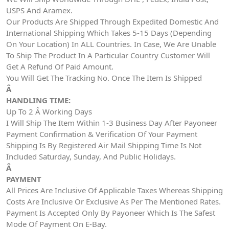
USPS And Aramex.
Our Products Are Shipped Through Expedited Domestic And
International Shipping Which Takes 5-15 Days (Depending
On Your Location) In ALL Countries. In Case, We Are Unable
To Ship The Product In A Particular Country Customer Will
Get A Refund Of Paid Amount.
You Will Get The Tracking No. Once The Item Is Shipped
Â
HANDLING TIME:
Up To 2 Â Working Days
I Will Ship The Item Within 1-3 Business Day After Payoneer
Payment Confirmation & Verification Of Your Payment
Shipping Is By Registered Air Mail Shipping Time Is Not
Included Saturday, Sunday, And Public Holidays.
Â
PAYMENT
All Prices Are Inclusive Of Applicable Taxes Whereas Shipping
Costs Are Inclusive Or Exclusive As Per The Mentioned Rates.
Payment Is Accepted Only By Payoneer Which Is The Safest
Mode Of Payment On E-Bay.