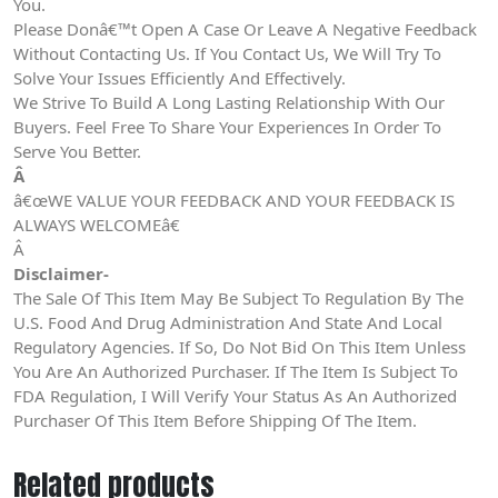
You.
Please Donâ€™t Open A Case Or Leave A Negative Feedback
Without Contacting Us. If You Contact Us, We Will Try To
Solve Your Issues Efficiently And Effectively.
We Strive To Build A Long Lasting Relationship With Our
Buyers. Feel Free To Share Your Experiences In Order To
Serve You Better.
Â
â€œWE VALUE YOUR FEEDBACK AND YOUR FEEDBACK IS
ALWAYS WELCOMEâ€
Â
Disclaimer-
The Sale Of This Item May Be Subject To Regulation By The
U.S. Food And Drug Administration And State And Local
Regulatory Agencies. If So, Do Not Bid On This Item Unless
You Are An Authorized Purchaser. If The Item Is Subject To
FDA Regulation, I Will Verify Your Status As An Authorized
Purchaser Of This Item Before Shipping Of The Item.
Related products