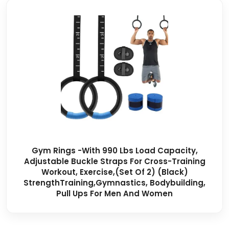
Gym Rings -with 990 Lbs Load Capacity,
Adjustable Buckle Straps For Cross-Training
Workout, Exercise,(Set Of 2) (Black)
StrengthTraining,Gymnastics, Bodybuilding,
Pull Ups For Men And Women