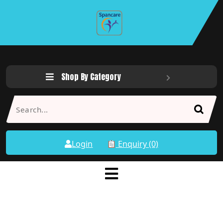
Shop By Category
Login
Enquiry (0)