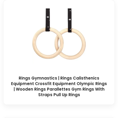
Rings Gymnastics | Rings Calisthenics
Equipment Crossfit Equipment Olympic Rings
| Wooden Rings Parallettes Gym Rings With
Straps Pull Up Rings