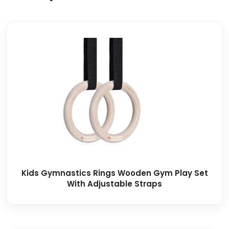
Kids Gymnastics Rings Wooden Gym Play Set
With Adjustable Straps