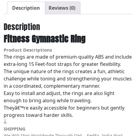
Description
Reviews (0)
Description
Fitness Gymnastic Ring
Product Descriptions
The rings are made of premium-quality ABS and include
extra-long 15 Feet-foot straps for greater flexibility.
The unique nature of the rings creates a fun, athletic
challenge while toning and strengthening your muscles
in a coordinated, complementary manner.
Easy to install and adjust, the rings are also light
enough to bring along while traveling.
Theyâ€™re easily accessible for beginners but gently
progress toward harder skills.
Â
SHIPPING
We Will Ship Worldwide Through DHL , FedEx, India Post,