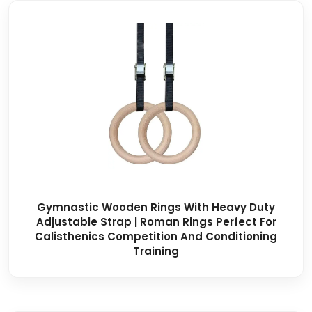
Gymnastic Wooden Rings With Heavy Duty
Adjustable Strap | Roman Rings Perfect For
Calisthenics Competition And Conditioning
Training