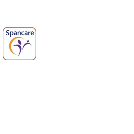
Spancare Pharmaceuticals delivers
premium medical and hospital
equipment backed by trusted
quality, reliable support, and fast
worldwide shipping.
Quick Links
Categories
Home
Medical Equipment
All Products
Dental Tools
About Us
Back Braces
Enquiry List
Heating Pads
Conatct Us
Spancare Pharmaceuticals