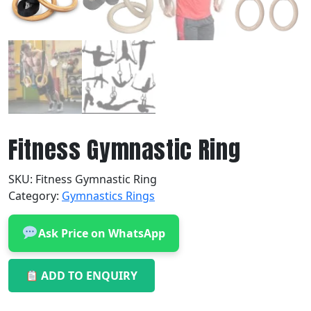
Fitness Gymnastic Ring
SKU:
Fitness Gymnastic Ring
Category:
Gymnastics Rings
Ask Price on WhatsApp
ADD TO ENQUIRY