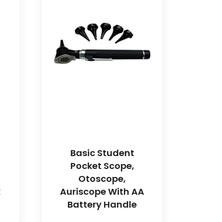
Basic Student
Pocket Scope,
Otoscope,
k
Auriscope With AA
Battery Handle