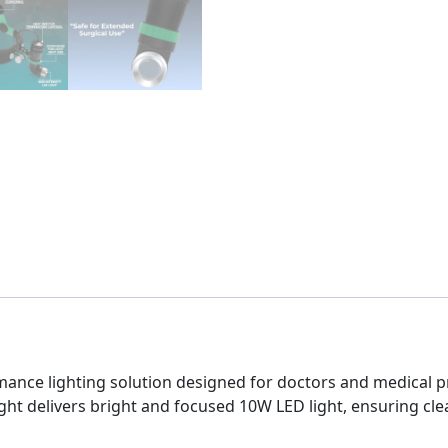
mance lighting solution designed for doctors and medical pr
ht delivers bright and focused 10W LED light, ensuring clea