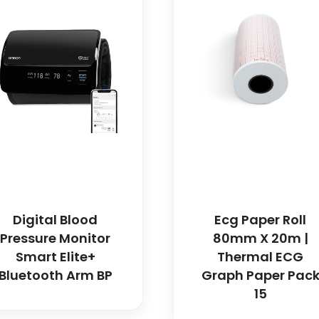
Digital Blood
Ecg Paper Roll
Pressure Monitor
80mm X 20m |
Smart Elite+
Thermal ECG
Bluetooth Arm BP
Graph Paper Pac
15