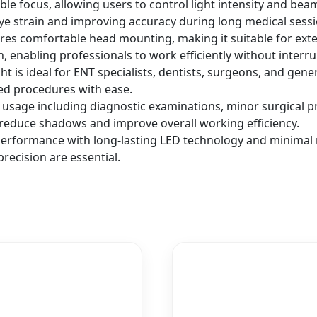
le focus, allowing users to control light intensity and bea
eye strain and improving accuracy during long medical sessi
s comfortable head mounting, making it suitable for extend
, enabling professionals to work efficiently without interru
ight is ideal for ENT specialists, dentists, surgeons, and gener
sed procedures with ease.
usage including diagnostic examinations, minor surgical pro
g reduce shadows and improve overall working efficiency.
performance with long-lasting LED technology and minimal m
recision are essential.