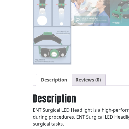
Description
Reviews (0)
Description
ENT Surgical LED Headlight is a high-perfor
during procedures. ENT Surgical LED Headlig
surgical tasks.