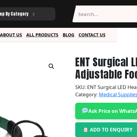
op By Category
ABOUT US
ALL PRODUCTS
BLOG
CONTACT US
ENT Surgical 
Adjustable Fo
SKU:
ENT Surgical LED Hea
Category:
Medical Supplie
Ask Price on Whats
ADD TO ENQUIRY