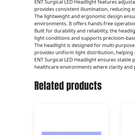
ENT Surgical LED Headlight features adjustab
provides consistent illumination, reducing 
The lightweight and ergonomic design ensure
environments. It offers hands-free operation
Built for durability and reliability, the headl
light conditions and supports precision-ba
The headlight is designed for multi-purpose 
provides uniform light distribution, helpin
ENT Surgical LED Headlight ensures stable 
healthcare environments where clarity and p
Related products