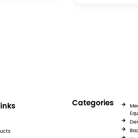
icals delivers premium me
trusted quality, reliable s
Categories
Links
Med
Eq
Den
Bac
ducts