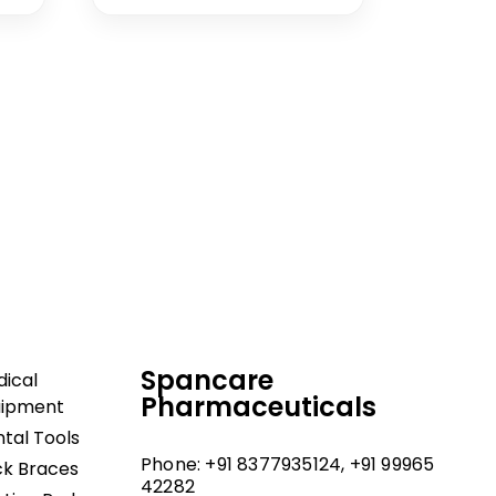
dical and hospital
upport, and fast
Spancare
ical
Pharmaceuticals
uipment
tal Tools
Phone: +91 8377935124, +91 99965
k Braces
42282