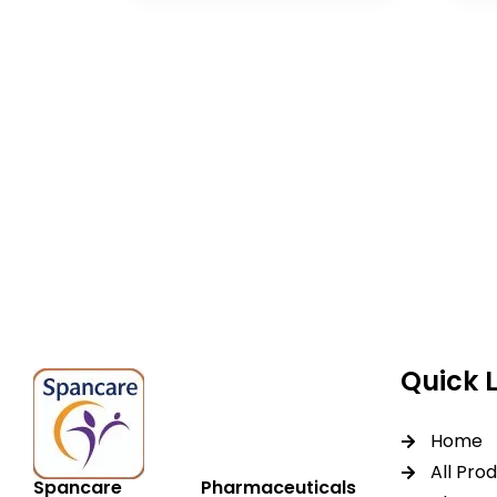
Spancare Pharmaceut
equipment backed by 
worldwide shipping.
Quick 
Home
All Pro
Spancare Pharmaceuticals