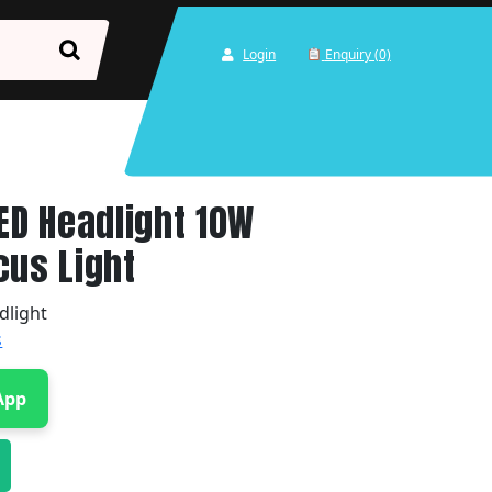
Login
Enquiry (0)
LED Headlight 10W
cus Light
dlight
s
App