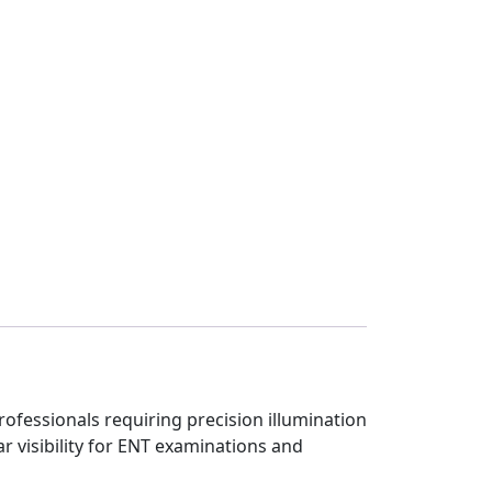
ofessionals requiring precision illumination
r visibility for ENT examinations and