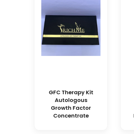
GFC Therapy Kit
Autologous
Growth Factor
Concentrate