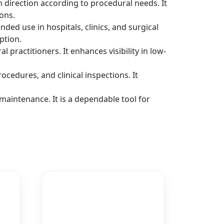
m direction according to procedural needs. It
ons.
ed use in hospitals, clinics, and surgical
ption.
al practitioners. It enhances visibility in low-
cedures, and clinical inspections. It
aintenance. It is a dependable tool for