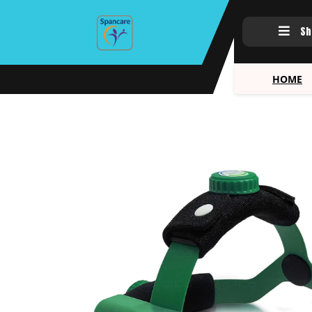
Sh
HOME