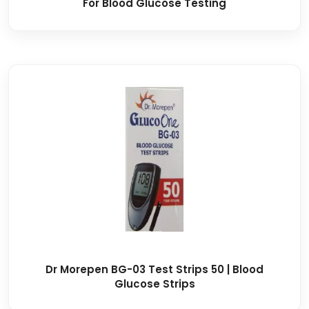
For Blood Glucose Testing
Dr Morepen BG-03 Test Strips 50 | Blood
Glucose Strips