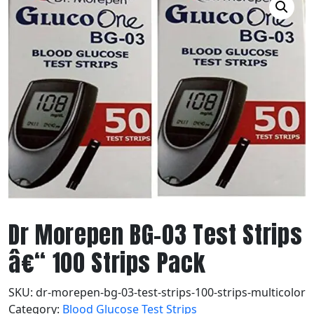
Dr Morepen BG-03 Test Strips
â€“ 100 Strips Pack
SKU:
dr-morepen-bg-03-test-strips-100-strips-multicolor
Category:
Blood Glucose Test Strips