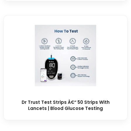
Dr Trust Test Strips Â€“ 50 Strips With
Lancets | Blood Glucose Testing