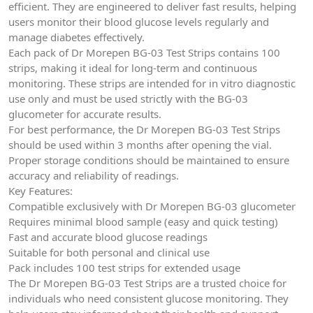
efficient. They are engineered to deliver fast results, helping
users monitor their blood glucose levels regularly and
manage diabetes effectively.
Each pack of Dr Morepen BG-03 Test Strips contains 100
strips, making it ideal for long-term and continuous
monitoring. These strips are intended for in vitro diagnostic
use only and must be used strictly with the BG-03
glucometer for accurate results.
For best performance, the Dr Morepen BG-03 Test Strips
should be used within 3 months after opening the vial.
Proper storage conditions should be maintained to ensure
accuracy and reliability of readings.
Key Features:
Compatible exclusively with Dr Morepen BG-03 glucometer
Requires minimal blood sample (easy and quick testing)
Fast and accurate blood glucose readings
Suitable for both personal and clinical use
Pack includes 100 test strips for extended usage
The Dr Morepen BG-03 Test Strips are a trusted choice for
individuals who need consistent glucose monitoring. They