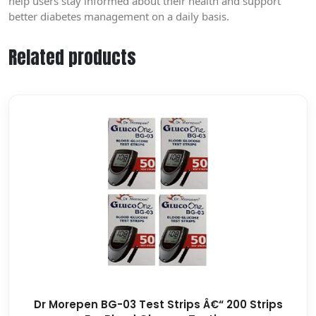
help users stay informed about their health and support
better diabetes management on a daily basis.
Related products
Dr Morepen BG-03 Test Strips Â€“ 200 Strips