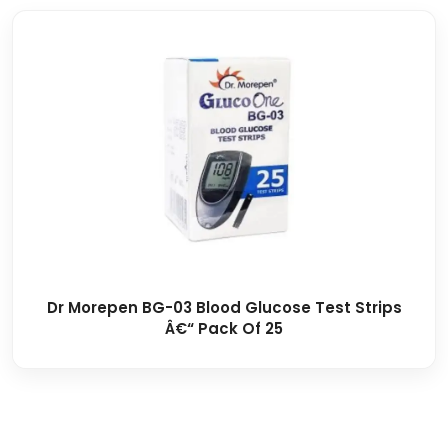
Dr Morepen BG-03 Blood Glucose Test Strips
Â€“ Pack Of 25