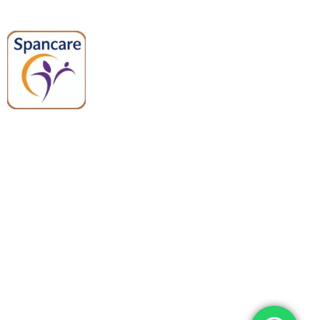
Spancare Pharmaceuticals delivers
premium medical and hospital
equipment backed by trusted
quality, reliable support, and fast
worldwide shipping.
Quick Links
Categories
Home
Medical Equipment
All Products
Dental Tools
About Us
Back Braces
Enquiry List
Heating Pads
Conatct Us
Spancare Pharmaceuticals
Phone: +91 8377935124, +91 99965 42282
Landline No. : +01144461958