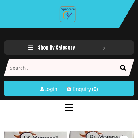
Shop By Category
Login
Enquiry (0)