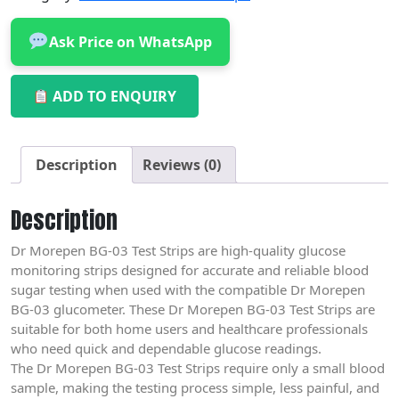
Ask Price on WhatsApp
ADD TO ENQUIRY
Description
Reviews (0)
Description
Dr Morepen BG-03 Test Strips are high-quality glucose
monitoring strips designed for accurate and reliable blood
sugar testing when used with the compatible Dr Morepen
BG-03 glucometer. These Dr Morepen BG-03 Test Strips are
suitable for both home users and healthcare professionals
who need quick and dependable glucose readings.
The Dr Morepen BG-03 Test Strips require only a small blood
sample, making the testing process simple, less painful, and