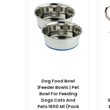
Dog Food Bowl
|Feeder Bowls | Pet
Bowl For Feeding
Dogs Cats And
S
Pets 1600 Ml (Pack