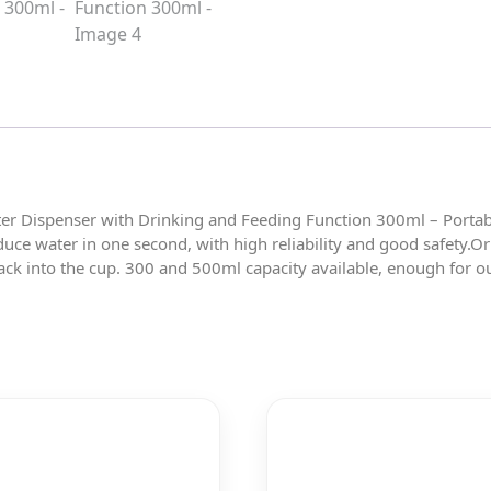
er Dispenser with Drinking and Feeding Function 300ml – Portabl
duce water in one second, with high reliability and good safety.O
ck into the cup. 300 and 500ml capacity available, enough for ou