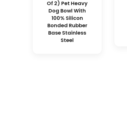
Of 2) Pet Heavy
Dog Bowl With
100% Silicon
Bonded Rubber
Base Stainless
Steel
Spancare Pharmaceut
equipment backed by 
worldwide shipping.