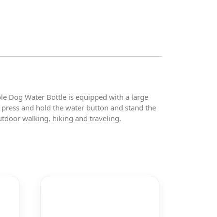
e Dog Water Bottle is equipped with a large
r press and hold the water button and stand the
tdoor walking, hiking and traveling.