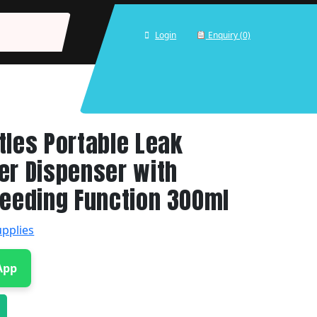
Login
Enquiry (0)
tles Portable Leak
er Dispenser with
Feeding Function 300ml
upplies
App