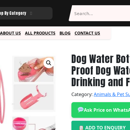
op By Category
ABOUT US
ALL PRODUCTS
BLOG
CONTACT US
Dog Water Bot
Proof Dog Wat
Drinking and 
Category:
Animals & Pet S
Ask Price on Whats
ADD TO ENQUIRY