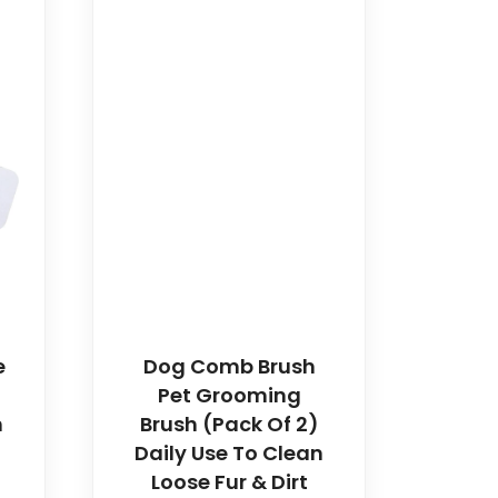
e
Dog Comb Brush
Pet Grooming
h
Brush (Pack Of 2)
Daily Use To Clean
Loose Fur & Dirt