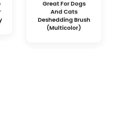
e
Great For Dogs
r
And Cats
y
Deshedding Brush
(multicolor)
dical and hospital
upport, and fast