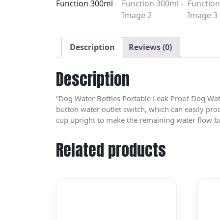
Description
Reviews (0)
Description
“Dog Water Bottles Portable Leak Proof Dog Wat
button water outlet switch, which can easily pro
cup upright to make the remaining water flow ba
Related products