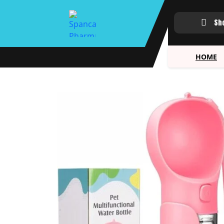
Sh
HOME