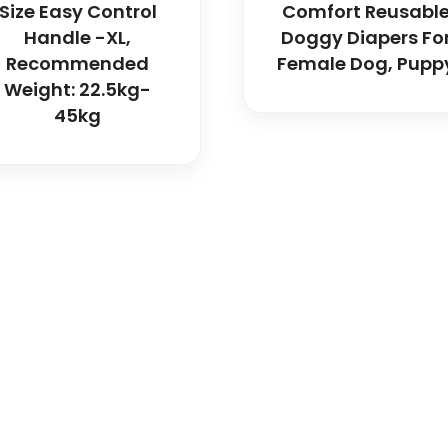
Size Easy Control
Comfort Reusabl
Handle -XL,
Doggy Diapers Fo
Recommended
Female Dog, Pupp
Weight: 22.5kg-
45kg
icals delivers premium me
trusted quality, reliable s