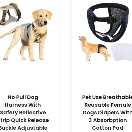
No Pull Dog
Pet Use Breathabl
Harness With
Reusable Female
Safety Reflective
Dogs Diapers Wit
trip Quick Release
3 Absorbption
Buckle Adjustable
Cotton Pad