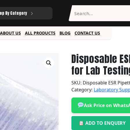
op By Category
ABOUT US
ALL PRODUCTS
BLOG
CONTACT US
Disposable ES
for Lab Testin
SKU:
Disposable ESR Pipet
Category:
Laboratory Supp
Ask Price on Whats
ADD TO ENQUIRY