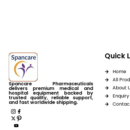
Spancare Pharmaceut
equipment backed by 
worldwide shipping.
Quick 
Home
All Pro
Spancare Pharmaceuticals
About 
delivers premium medical and
hospital equipment backed by
Enquiry 
trusted quality, reliable support,
and fast worldwide shipping.
Contac