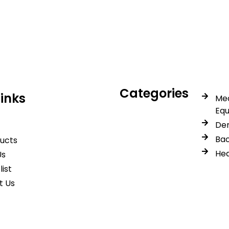
icals delivers premium me
trusted quality, reliable s
Categories
Links
Med
Eq
Den
Bac
ducts
Hea
Us
list
t Us