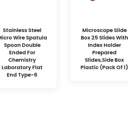
Stainless Steel
Microscope Slide
Micro Wire Spatula
Box 25 Slides Wit
Spoon Double
Index Holder
Ended For
Prepared
Chemistry
Slides,Side Box
Laboratory Flat
Plastic (Pack Of 1
End Type-6