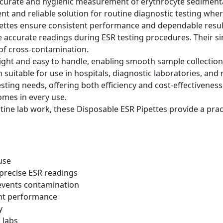
curate and hygienic measurement of erythrocyte sedimentati
nt and reliable solution for routine diagnostic testing wher
pettes ensure consistent performance and dependable resul
accurate readings during ESR testing procedures. Their si
 of cross-contamination.
eight and easy to handle, enabling smooth sample collection
uitable for use in hospitals, diagnostic laboratories, and
r testing needs, offering both efficiency and cost-effectiven
comes in every use.
ine lab work, these Disposable ESR Pipettes provide a practi
 use
precise ESR readings
events contamination
ent performance
y
 labs