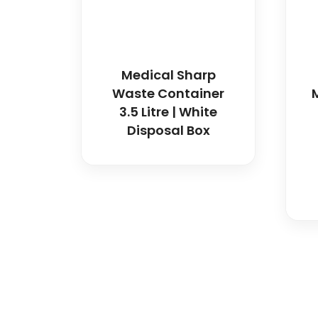
Medical Sharp
Waste Container
3.5 Litre | White
Disposal Box