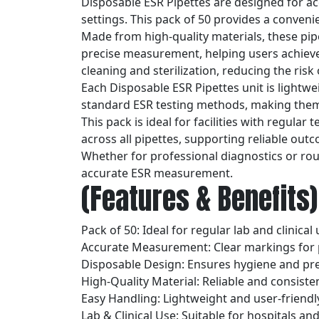
Disposable ESR Pipettes are designed for ac
settings. This pack of 50 provides a convenie
Made from high-quality materials, these pi
precise measurement, helping users achieve 
cleaning and sterilization, reducing the risk
Each Disposable ESR Pipettes unit is lightw
standard ESR testing methods, making them s
This pack is ideal for facilities with regula
across all pipettes, supporting reliable out
Whether for professional diagnostics or rout
accurate ESR measurement.
(Features & Benefits)
Pack of 50: Ideal for regular lab and clinical
Accurate Measurement: Clear markings for 
Disposable Design: Ensures hygiene and pr
High-Quality Material: Reliable and consist
Easy Handling: Lightweight and user-friendl
Lab & Clinical Use: Suitable for hospitals and