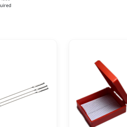
quired