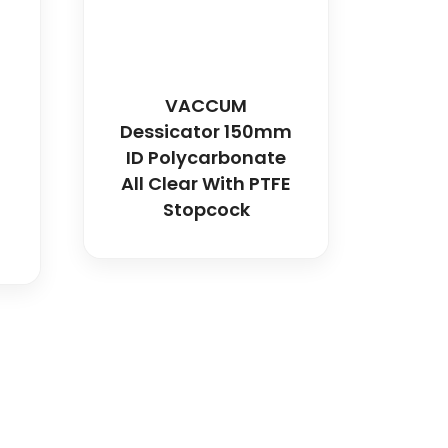
VACCUM
h
Dessicator 150mm
ID Polycarbonate
All Clear With PTFE
Stopcock
)