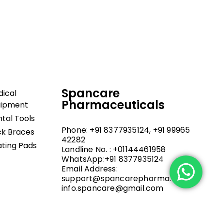
dical and hospital
upport, and fast
Spancare
ical
Pharmaceuticals
uipment
tal Tools
Phone: +91 8377935124, +91 99965
k Braces
42282
ting Pads
Landline No. : +01144461958
WhatsApp:+91 8377935124
Email Address:
support@spancarepharma.com,
info.spancare@gmail.com