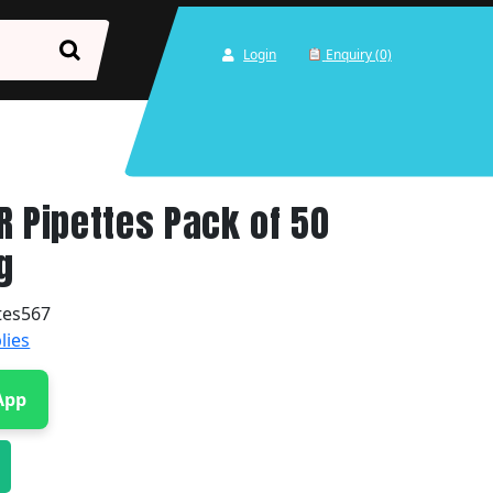
Login
Enquiry (0)
R Pipettes Pack of 50
g
tes567
lies
App