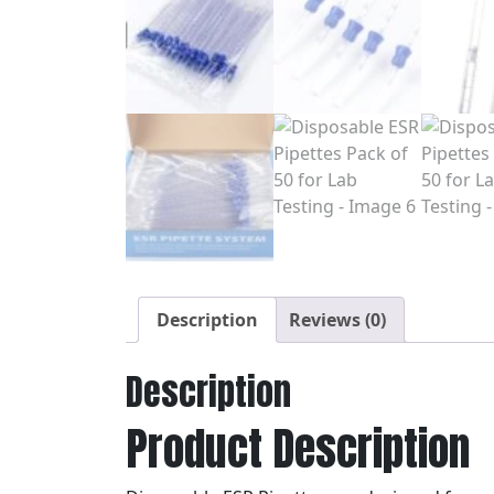
Description
Reviews (0)
Description
Product Description