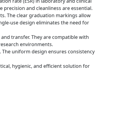
on rate (ESR) in laboratory and clinical
e precision and cleanliness are essential.
ts. The clear graduation markings allow
ngle-use design eliminates the need for
 and transfer. They are compatible with
 research environments.
ess. The uniform design ensures consistency
cal, hygienic, and efficient solution for