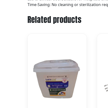
Time-Saving: No cleaning or sterilization re
Related products