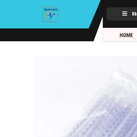
Sh
HOME