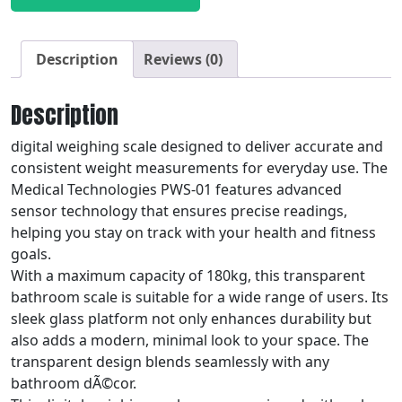
Description
Reviews (0)
Description
digital weighing scale designed to deliver accurate and
consistent weight measurements for everyday use. The
Medical Technologies PWS-01 features advanced
sensor technology that ensures precise readings,
helping you stay on track with your health and fitness
goals.
With a maximum capacity of 180kg, this transparent
bathroom scale is suitable for a wide range of users. Its
sleek glass platform not only enhances durability but
also adds a modern, minimal look to your space. The
transparent design blends seamlessly with any
bathroom dÃ©cor.