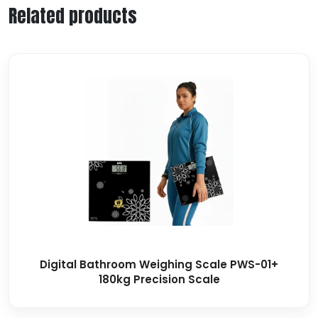
Related products
Digital Bathroom Weighing Scale PWS-01+
180kg Precision Scale