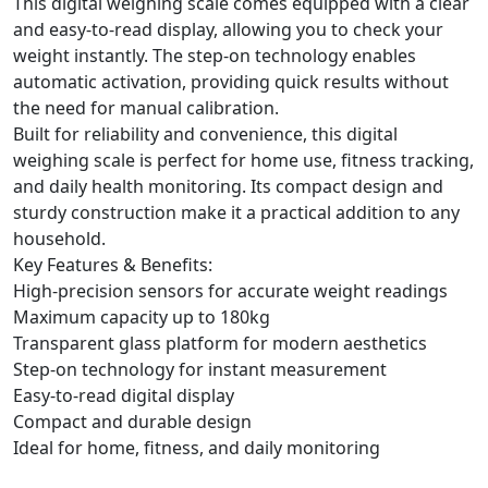
This digital weighing scale comes equipped with a clear
and easy-to-read display, allowing you to check your
weight instantly. The step-on technology enables
automatic activation, providing quick results without
the need for manual calibration.
Built for reliability and convenience, this digital
weighing scale is perfect for home use, fitness tracking,
and daily health monitoring. Its compact design and
sturdy construction make it a practical addition to any
household.
Key Features & Benefits:
High-precision sensors for accurate weight readings
Maximum capacity up to 180kg
Transparent glass platform for modern aesthetics
Step-on technology for instant measurement
Easy-to-read digital display
Compact and durable design
Ideal for home, fitness, and daily monitoring