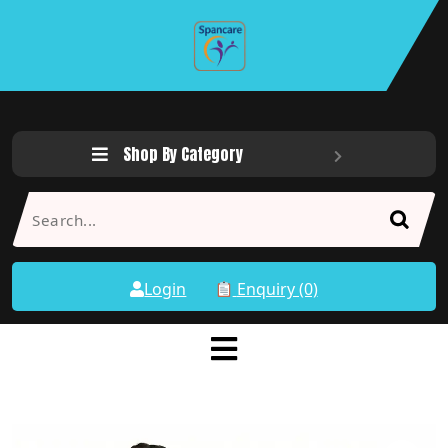
Shop By Category
Login
Enquiry (0)