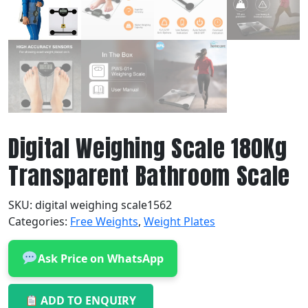
Digital Weighing Scale 180Kg
Transparent Bathroom Scale
SKU:
digital weighing scale1562
Categories:
Free Weights
,
Weight Plates
Ask Price on WhatsApp
ADD TO ENQUIRY