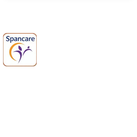
Spancare Pharmaceuticals delivers
premium medical and hospital
equipment backed by trusted
quality, reliable support, and fast
worldwide shipping.
Quick Links
Categories
Home
Medical Equipment
All Products
Dental Tools
About Us
Back Braces
Enquiry List
Heating Pads
Conatct Us
Spancare Pharmaceuticals