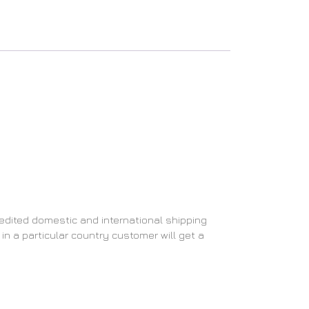
edited domestic and international shipping
in a particular country customer will get a