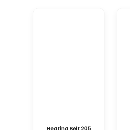
Heating Belt 205