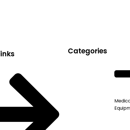
icals delivers premium me
trusted quality, reliable s
Categories
Links
Medica
Equip