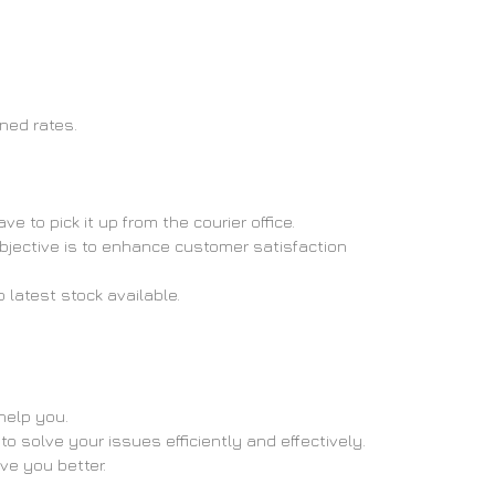
oned rates.
 to pick it up from the courier office.
objective is to enhance customer satisfaction
 latest stock available.
help you.
o solve your issues efficiently and effectively.
rve you better.