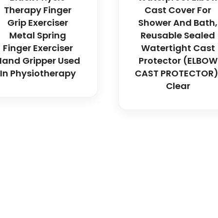
Therapy Finger
Cast Cover For
Grip Exerciser
Shower And Bath,
Metal Spring
Reusable Sealed
Finger Exerciser
Watertight Cast
Hand Gripper Used
Protector (ELBOW
In Physiotherapy
CAST PROTECTOR)
Clear