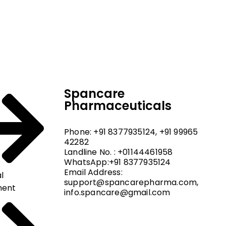
dical and hospital
upport, and fast
Spancare
Pharmaceuticals
Phone: +91 8377935124, +91 99965
42282
Landline No. : +01144461958
WhatsApp:+91 8377935124
Email Address:
l
support@spancarepharma.com,
ment
info.spancare@gmail.com