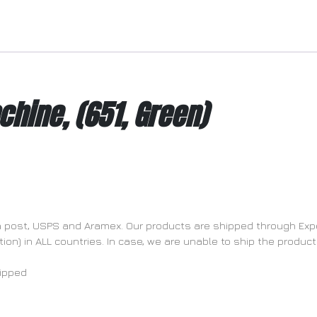
chine, (651, Green)
dia post, USPS and Aramex. Our products are shipped through Exp
n) in ALL countries. In case, we are unable to ship the product 
hipped