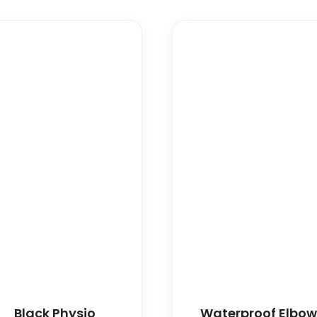
Black Physio
Waterproof Elbo