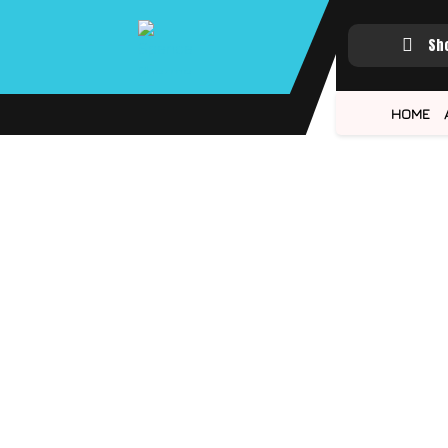
Sh
HOME