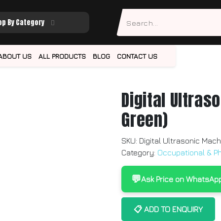
op By Category
ABOUT US
ALL PRODUCTS
BLOG
CONTACT US
Digital Ultras
Green)
SKU:
Digital Ultrasonic Mach
Category:
Occupational & P
💬
Ask Price on WhatsAp
📋 ADD TO ENQUIRY