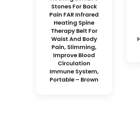
Stones For Back
Pain FAR Infrared
Heating Spine
Therapy Belt For
Waist And Body
Pain, Slimming,
Improve Blood
Circulation
Immune System,
Portable – Brown