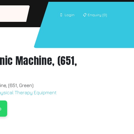
Login
📋
Enquiry (0)
onic Machine, (651,
ine, (651, Green)
hysical Therapy Equipment
p