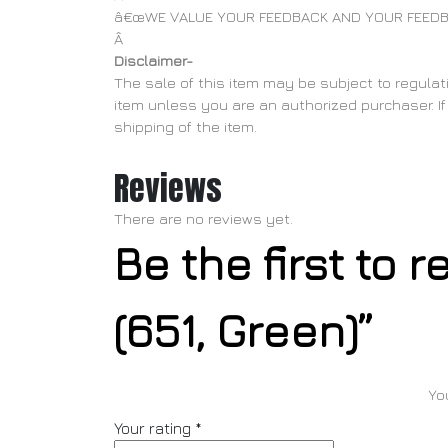
â€œWE VALUE YOUR FEEDBACK AND YOUR FEEDB
Â
Disclaimer-
The sale of this item may be subject to regulati
item unless you are an authorized purchaser. If 
shipping of the item.
Reviews
There are no reviews yet.
Be the first to 
(651, Green)”
Yo
Your rating
*