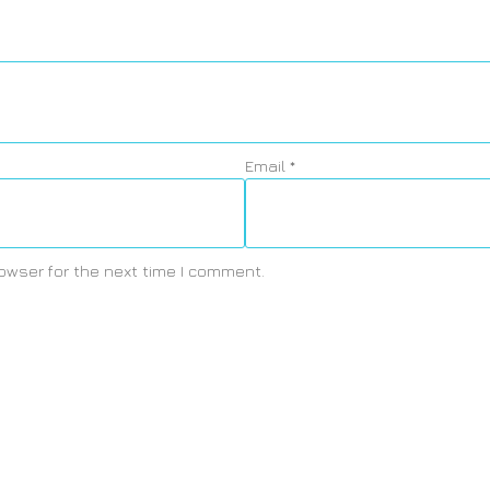
Email
*
owser for the next time I comment.