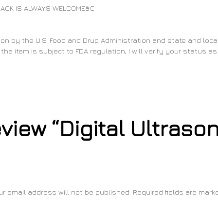
ACK IS ALWAYS WELCOMEâ€
on by the U.S. Food and Drug Administration and state and local 
the item is subject to FDA regulation, I will verify your status 
review “Digital Ultraso
ur email address will not be published.
Required fields are mar