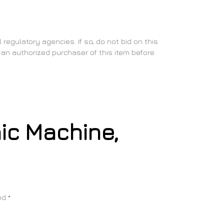
regulatory agencies. If so, do not bid on this
as an authorized purchaser of this item before
nic Machine,
ked
*