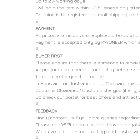
Up to 2 Â working days
I will ship the item within 1-3 business day af
Shipping is by registered air mail shipping time
Â
PAYMENT
All prices are inclusive of applicable taxes wh
Payment is accepted only by PAYONEER which i
Â
BUYER FIRST
Please ensure that there is someone to receive 
All products are checked for quality before shi
through better quality products.
Images are for illustration only. Company may c
Customs Clearance/ Customs charges (if any) wi
Do check our portal for best offers and attract
Â
FEEDBACK
Kindly contact us if you have queries regarding
Please donâ€™t open a case or leave a negative 
We strive to build a long lasting relationship wi
Â