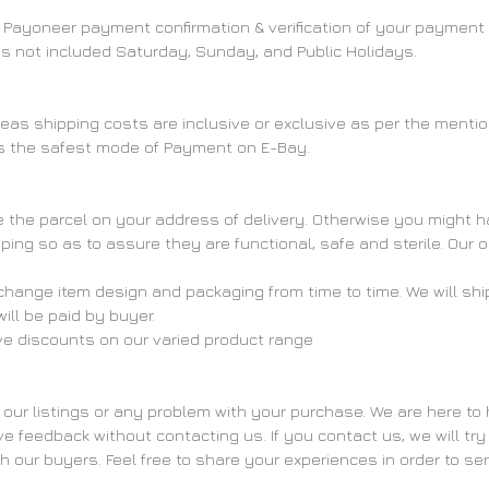
ter Payoneer payment confirmation & verification of your payment
 is not included Saturday, Sunday, and Public Holidays.
ereas shipping costs are inclusive or exclusive as per the menti
s the safest mode of Payment on E-Bay.
the parcel on your address of delivery. Otherwise you might have
pping so as to assure they are functional, safe and sterile. Our 
hange item design and packaging from time to time. We will ship
ll be paid by buyer.
ive discounts on our varied product range
 our listings or any problem with your purchase. We are here to 
feedback without contacting us. If you contact us, we will try t
th our buyers. Feel free to share your experiences in order to se