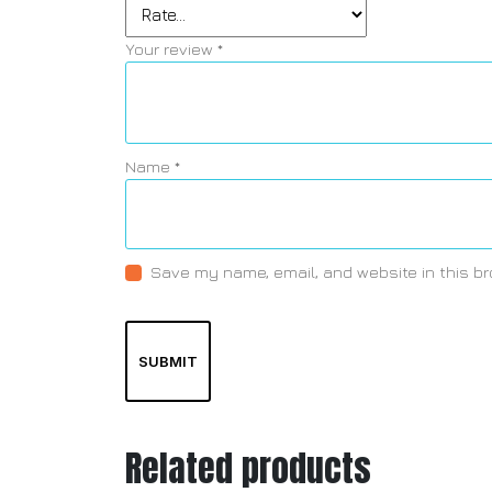
Your review
*
Name
*
Save my name, email, and website in this br
Related products