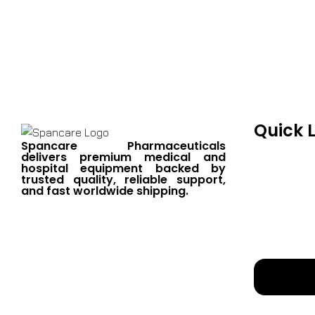
Spancare Pharmaceut
equipment backed by 
worldwide shipping.
Quick 
Spancare Pharmaceuticals
delivers premium medical and
hospital equipment backed by
trusted quality, reliable support,
and fast worldwide shipping.