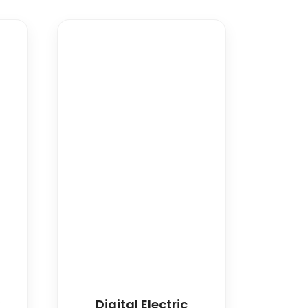
w
Digital Electric