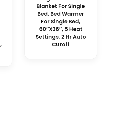
Blanket For Single
Bed, Bed Warmer
For Single Bed,
60″x36″, 5 Heat
Settings, 2 Hr Auto
,
Cutoff