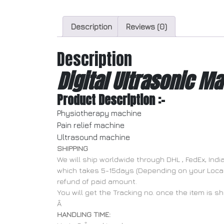
Description
Reviews (0)
Description
Digital Ultrasonic Ma
Product Description :-
Physiotherapy machine
Pain relief machine
Ultrasound machine
SHIPPING
We will ship worldwide through DHL , FedEx, In
which takes 5-15days (Depending on your Locatio
refund of paid amount.
You will get the Tracking no. once the item is s
Â
HANDLING TIME: