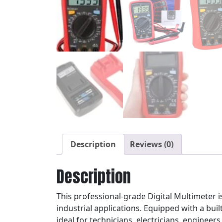
Description
Reviews (0)
Description
This professional-grade Digital Multimeter 
industrial applications. Equipped with a built
ideal for technicians, electricians, engineers