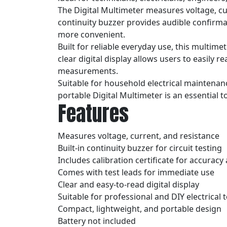
The Digital Multimeter measures voltage, cur
continuity buzzer provides audible confirmat
more convenient.
Built for reliable everyday use, this multim
clear digital display allows users to easily r
measurements.
Suitable for household electrical maintenan
portable Digital Multimeter is an essential t
Features
Measures voltage, current, and resistance
Built-in continuity buzzer for circuit testing
Includes calibration certificate for accurac
Comes with test leads for immediate use
Clear and easy-to-read digital display
Suitable for professional and DIY electrical 
Compact, lightweight, and portable design
Battery not included