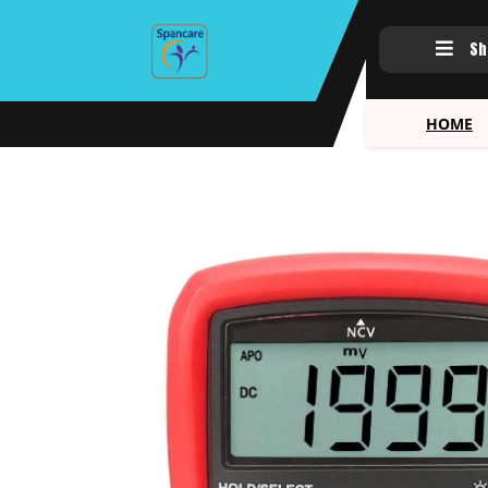
Sh
HOME