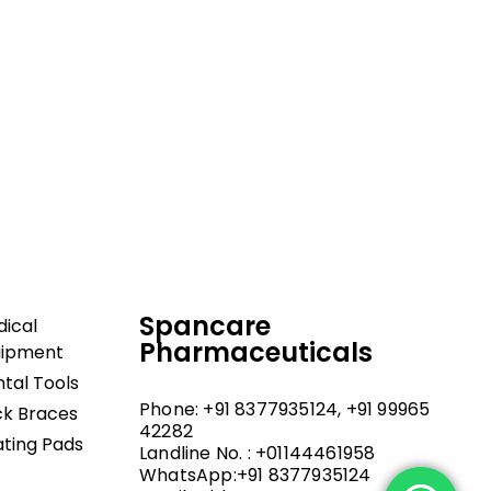
dical and hospital
upport, and fast
Spancare
ical
Pharmaceuticals
uipment
tal Tools
Phone: +91 8377935124, +91 99965
k Braces
42282
ting Pads
Landline No. : +01144461958
WhatsApp:+91 8377935124