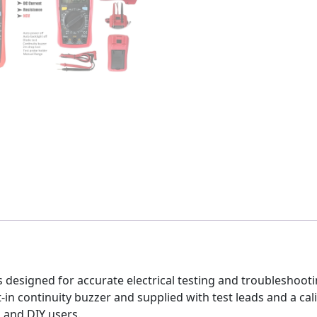
is designed for accurate electrical testing and troubleshoo
-in continuity buzzer and supplied with test leads and a calibr
, and DIY users.