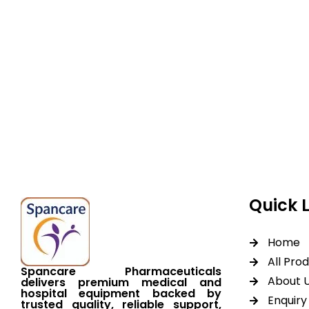
Spancare Pharmaceut
equipment backed by 
worldwide shipping.
Quick 
Home
All Pro
Spancare Pharmaceuticals
About 
delivers premium medical and
hospital equipment backed by
Enquiry 
trusted quality, reliable support,