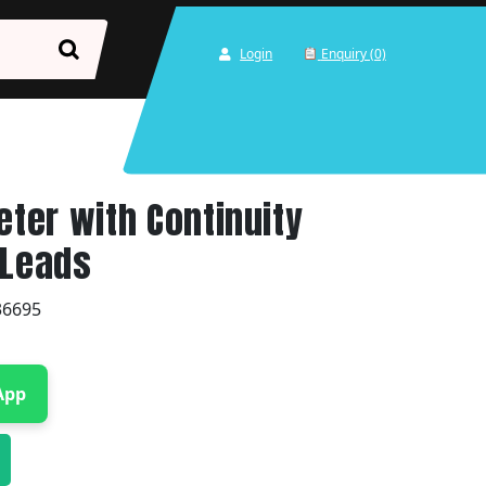
Login
Enquiry (0)
eter with Continuity
 Leads
36695
App