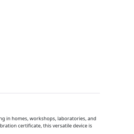
ting in homes, workshops, laboratories, and
ation certificate, this versatile device is