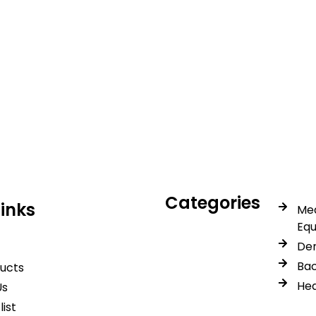
icals delivers premium me
trusted quality, reliable s
Categories
Links
Med
Eq
Den
Bac
ducts
Hea
Us
list