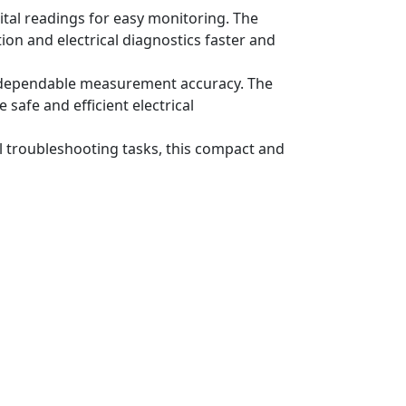
ital readings for easy monitoring. The
ion and electrical diagnostics faster and
ure dependable measurement accuracy. The
 safe and efficient electrical
al troubleshooting tasks, this compact and