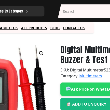
op By Category
ABOUT US
ALL PRODUCTS
BLOG
CONTACT US
Digital Multim
Buzzer & Test
SKU:
Digital Multimeter52
Category:
Multimeters
Ask Price on Whats
ADD TO ENQUIRY