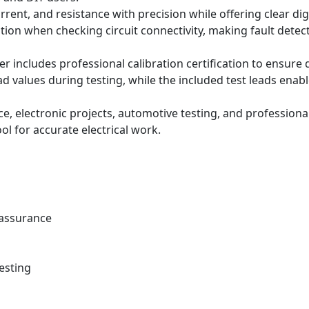
rent, and resistance with precision while offering clear dig
ion when checking circuit connectivity, making fault detect
eter includes professional calibration certification to ens
ead values during testing, while the included test leads enable
ce, electronic projects, automotive testing, and profession
ool for accurate electrical work.
y assurance
testing