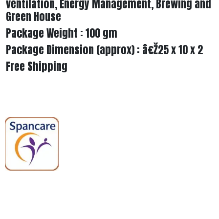
ventilation, Energy Management, Brewing and
Green House
Package Weight : 100 gm
Package Dimension (approx) : â€Ž25 x 10 x 2
Free Shipping
Spancare Pharmaceuticals delivers
premium medical and hospital
equipment backed by trusted
quality, reliable support, and fast
worldwide shipping.
Quick Links
Categories
Home
Medical Equipment
All Products
Dental Tools