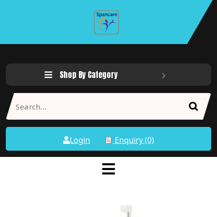
Shop By Category
Login
Enquiry (0)