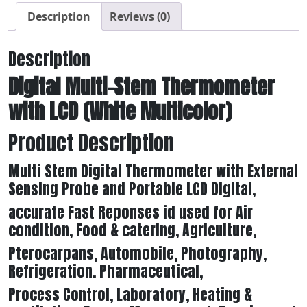
Description
Reviews (0)
Description
Digital Multi-Stem Thermometer
with LCD (White Multicolor)
Product Description
Multi Stem Digital Thermometer with External
Sensing Probe and Portable LCD Digital,
accurate Fast Reponses id used for Air
condition, Food & catering, Agriculture,
Pterocarpans, Automobile, Photography,
Refrigeration. Pharmaceutical,
Process Control, Laboratory, Heating &