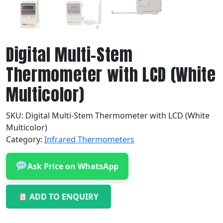
Digital Multi-Stem
Thermometer with LCD (White
Multicolor)
SKU:
Digital Multi-Stem Thermometer with LCD (White
Multicolor)
Category:
Infrared Thermometers
Ask Price on WhatsApp
ADD TO ENQUIRY