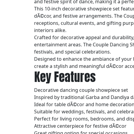
and festive spirit of dance, making it a per
This 10-inch decorative showpiece set featur
dÃ©cor, and festive arrangements. The Coup
receptions, cultural events, and gifting pu
interiors alike.
Crafted for decorative appeal and durability,
entertainment areas. The Couple Dancing Sh
festivals, and special celebrations.
Designed to enhance the ambiance of your h
create a stylish and meaningful dÃ©cor acc
Key Features
Decorative dancing couple showpiece set
Inspired by traditional Garba and Dandiya 
Ideal for table dÃ©cor and home decoratio
Suitable for weddings, festivals, and celebra
Perfect for living rooms, bedrooms, and dis
Attractive centerpiece for festive dÃ©cor
Great gifting option for special occasions