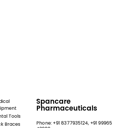
dical and hospital
upport, and fast
Spancare
ical
Pharmaceuticals
uipment
tal Tools
Phone: +91 8377935124, +91 99965
k Braces