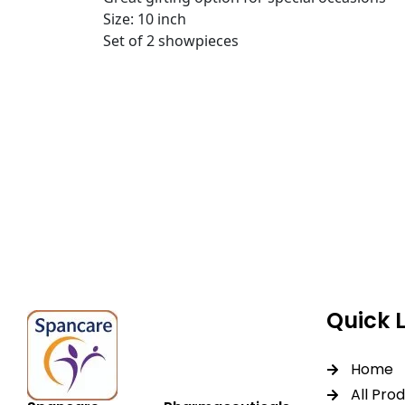
Size: 10 inch
Set of 2 showpieces
Spancare Pharmaceut
equipment backed by 
worldwide shipping.
Quick 
Home
All Pro