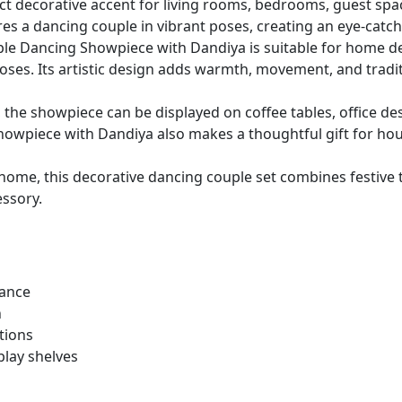
fect decorative accent for living rooms, bedrooms, guest spa
es a dancing couple in vibrant poses, creating an eye-catch
le Dancing Showpiece with Dandiya is suitable for home de
rposes. Its artistic design adds warmth, movement, and trad
 the showpiece can be displayed on coffee tables, office des
owpiece with Dandiya also makes a thoughtful gift for ho
ome, this decorative dancing couple set combines festive t
essory.
dance
n
tions
play shelves