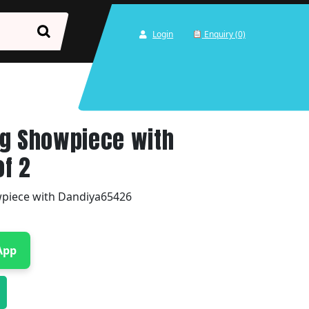
Login
Enquiry (0)
ng Showpiece with
of 2
piece with Dandiya65426
App