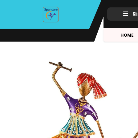
Sh
HOME