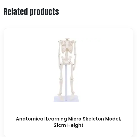
Related products
Anatomical Learning Micro Skeleton Model,
21cm Height