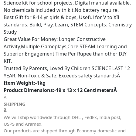
Science kit for school projects. Digital manual available.
No chemicals included with kit.No battery require.
Best Gift for 8-14 yr girls & boys, Useful for V to XII
standards. Build, Play, Learn, STEM Concepts: Chemistry
Study
Great Value For Money: Longer Constructive
Activity,Multiple Gameplays,Core STEAM Learning and
Superior Engagement Time Per Rupee than other DIY
KIT.
Trusted By Parents, Loved By Children SCIENCE LAST 12
YEAR. Non-Toxic & Safe. Exceeds safety standardsÂ
Item Weight:-1kg
Product Dimensions:-19 x 13 x 12 CentimetersÂ
Â
SHIPPING
Â
We will ship worldwide through DHL , FedEx, India post,
USPS and Aramex.
Our products are shipped through Economy domestic and