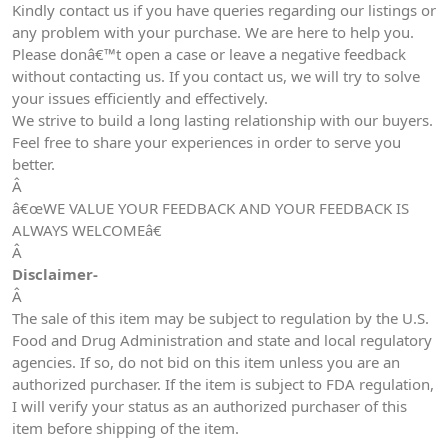
Kindly contact us if you have queries regarding our listings or
any problem with your purchase. We are here to help you.
Please donâ€™t open a case or leave a negative feedback
without contacting us. If you contact us, we will try to solve
your issues efficiently and effectively.
We strive to build a long lasting relationship with our buyers.
Feel free to share your experiences in order to serve you
better.
Â
â€œWE VALUE YOUR FEEDBACK AND YOUR FEEDBACK IS
ALWAYS WELCOMEâ€
Â
Disclaimer-
Â
The sale of this item may be subject to regulation by the U.S.
Food and Drug Administration and state and local regulatory
agencies. If so, do not bid on this item unless you are an
authorized purchaser. If the item is subject to FDA regulation,
I will verify your status as an authorized purchaser of this
item before shipping of the item.