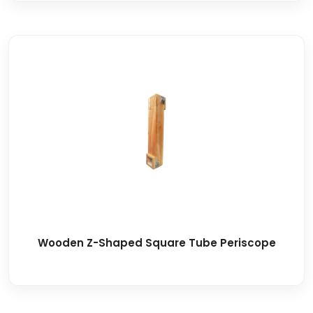
Wooden Z-Shaped Square Tube Periscope