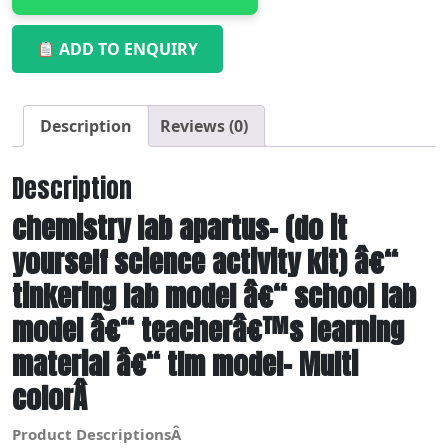
ADD TO ENQUIRY
Description
Reviews (0)
Description
chemistry lab apartus- (do it
yourself science activity kit) â€“
tinkering lab model â€“ school lab
model â€“ teacherâ€™s learning
material â€“ tlm model- Multi
colorÂ
Product DescriptionsÂ