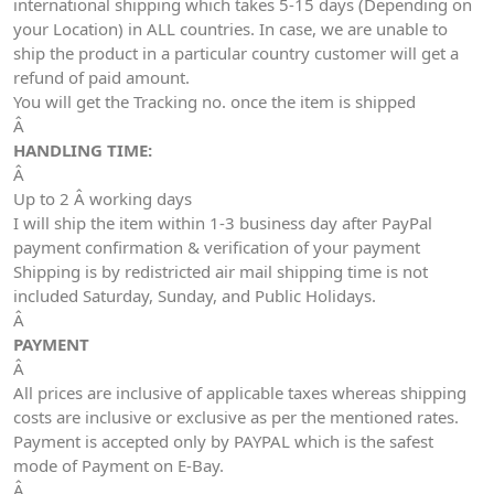
international shipping which takes 5-15 days (Depending on
your Location) in ALL countries. In case, we are unable to
ship the product in a particular country customer will get a
refund of paid amount.
You will get the Tracking no. once the item is shipped
Â
HANDLING TIME:
Â
Up to 2 Â working days
I will ship the item within 1-3 business day after PayPal
payment confirmation & verification of your payment
Shipping is by redistricted air mail shipping time is not
included Saturday, Sunday, and Public Holidays.
Â
PAYMENT
Â
All prices are inclusive of applicable taxes whereas shipping
costs are inclusive or exclusive as per the mentioned rates.
Payment is accepted only by PAYPAL which is the safest
mode of Payment on E-Bay.
Â