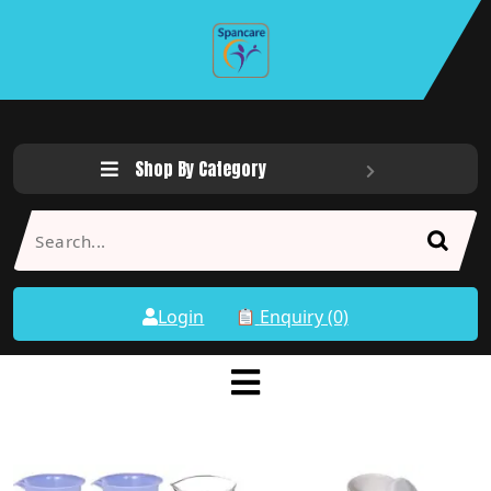
Shop By Category
Login
Enquiry (0)