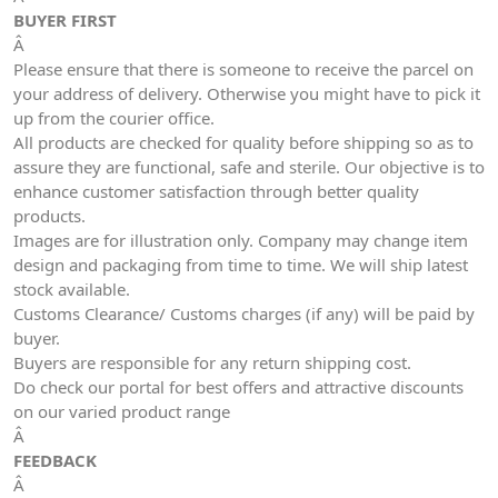
BUYER FIRST
Â
Please ensure that there is someone to receive the parcel on
your address of delivery. Otherwise you might have to pick it
up from the courier office.
All products are checked for quality before shipping so as to
assure they are functional, safe and sterile. Our objective is to
enhance customer satisfaction through better quality
products.
Images are for illustration only. Company may change item
design and packaging from time to time. We will ship latest
stock available.
Customs Clearance/ Customs charges (if any) will be paid by
buyer.
Buyers are responsible for any return shipping cost.
Do check our portal for best offers and attractive discounts
on our varied product range
Â
FEEDBACK
Â