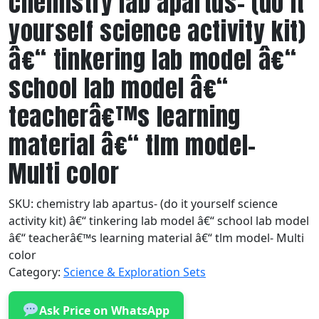
chemistry lab apartus- (do it
yourself science activity kit)
â€“ tinkering lab model â€“
school lab model â€“
teacherâ€™s learning
material â€“ tlm model-
Multi color
SKU:
chemistry lab apartus- (do it yourself science
activity kit) â€“ tinkering lab model â€“ school lab model
â€“ teacherâ€™s learning material â€“ tlm model- Multi
color
Category:
Science & Exploration Sets
Ask Price on WhatsApp