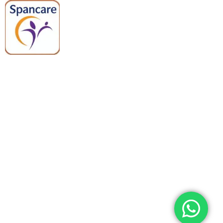
Spancare Pharmaceuticals delivers
premium medical and hospital
equipment backed by trusted
quality, reliable support, and fast
worldwide shipping.
Quick Links
Categories
Home
Medical Equipment
All Products
Dental Tools
About Us
Back Braces
Enquiry List
Heating Pads
Conatct Us
Spancare Pharmaceuticals
Phone: +91 8377935124, +91 99965 42282
Landline No. : +01144461958
WhatsApp:+91 8377935124
Email Address: support@spancarepharma.com,