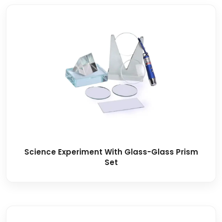
Science Experiment With Glass-Glass Prism
Set