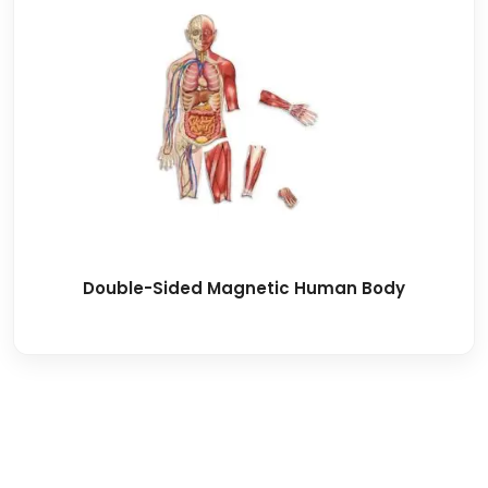
Double-Sided Magnetic Human Body