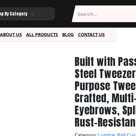
op By Category
ABOUT US
ALL PRODUCTS
BLOG
CONTACT US
Built with Pas
Steel Tweezer 
Purpose Tweez
Crafted, Mult
Eyebrows, Spl
Rust-Resistan
Category:
Lumbar Roll Cus