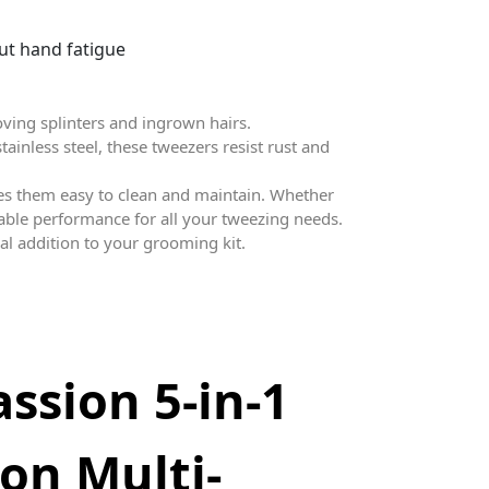
ut hand fatigue
oving splinters and ingrown hairs.
tainless steel, these tweezers resist rust and
es them easy to clean and maintain. Whether
liable performance for all your tweezing needs.
ial addition to your grooming kit.
assion 5-in-1
ion Multi-