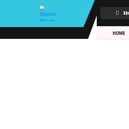
Sh
HOME