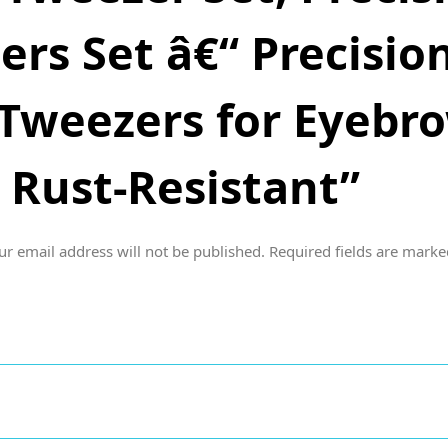
rs Set â€“ Precision
Tweezers for Eyebrow
 Rust-Resistant”
ur email address will not be published.
Required fields are mark