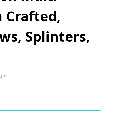
 Crafted,
s, Splinters,
ed
*