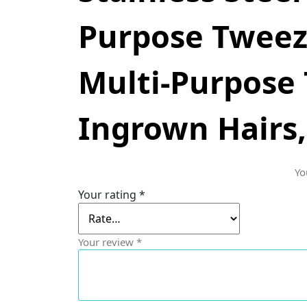
Purpose Tweeze
Multi-Purpose 
Ingrown Hairs,
Yo
Your rating
*
Your review
*