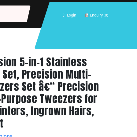
Login
Enquiry (0)
sion 5-in-1 Stainless
Set, Precision Multi-
ers Set â€“ Precision
i-Purpose Tweezers for
inters, Ingrown Hairs,
t
hions