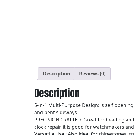
Description
Reviews (0)
Description
5-in-1 Multi-Purpose Design: is self opening
and bent sideways
PRECISION CRAFTED: Great for beading and o
clock repair, it is good for watchmakers and
Versatile Use : Also ideal for rhinestones, 