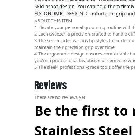
Skid proof design- You can hold them firmly 
ERGONOMIC DESIGN: Comfortable grip and ba
ABOUT THIS ITEM
1 Elevate your personal grooming routine with th
2 Each tweezer is precision-crafted to handle di
3 The set includes various tip styles to tackle m
maintain their precision grip over time.
4 The ergonomic design ensures comfortable han
you’re a professional beautician or someone who v
5 The sleek, professional-grade tools offer the p
Reviews
There are no reviews yet.
Be the first to
Stainless Steel