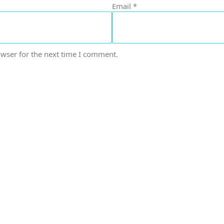
Email
*
owser for the next time I comment.
icals delivers premium me
trusted quality, reliable s