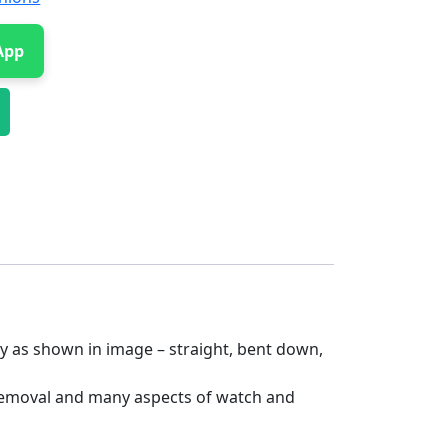
App
ly as shown in image – straight, bent down,
 removal and many aspects of watch and