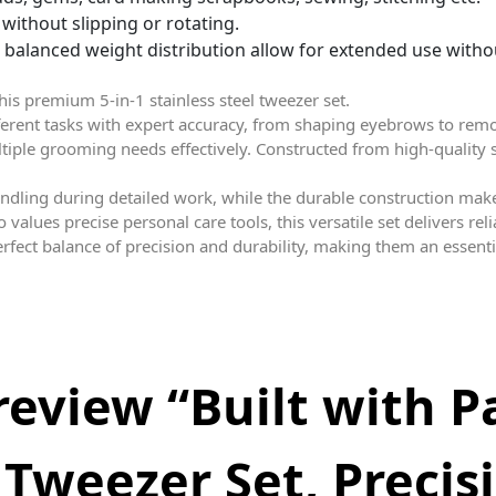
without slipping or rotating.
lanced weight distribution allow for extended use witho
is premium 5-in-1 stainless steel tweezer set.
fferent tasks with expert accuracy, from shaping eyebrows to rem
ultiple grooming needs effectively. Constructed from high-quality s
dling during detailed work, while the durable construction mak
alues precise personal care tools, this versatile set delivers re
erfect balance of precision and durability, making them an essent
 review “Built with P
 Tweezer Set, Precis