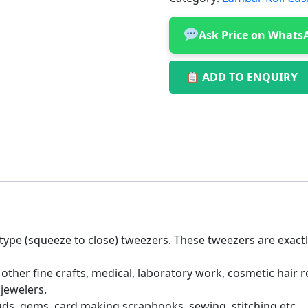
Ask Price on Whats
ADD TO ENQUIRY
 type (squeeze to close) tweezers. These tweezers are exact
ther fine crafts, medical, laboratory work, cosmetic hair
 jewelers.
studs, gems, card making scrapbooks, sewing, stitching etc.