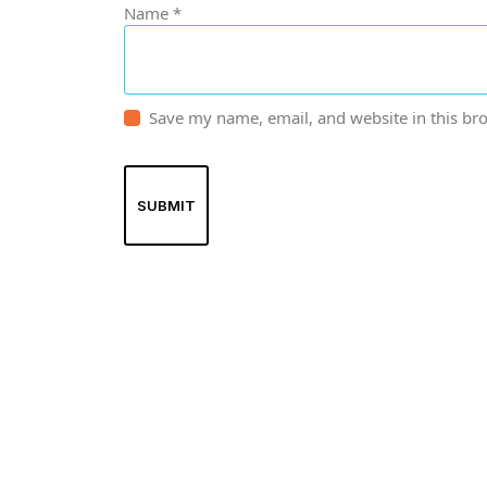
Name
*
Save my name, email, and website in this br
Spancare Pharmaceut
equipment backed by 
worldwide shipping.