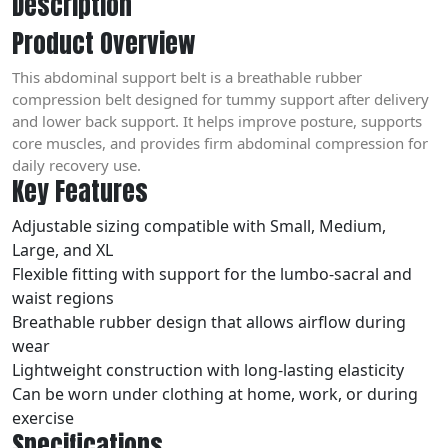
Description
Product Overview
This abdominal support belt is a breathable rubber
compression belt designed for tummy support after delivery
and lower back support. It helps improve posture, supports
core muscles, and provides firm abdominal compression for
daily recovery use.
Key Features
Adjustable sizing compatible with Small, Medium,
Large, and XL
Flexible fitting with support for the lumbo-sacral and
waist regions
Breathable rubber design that allows airflow during
wear
Lightweight construction with long-lasting elasticity
Can be worn under clothing at home, work, or during
exercise
Specifications