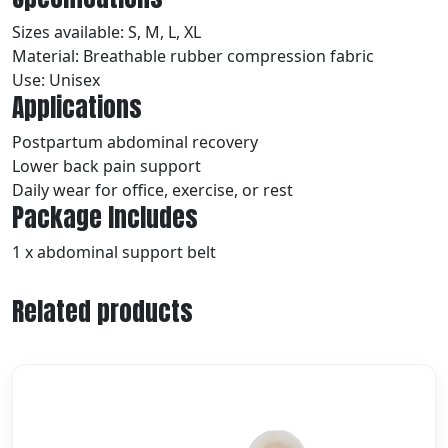
Sizes available: S, M, L, XL
Material: Breathable rubber compression fabric
Use: Unisex
Applications
Postpartum abdominal recovery
Lower back pain support
Daily wear for office, exercise, or rest
Package Includes
1 x abdominal support belt
Related products