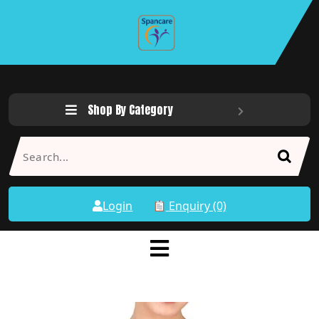
Shop By Category
Login
Enquiry (0)