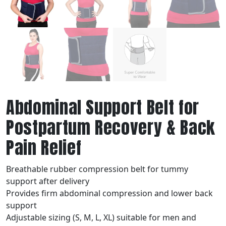
Abdominal Support Belt for
Postpartum Recovery & Back
Pain Relief
Breathable rubber compression belt for tummy
support after delivery
Provides firm abdominal compression and lower back
support
Adjustable sizing (S, M, L, XL) suitable for men and