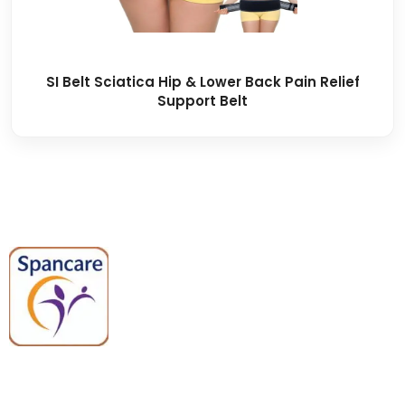
SI Belt Sciatica Hip & Lower Back Pain Relief
Support Belt
Spancare Pharmaceuticals delivers
premium medical and hospital
equipment backed by trusted
quality, reliable support, and fast
worldwide shipping.
Quick Links
Categories