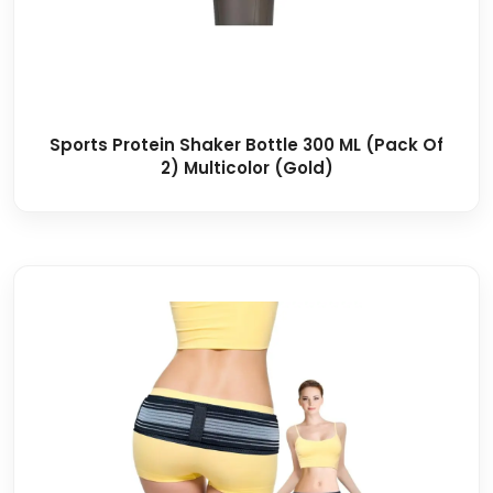
Sports Protein Shaker Bottle 300 ML (Pack Of
2) Multicolor (Gold)