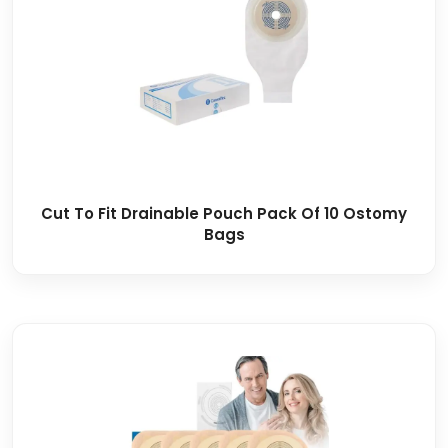
Cut To Fit Drainable Pouch Pack Of 10 Ostomy
Bags