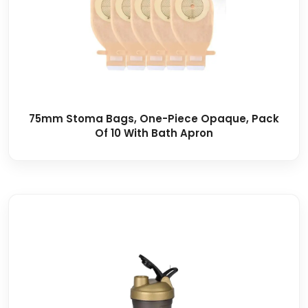
75mm Stoma Bags, One-Piece Opaque, Pack
Of 10 With Bath Apron