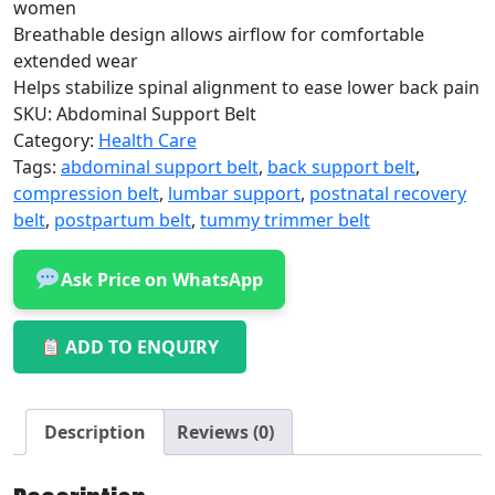
women
Breathable design allows airflow for comfortable
extended wear
Helps stabilize spinal alignment to ease lower back pain
SKU:
Abdominal Support Belt
Category:
Health Care
Tags:
abdominal support belt
,
back support belt
,
compression belt
,
lumbar support
,
postnatal recovery
belt
,
postpartum belt
,
tummy trimmer belt
Ask Price on WhatsApp
ADD TO ENQUIRY
Description
Reviews (0)